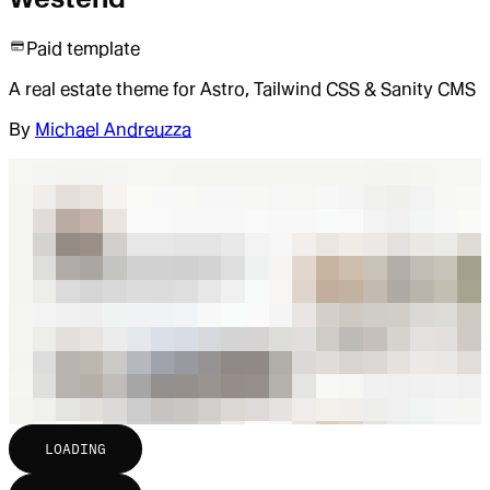
Paid template
A real estate theme for Astro, Tailwind CSS & Sanity CMS
By
Michael Andreuzza
LOADING