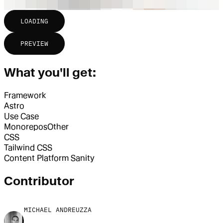
LOADING
PREVIEW
What you'll get:
Framework
Astro
Use Case
Monorepos
Other
CSS
Tailwind CSS
Content Platform
Sanity
Contributor
MICHAEL ANDREUZZA