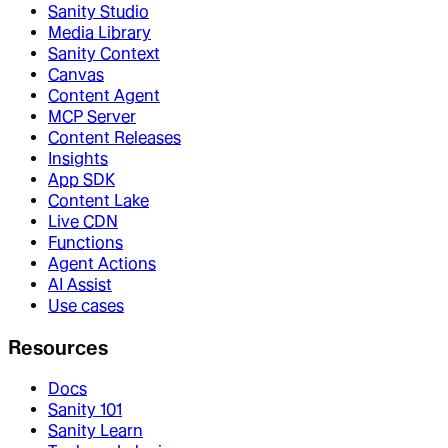
Sanity Studio
Media Library
Sanity Context
Canvas
Content Agent
MCP Server
Content Releases
Insights
App SDK
Content Lake
Live CDN
Functions
Agent Actions
AI Assist
Use cases
Resources
Docs
Sanity 101
Sanity Learn