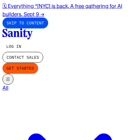
🗓️ Everything *[NYC] is back. A free gathering for AI
builders. Sept 9
→
SKIP TO CONTENT
LOG IN
CONTACT SALES
GET STARTED
All