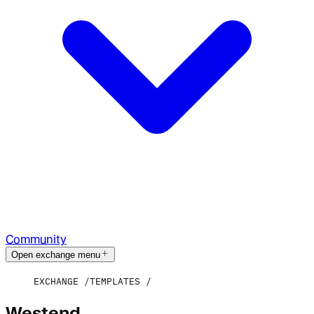
Community
Open exchange menu
EXCHANGE
TEMPLATES
Westend