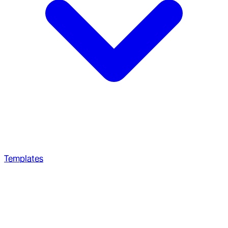
Templates