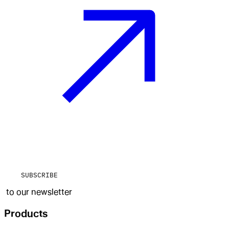
SUBSCRIBE
to our newsletter
Products