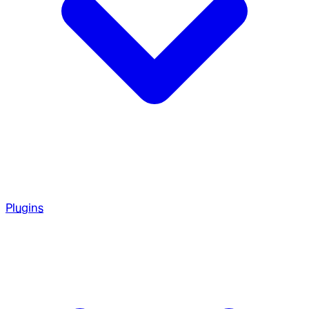
Plugins