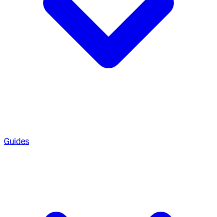
Guides