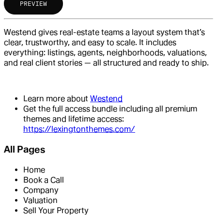
PREVIEW
Westend gives real-estate teams a layout system that’s
clear, trustworthy, and easy to scale. It includes
everything: listings, agents, neighborhoods, valuations,
and real client stories — all structured and ready to ship.
Learn more about
Westend
Get the full access bundle including all premium
themes and lifetime access:
https://lexingtonthemes.com/
All Pages
Home
Book a Call
Company
Valuation
Sell Your Property