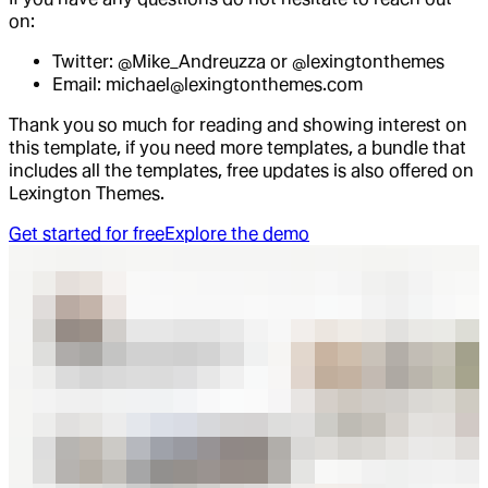
on:
Twitter: @Mike_Andreuzza or @lexingtonthemes
Email: michael@lexingtonthemes.com
Thank you so much for reading and showing interest on
this template, if you need more templates, a bundle that
includes all the templates, free updates is also offered on
Lexington Themes.
Get started for free
Explore the demo