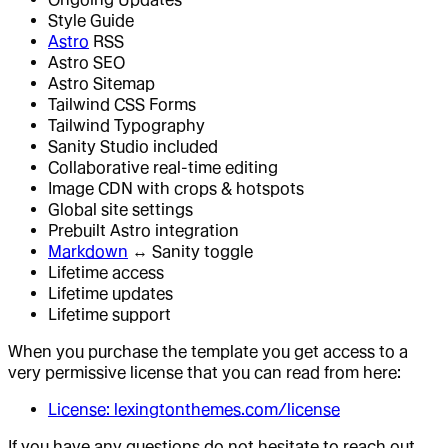
Style Guide
Astro
RSS
Astro SEO
Astro Sitemap
Tailwind CSS Forms
Tailwind Typography
Sanity Studio included
Collaborative real-time editing
Image CDN with crops & hotspots
Global site settings
Prebuilt Astro integration
Markdown
↔ Sanity toggle
Lifetime access
Lifetime updates
Lifetime support
When you purchase the template you get access to a
very permissive license that you can read from here:
License: lexingtonthemes.com/license
If you have any questions do not hesitate to reach out