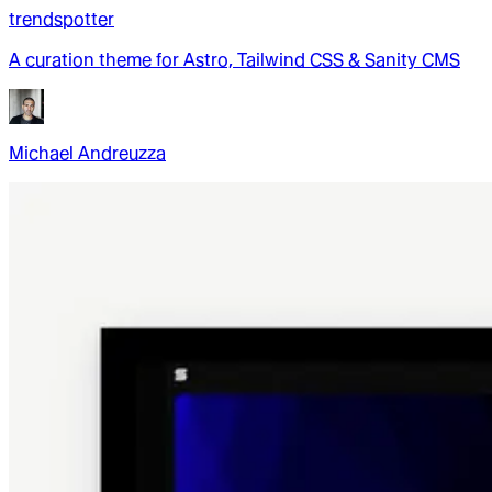
trendspotter
A curation theme for Astro, Tailwind CSS & Sanity CMS
Michael Andreuzza