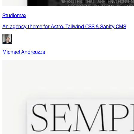
Studiomax
An agency theme for Astro, Tailwind CSS & Sanity CMS
Michael Andreuzza