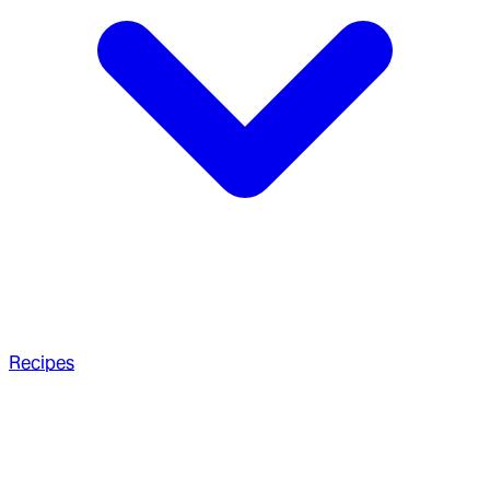
Recipes