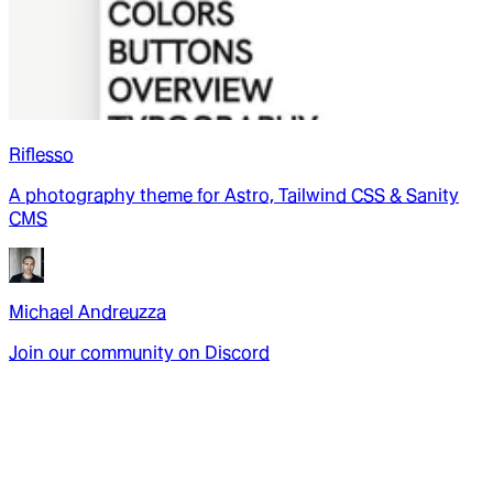
Riflesso
A photography theme for Astro, Tailwind CSS & Sanity
CMS
Michael Andreuzza
Join our community on Discord