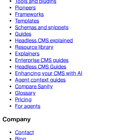
Tools and plugins
Pioneers
Frameworks
Templates
Schemas and snippets
Guides
Headless CMS explained
Resource library
Explainers
Enterprise CMS guides
Headless CMS Guides
Enhancing your CMS with AI
Agent context guides
Compare Sanity
Glossary
Pricing
For agents
Company
Contact
Blog