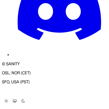
© SANITY
OSL, NOR (CET)
SFO, USA (PST)
LOADING SYSTEM STATUS...
Change Site Theme