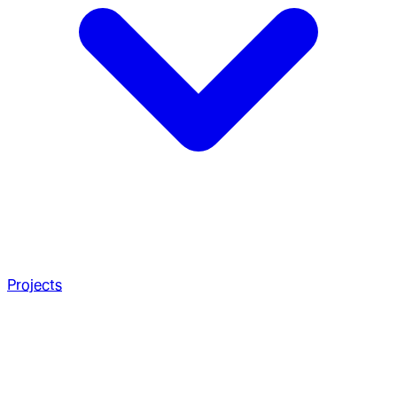
Projects