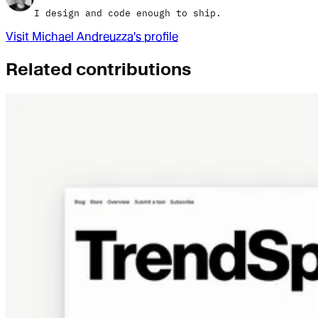
I design and code enough to ship.
Visit
Michael Andreuzza
's profile
Related contributions