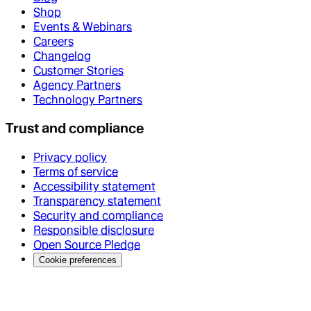
Shop
Events & Webinars
Careers
Changelog
Customer Stories
Agency Partners
Technology Partners
Trust and compliance
Privacy policy
Terms of service
Accessibility statement
Transparency statement
Security and compliance
Responsible disclosure
Open Source Pledge
Cookie preferences