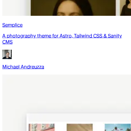
Semplice
A photography theme for Astro, Tailwind CSS & Sanity
CMS
Michael Andreuzza