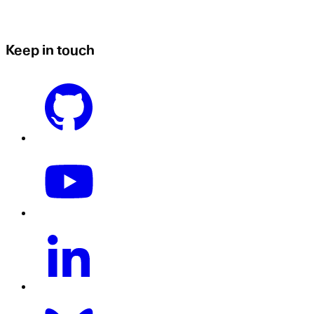
Keep in touch