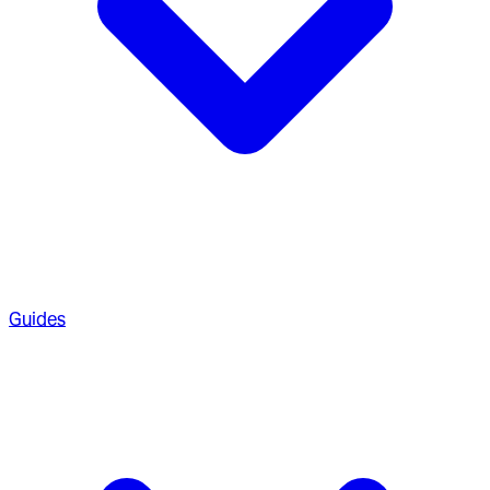
Guides