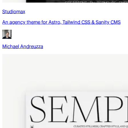
Studiomax
An agency theme for Astro, Tailwind CSS & Sanity CMS
Michael Andreuzza