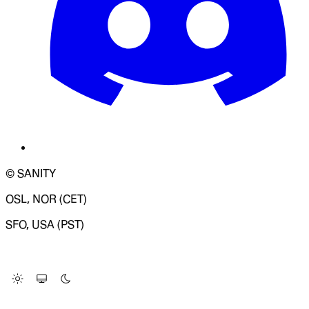
© SANITY
OSL, NOR (CET)
SFO, USA (PST)
LOADING SYSTEM STATUS...
Change Site Theme