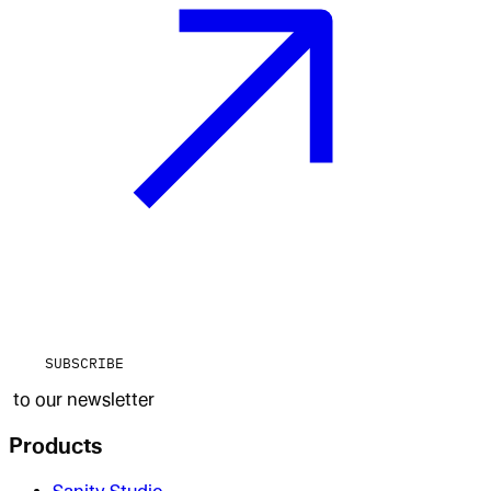
SUBSCRIBE
to our newsletter
Products