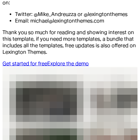
on:
Twitter: @Mike_Andreuzza or @lexingtonthemes
Email: michael@lexingtonthemes.com
Thank you so much for reading and showing interest on
this template, if you need more templates, a bundle that
includes all the templates, free updates is also offered on
Lexington Themes.
Get started for free
Explore the demo