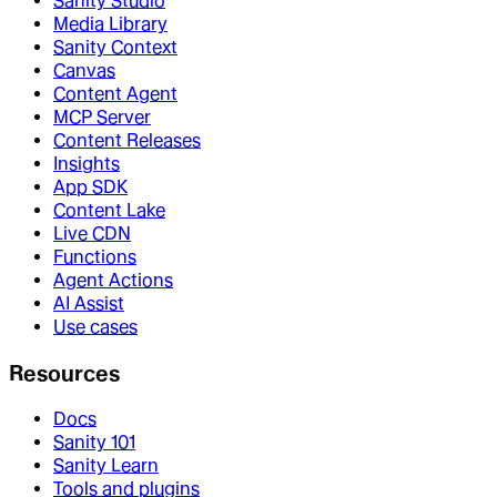
Sanity Studio
Media Library
Sanity Context
Canvas
Content Agent
MCP Server
Content Releases
Insights
App SDK
Content Lake
Live CDN
Functions
Agent Actions
AI Assist
Use cases
Resources
Docs
Sanity 101
Sanity Learn
Tools and plugins