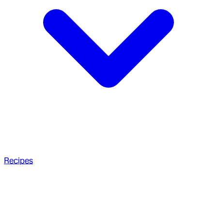
Recipes