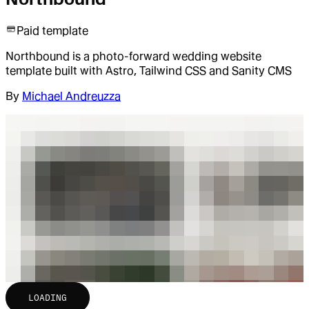
Paid template
Northbound is a photo-forward wedding website
template built with Astro, Tailwind CSS and Sanity CMS
By
Michael Andreuzza
LOADING