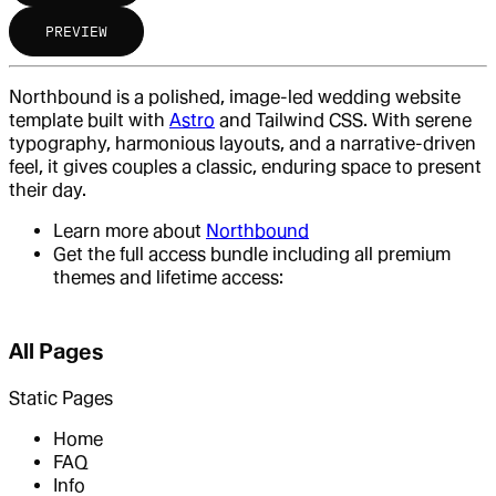
PREVIEW
Northbound is a polished, image-led wedding website
template built with
Astro
and Tailwind CSS. With serene
typography, harmonious layouts, and a narrative-driven
feel, it gives couples a classic, enduring space to present
their day.
Learn more about
Northbound
Get the full access bundle including all premium
themes and lifetime access:
All Pages
Static Pages
Home
FAQ
Info