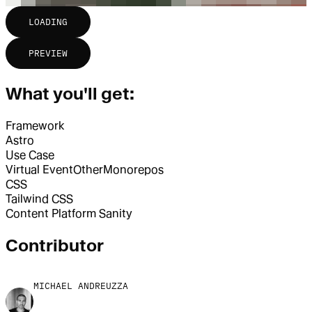
LOADING
PREVIEW
What you'll get:
Framework
Astro
Use Case
Virtual Event
Other
Monorepos
CSS
Tailwind CSS
Content Platform
Sanity
Contributor
MICHAEL ANDREUZZA