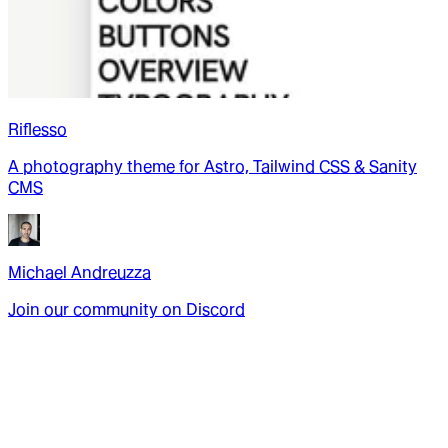
Riflesso
A photography theme for Astro, Tailwind CSS & Sanity
CMS
Michael Andreuzza
Join our community on Discord