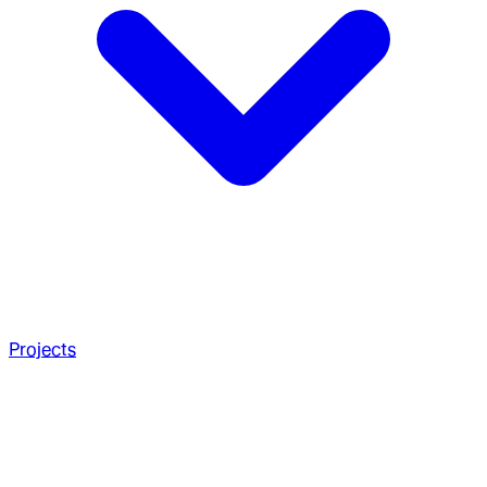
Projects