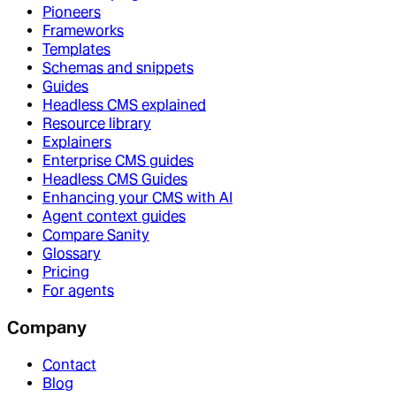
Pioneers
Frameworks
Templates
Schemas and snippets
Guides
Headless CMS explained
Resource library
Explainers
Enterprise CMS guides
Headless CMS Guides
Enhancing your CMS with AI
Agent context guides
Compare Sanity
Glossary
Pricing
For agents
Company
Contact
Blog