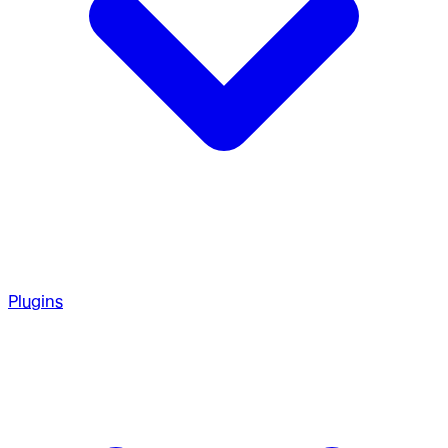
Plugins