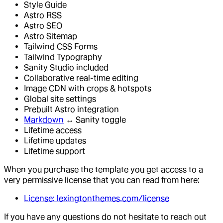
Style Guide
Astro RSS
Astro SEO
Astro Sitemap
Tailwind CSS Forms
Tailwind Typography
Sanity Studio included
Collaborative real-time editing
Image CDN with crops & hotspots
Global site settings
Prebuilt Astro integration
Markdown
↔ Sanity toggle
Lifetime access
Lifetime updates
Lifetime support
When you purchase the template you get access to a
very permissive license that you can read from here:
License: lexingtonthemes.com/license
If you have any questions do not hesitate to reach out