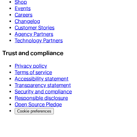
Shop
Events
Careers
Changelog
Customer Stories
Agency Partners
Technology Partners
Trust and compliance
Privacy policy
Terms of service
Accessibility statement
Transparency statement
Security and compliance
Responsible disclosure
Open Source Pledge
Cookie preferences