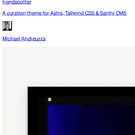
trendspotter
A curation theme for Astro, Tailwind CSS & Sanity CMS
Michael Andreuzza