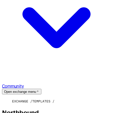
Community
Open exchange menu
EXCHANGE
TEMPLATES
Northbound