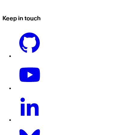
Keep in touch