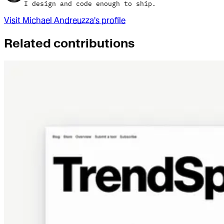
I design and code enough to ship.
Visit
Michael Andreuzza
's profile
Related contributions