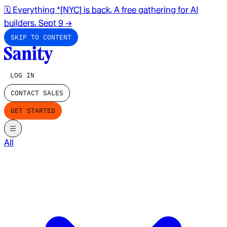
🗓️ Everything *[NYC] is back. A free gathering for AI
builders. Sept 9
→
SKIP TO CONTENT
LOG IN
CONTACT SALES
GET STARTED
All