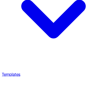
Templates