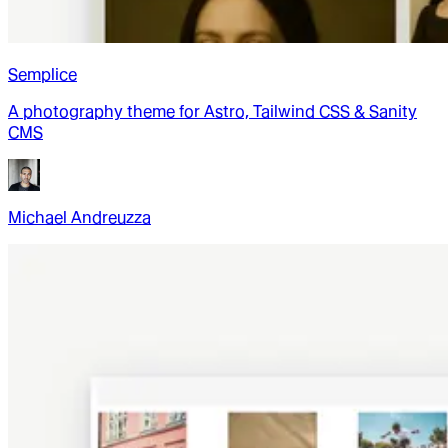
Semplice
A photography theme for Astro, Tailwind CSS & Sanity
CMS
Michael Andreuzza