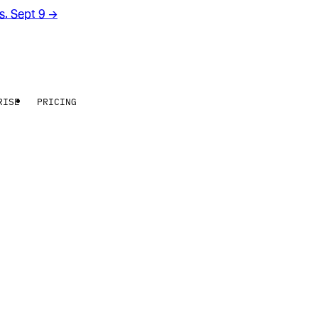
rs. Sept 9
→
RISE
PRICING