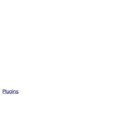
Plugins