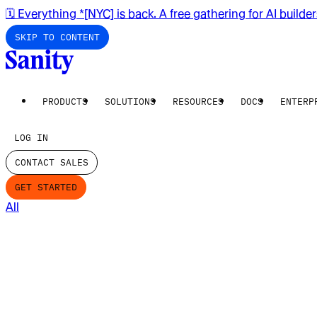
🗓️ Everything *[NYC] is back. A free gathering for AI builde
SKIP TO CONTENT
PRODUCTS
SOLUTIONS
RESOURCES
DOCS
ENTERP
LOG IN
CONTACT SALES
GET STARTED
All