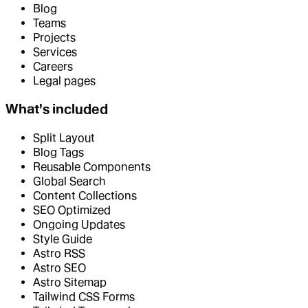
Blog
Teams
Projects
Services
Careers
Legal pages
What's included
Split Layout
Blog Tags
Reusable Components
Global Search
Content Collections
SEO Optimized
Ongoing Updates
Style Guide
Astro RSS
Astro SEO
Astro Sitemap
Tailwind CSS Forms