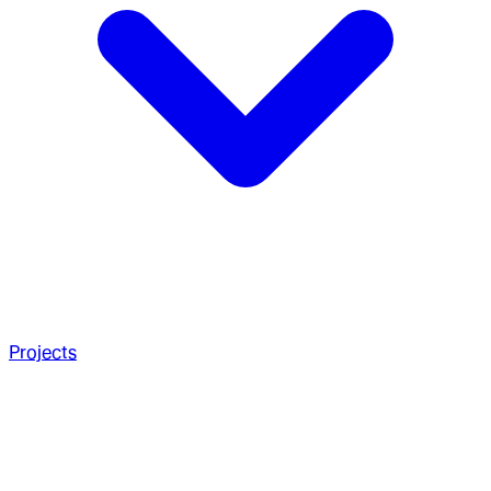
Projects