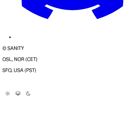
© SANITY
OSL, NOR (CET)
SFO, USA (PST)
LOADING SYSTEM STATUS...
Change Site Theme