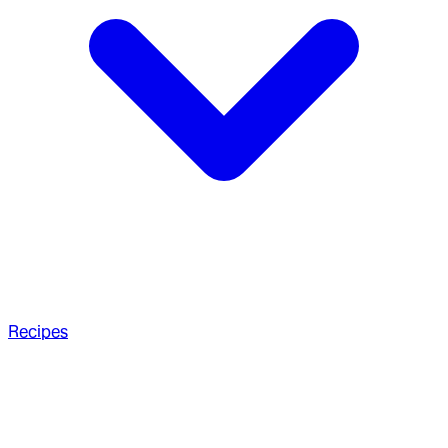
Recipes