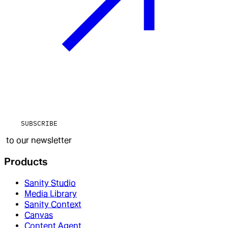
SUBSCRIBE
to our newsletter
Products
Sanity Studio
Media Library
Sanity Context
Canvas
Content Agent