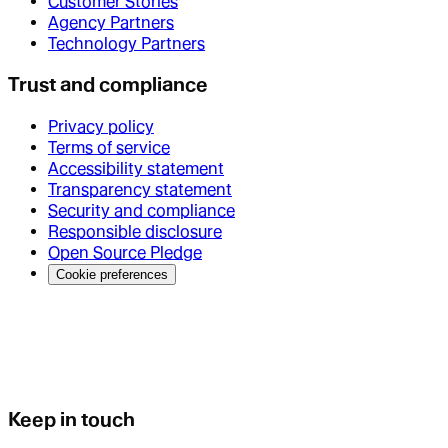
Customer Stories
Agency Partners
Technology Partners
Trust and compliance
Privacy policy
Terms of service
Accessibility statement
Transparency statement
Security and compliance
Responsible disclosure
Open Source Pledge
Cookie preferences
Keep in touch