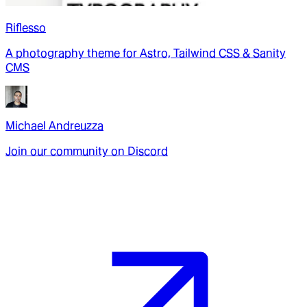
Riflesso
A photography theme for Astro, Tailwind CSS & Sanity
CMS
Michael Andreuzza
Join our community on Discord