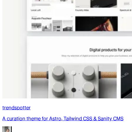
trendspotter
A curation theme for Astro, Tailwind CSS & Sanity CMS