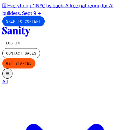
🗓️ Everything *[NYC] is back. A free gathering for AI
builders. Sept 9
→
SKIP TO CONTENT
LOG IN
CONTACT SALES
GET STARTED
All