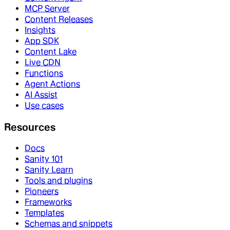
MCP Server
Content Releases
Insights
App SDK
Content Lake
Live CDN
Functions
Agent Actions
AI Assist
Use cases
Resources
Docs
Sanity 101
Sanity Learn
Tools and plugins
Pioneers
Frameworks
Templates
Schemas and snippets