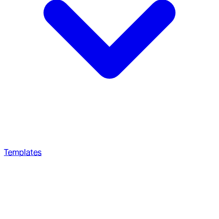
Templates