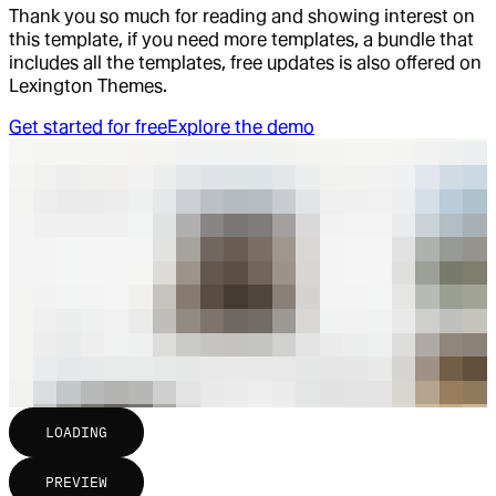
Thank you so much for reading and showing interest on
this template, if you need more templates, a bundle that
includes all the templates, free updates is also offered on
Lexington Themes.
Get started for free
Explore the demo
LOADING
PREVIEW