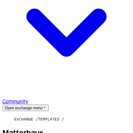
Community
Open exchange menu
EXCHANGE
TEMPLATES
Matterhaus