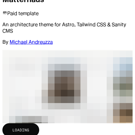
Paid template
An architecture theme for Astro, Tailwind CSS & Sanity
CMS
By
Michael Andreuzza
LOADING