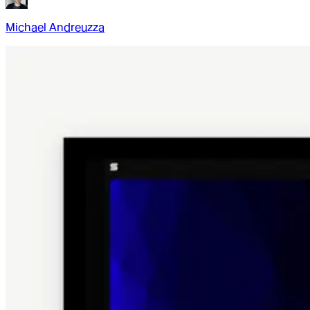
Michael Andreuzza