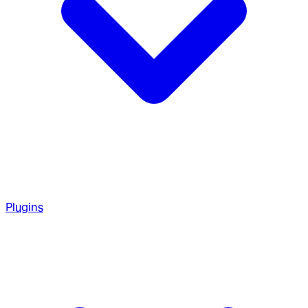
Plugins