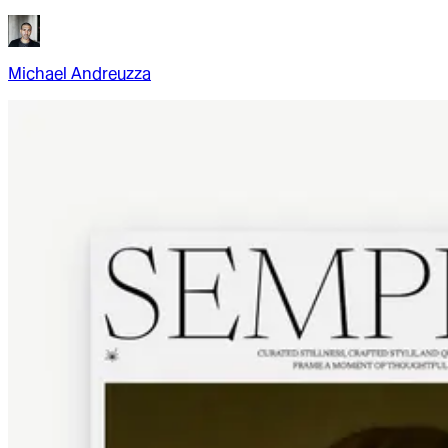
Michael Andreuzza