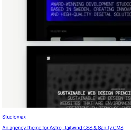
Studiomax
An agency theme for Astro, Tailwind CSS & Sanity CMS