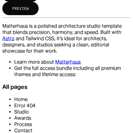
PREVIEW
Matterhaus is a polished architecture studio template
that blends precision, harmony, and speed. Built with
Astro
and Tailwind CSS, it’s ideal for architects,
designers, and studios seeking a clean, editorial
showcase for their work.
Learn more about
Matterhaus
Get the full access bundle including all premium
themes and lifetime access:
All pages
Home
Error 404
Studio
Awards
Process
Contact