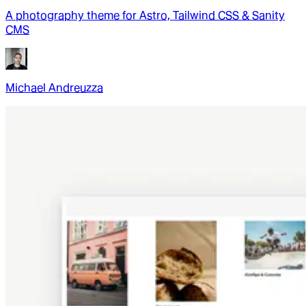
A photography theme for Astro, Tailwind CSS & Sanity
CMS
Michael Andreuzza