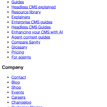
Guides
Headless CMS explained
Resource library
Explainers
Enterprise CMS guides
Headless CMS Guides
Enhancing your CMS with AI
Agent context guides
Compare Sanity
Glossary
Pricing
For agents
Company
Contact
Blog
Shop
Events
Careers
Changelog