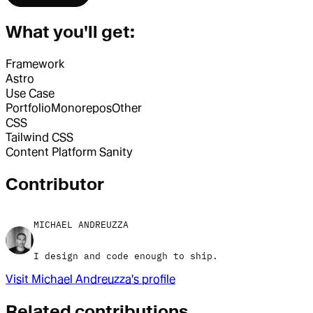
What you'll get:
Framework
Astro
Use Case
Portfolio
Monorepos
Other
CSS
Tailwind CSS
Content Platform
Sanity
Contributor
MICHAEL ANDREUZZA
I design and code enough to ship.
Visit
Michael Andreuzza
's profile
Related contributions