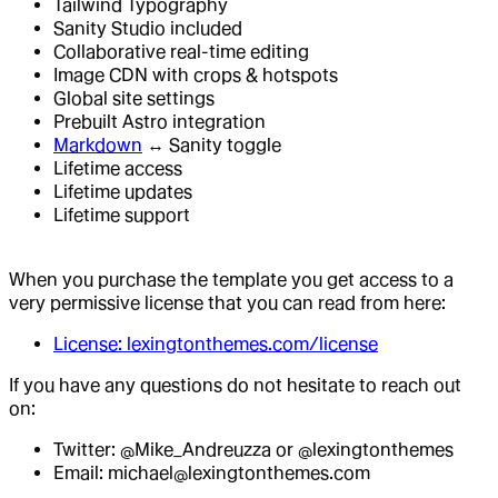
Tailwind Typography
Sanity Studio included
Collaborative real-time editing
Image CDN with crops & hotspots
Global site settings
Prebuilt Astro integration
Markdown
↔ Sanity toggle
Lifetime access
Lifetime updates
Lifetime support
When you purchase the template you get access to a
very permissive license that you can read from here:
License: lexingtonthemes.com/license
If you have any questions do not hesitate to reach out
on:
Twitter: @Mike_Andreuzza or @lexingtonthemes
Email: michael@lexingtonthemes.com