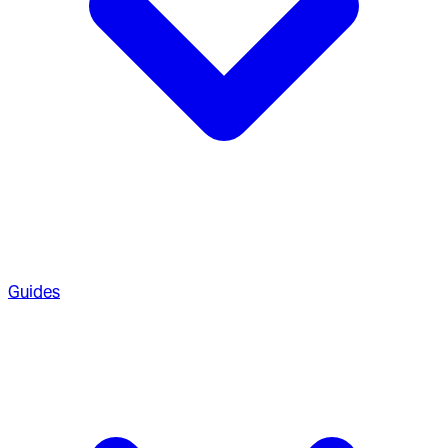
Guides