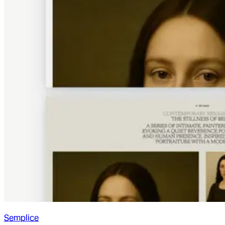
Semplice