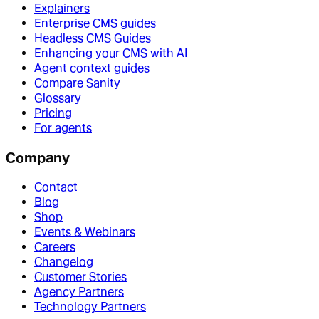
Explainers
Enterprise CMS guides
Headless CMS Guides
Enhancing your CMS with AI
Agent context guides
Compare Sanity
Glossary
Pricing
For agents
Company
Contact
Blog
Shop
Events & Webinars
Careers
Changelog
Customer Stories
Agency Partners
Technology Partners