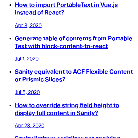
How to import PortableText in Vue.js
instead of React?
Apr 8, 2020
Generate table of contents from Portable
Text with block-content-to-react
Jul 1, 2020
Sanity equivalent to ACF Flexible Content
or Prismic Slices?
Jul 5, 2020
How to override string field height to
display full content in Sanity?
Apr 23, 2020