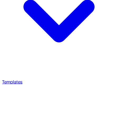
Templates