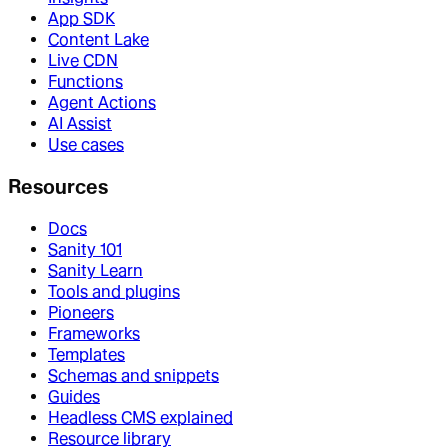
App SDK
Content Lake
Live CDN
Functions
Agent Actions
AI Assist
Use cases
Resources
Docs
Sanity 101
Sanity Learn
Tools and plugins
Pioneers
Frameworks
Templates
Schemas and snippets
Guides
Headless CMS explained
Resource library