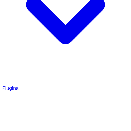
Plugins