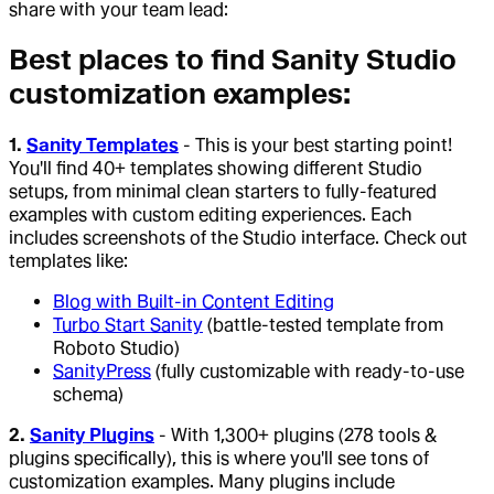
share with your team lead:
Best places to find Sanity Studio
customization examples:
1.
Sanity Templates
- This is your best starting point!
You'll find 40+ templates showing different Studio
setups, from minimal clean starters to fully-featured
examples with custom editing experiences. Each
includes screenshots of the Studio interface. Check out
templates like:
Blog with Built-in Content Editing
Turbo Start Sanity
(battle-tested template from
Roboto Studio)
SanityPress
(fully customizable with ready-to-use
schema)
2.
Sanity Plugins
- With 1,300+ plugins (278 tools &
plugins specifically), this is where you'll see tons of
customization examples. Many plugins include