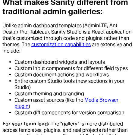
What makes Sanity different from
traditional admin galleries:
Unlike admin dashboard templates (AdminLTE, Ant
Design Pro, Tableau), Sanity Studio is a React application
that's customized through code and plugins rather than
themes. The
customization capabilities
are extensive and
include:
Custom dashboard widgets and layouts
Custom input components for different field types
Custom document actions and workflows
Entire custom Studio tools (new sections in your
Studio)
Custom theming and branding
Custom asset sources (like the
Media Browser
plugin
)
Custom diff components for version comparison
For your team lead:
The "gallery" is more distributed
across templates, plugins, and real projects rather than