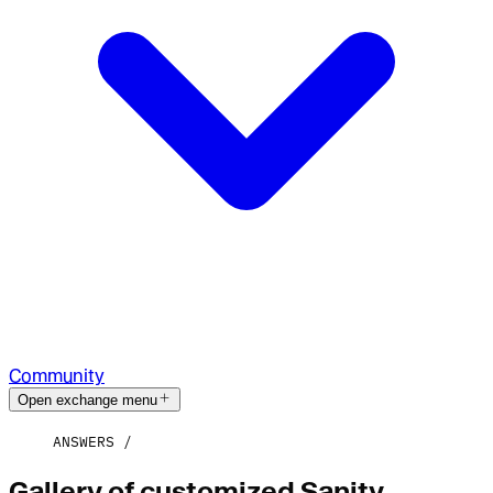
Community
Open exchange menu
ANSWERS
Gallery of customized Sanity