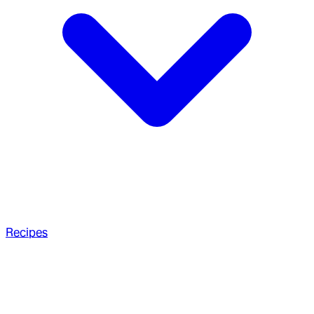
Recipes