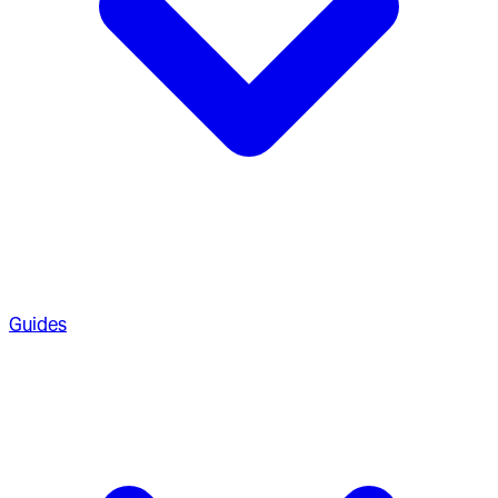
Guides