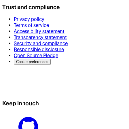
Trust and compliance
Privacy policy
Terms of service
Accessibility statement
Transparency statement
Security and compliance
Responsible disclosure
Open Source Pledge
Cookie preferences
Keep in touch