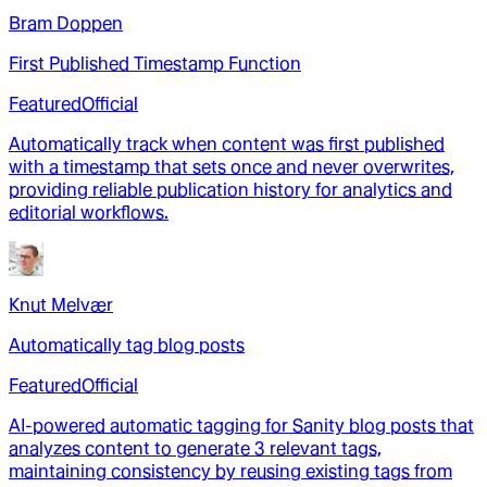
Bram Doppen
First Published Timestamp Function
Featured
Official
Automatically track when content was first published
with a timestamp that sets once and never overwrites,
providing reliable publication history for analytics and
editorial workflows.
Knut Melvær
Automatically tag blog posts
Featured
Official
AI-powered automatic tagging for Sanity blog posts that
analyzes content to generate 3 relevant tags,
maintaining consistency by reusing existing tags from