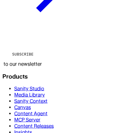
SUBSCRIBE
to our newsletter
Products
Sanity Studio
Media Library
Sanity Context
Canvas
Content Agent
MCP Server
Content Releases
Insights