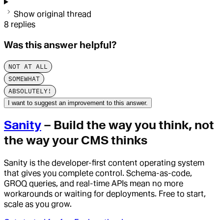
Show original thread
8
replies
Was this answer helpful?
NOT AT ALL
SOMEWHAT
ABSOLUTELY!
I want to suggest an improvement to this answer.
Sanity
– Build the way you think, not
the way your CMS thinks
Sanity is the developer-first content operating system
that gives you complete control. Schema-as-code,
GROQ queries, and real-time APIs mean no more
workarounds or waiting for deployments. Free to start,
scale as you grow.