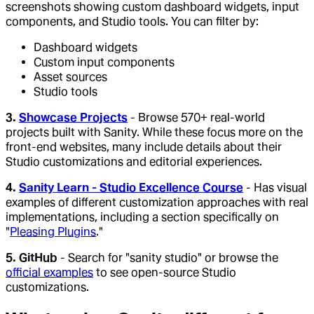
screenshots showing custom dashboard widgets, input
components, and Studio tools. You can filter by:
Dashboard widgets
Custom input components
Asset sources
Studio tools
3.
Showcase Projects
- Browse 570+ real-world
projects built with Sanity. While these focus more on the
front-end websites, many include details about their
Studio customizations and editorial experiences.
4.
Sanity Learn - Studio Excellence Course
- Has visual
examples of different customization approaches with real
implementations, including a section specifically on
"
Pleasing Plugins
."
5. GitHub
- Search for "sanity studio" or browse the
official examples
to see open-source Studio
customizations.