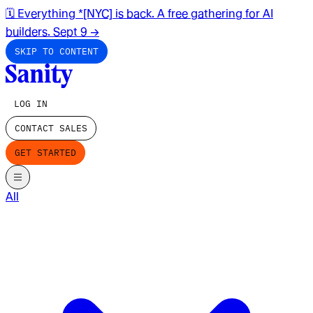
🗓️ Everything *[NYC] is back. A free gathering for AI
builders. Sept 9
→
SKIP TO CONTENT
LOG IN
CONTACT SALES
GET STARTED
All