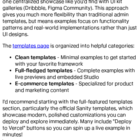
one centralized showcase like you'd find with UI kit
galleries (Dribbble, Figma Community). This approach
gives you much more flexibility than traditional admin
templates, but means examples focus on functionality
patterns and real-world implementations rather than just
UI designs.
The
templates page
is organized into helpful categories:
Clean templates
- Minimal examples to get started
with your favorite framework
Full-fledged templates
- Complete examples with
live previews and embedded Studio
E-commerce templates
- Specialized for product
and marketing content
I'd recommend starting with the full-featured templates
section, particularly the official Sanity templates, which
showcase modern, polished customizations you can
deploy and explore immediately. Many include "Deploy
to Vercel" buttons so you can spin up a live example in
minutes!