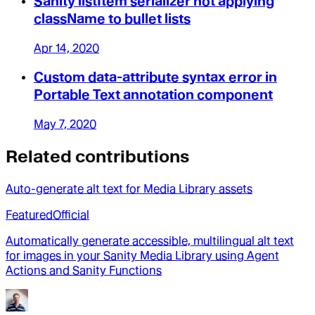
Sanity listItem serializer not applying
className to bullet lists
Apr 14, 2020
Custom data-attribute syntax error in
Portable Text annotation component
May 7, 2020
Related contributions
Auto-generate alt text for Media Library assets
Featured
Official
Automatically generate accessible, multilingual alt text
for images in your Sanity Media Library using Agent
Actions and Sanity Functions