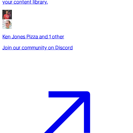
your content library.
Ken Jones Pizza
and
1
other
Join our community on Discord