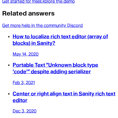
Get started for free
Explore the demo
Related answers
Get more help in the community Discord
How to localize rich text editor (array of
blocks) in Sanity?
May 14, 2020
Portable Text "Unknown block type
'code'" despite adding serializer
Feb 3, 2021
Center or right align text in Sanity rich text
editor
Dec 3, 2020