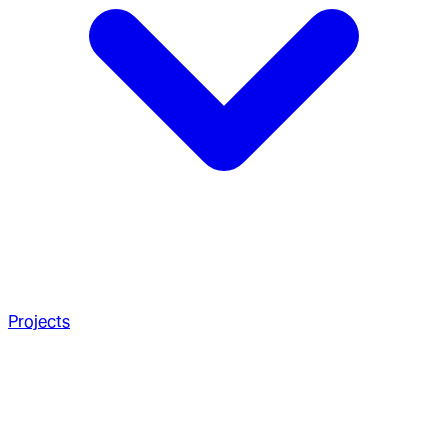
Projects