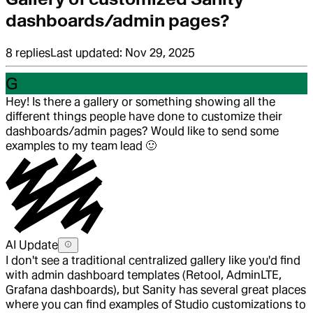
dashboards/admin pages?
8
replies
Last updated:
Nov 29, 2025
G
Hey! Is there a gallery or something showing all the
different things people have done to customize their
dashboards/admin pages? Would like to send some
examples to my team lead
🙂
AI Update
I don't see a traditional centralized gallery like you'd find
with admin dashboard templates (Retool, AdminLTE,
Grafana dashboards), but Sanity has several great places
where you can find examples of Studio customizations to