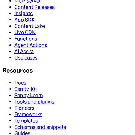
MCP Server
Content Releases
Insights
App SDK
Content Lake
Live CDN
Functions
Agent Actions
AI Assist
Use cases
Resources
Docs
Sanity 101
Sanity Learn
Tools and plugins
Pioneers
Frameworks
Templates
Schemas and snippets
Guides