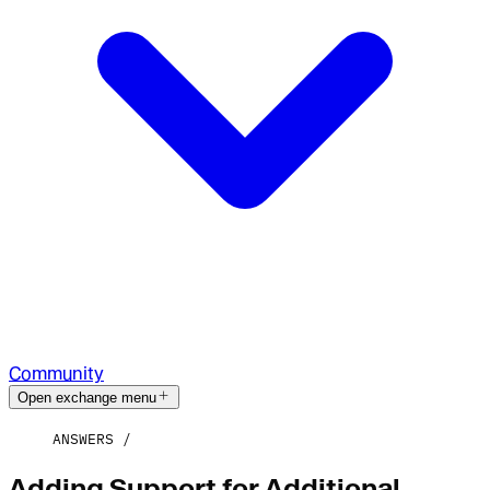
Community
Open exchange menu
ANSWERS
Adding Support for Additional