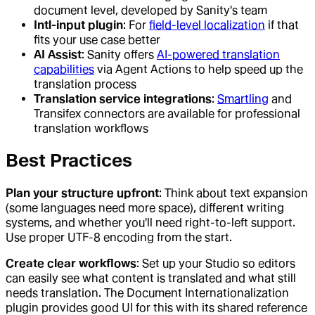
document level, developed by Sanity's team
Intl-input plugin
: For
field-level localization
if that
fits your use case better
AI Assist
: Sanity offers
AI-powered translation
capabilities
via Agent Actions to help speed up the
translation process
Translation service integrations
:
Smartling
and
Transifex connectors are available for professional
translation workflows
Best Practices
Plan your structure upfront
: Think about text expansion
(some languages need more space), different writing
systems, and whether you'll need right-to-left support.
Use proper UTF-8 encoding from the start.
Create clear workflows
: Set up your Studio so editors
can easily see what content is translated and what still
needs translation. The Document Internationalization
plugin provides good UI for this with its shared reference