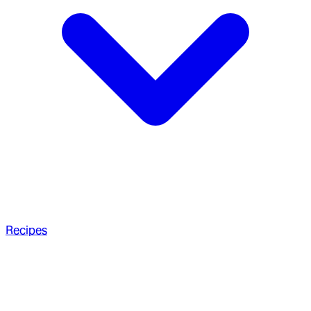
Recipes