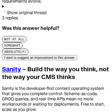
requirements evolve.
Show original thread
3
replies
Was this answer helpful?
NOT AT ALL
SOMEWHAT
ABSOLUTELY!
I want to suggest an improvement to this answer.
Sanity
– Build the way you think, not
the way your CMS thinks
Sanity is the developer-first content operating system
that gives you complete control. Schema-as-code,
GROQ queries, and real-time APIs mean no more
workarounds or waiting for deployments. Free to start,
scale as you grow.