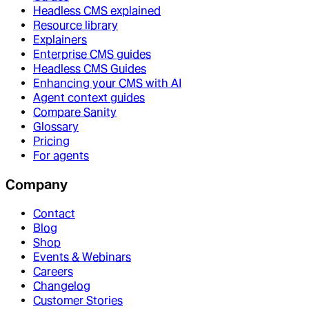
Headless CMS explained
Resource library
Explainers
Enterprise CMS guides
Headless CMS Guides
Enhancing your CMS with AI
Agent context guides
Compare Sanity
Glossary
Pricing
For agents
Company
Contact
Blog
Shop
Events & Webinars
Careers
Changelog
Customer Stories