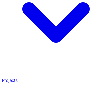
Projects