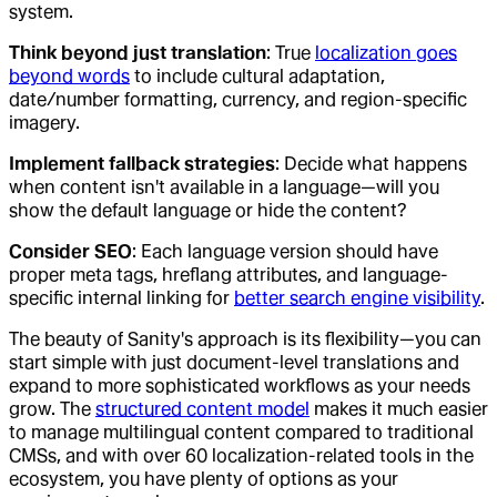
system.
Think beyond just translation
: True
localization goes
beyond words
to include cultural adaptation,
date/number formatting, currency, and region-specific
imagery.
Implement fallback strategies
: Decide what happens
when content isn't available in a language—will you
show the default language or hide the content?
Consider SEO
: Each language version should have
proper meta tags, hreflang attributes, and language-
specific internal linking for
better search engine visibility
.
The beauty of Sanity's approach is its flexibility—you can
start simple with just document-level translations and
expand to more sophisticated workflows as your needs
grow. The
structured content model
makes it much easier
to manage multilingual content compared to traditional
CMSs, and with over 60 localization-related tools in the
ecosystem, you have plenty of options as your