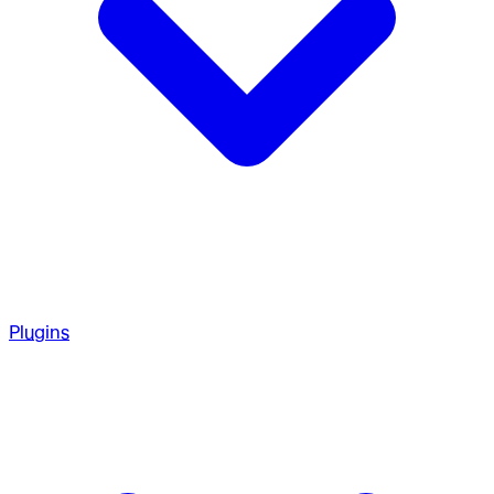
Plugins