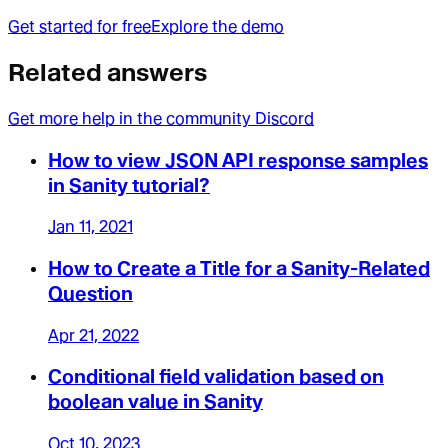
Get started for free
Explore the demo
Related answers
Get more help in the community Discord
How to view JSON API response samples
in Sanity tutorial?
Jan 11, 2021
How to Create a Title for a Sanity-Related
Question
Apr 21, 2022
Conditional field validation based on
boolean value in Sanity
Oct 10, 2023