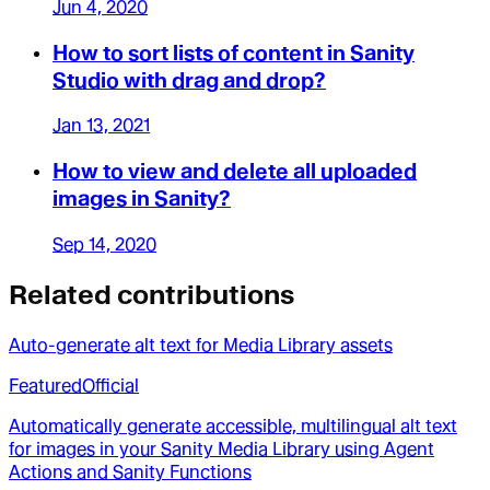
Jun 4, 2020
How to sort lists of content in Sanity
Studio with drag and drop?
Jan 13, 2021
How to view and delete all uploaded
images in Sanity?
Sep 14, 2020
Related contributions
Auto-generate alt text for Media Library assets
Featured
Official
Automatically generate accessible, multilingual alt text
for images in your Sanity Media Library using Agent
Actions and Sanity Functions