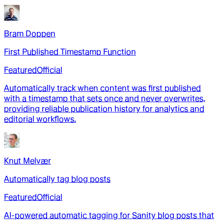
Bram Doppen
First Published Timestamp Function
Featured
Official
Automatically track when content was first published
with a timestamp that sets once and never overwrites,
providing reliable publication history for analytics and
editorial workflows.
Knut Melvær
Automatically tag blog posts
Featured
Official
AI-powered automatic tagging for Sanity blog posts that