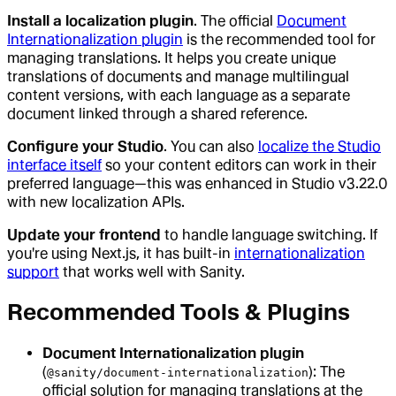
Install a localization plugin
. The official
Document
Internationalization plugin
is the recommended tool for
managing translations. It helps you create unique
translations of documents and manage multilingual
content versions, with each language as a separate
document linked through a shared reference.
Configure your Studio
. You can also
localize the Studio
interface itself
so your content editors can work in their
preferred language—this was enhanced in Studio v3.22.0
with new localization APIs.
Update your frontend
to handle language switching. If
you're using Next.js, it has built-in
internationalization
support
that works well with Sanity.
Recommended Tools & Plugins
Document Internationalization plugin
(
): The
@sanity/document-internationalization
official solution for managing translations at the