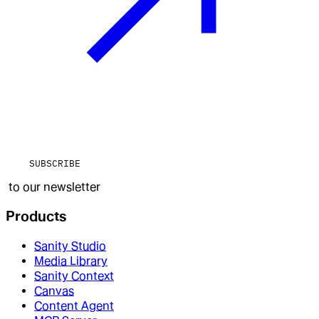
SUBSCRIBE
to our newsletter
Products
Sanity Studio
Media Library
Sanity Context
Canvas
Content Agent