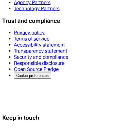
Agency Partners
Technology Partners
Trust and compliance
Privacy policy
Terms of service
Accessibility statement
Transparency statement
Security and compliance
Responsible disclosure
Open Source Pledge
Cookie preferences
Keep in touch