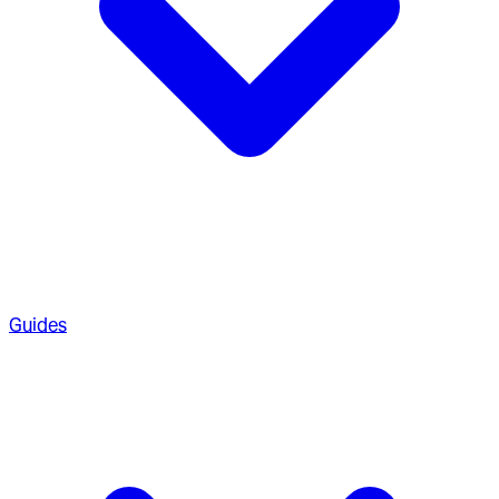
Guides