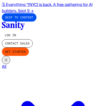
🗓️ Everything *[NYC] is back. A free gathering for AI
builders. Sept 9
→
SKIP TO CONTENT
LOG IN
CONTACT SALES
GET STARTED
All