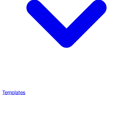
Templates