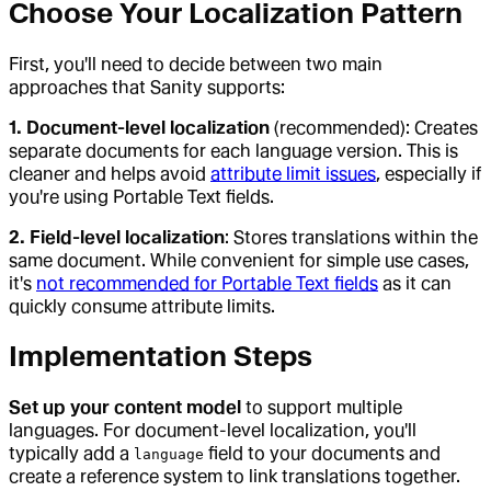
Choose Your Localization Pattern
First, you'll need to decide between two main
approaches that Sanity supports:
1. Document-level localization
(recommended): Creates
separate documents for each language version. This is
cleaner and helps avoid
attribute limit issues
, especially if
you're using Portable Text fields.
2. Field-level localization
: Stores translations within the
same document. While convenient for simple use cases,
it's
not recommended for Portable Text fields
as it can
quickly consume attribute limits.
Implementation Steps
Set up your content model
to support multiple
languages. For document-level localization, you'll
typically add a
field to your documents and
language
create a reference system to link translations together.