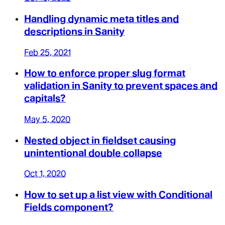
Handling dynamic meta titles and
descriptions in Sanity
Feb 25, 2021
How to enforce proper slug format
validation in Sanity to prevent spaces and
capitals?
May 5, 2020
Nested object in fieldset causing
unintentional double collapse
Oct 1, 2020
How to set up a list view with Conditional
Fields component?