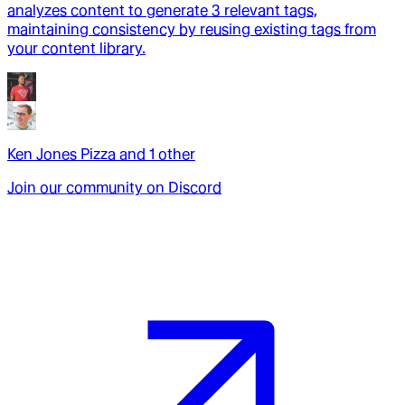
analyzes content to generate 3 relevant tags,
maintaining consistency by reusing existing tags from
your content library.
Ken Jones Pizza
and
1
other
Join our community on Discord