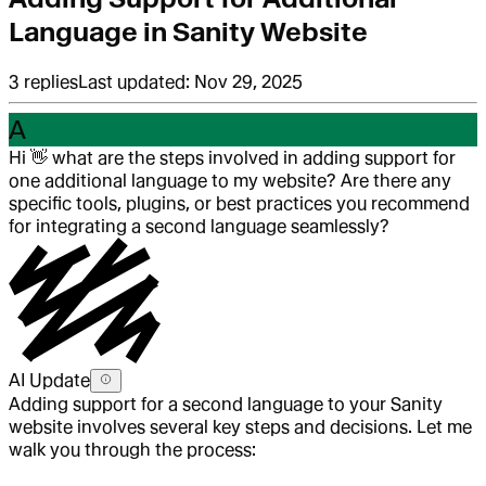
Language in Sanity Website
3
replies
Last updated:
Nov 29, 2025
A
Hi
👋
what are the steps involved in adding support for
one additional language to my website? Are there any
specific tools, plugins, or best practices you recommend
for integrating a second language seamlessly?
AI Update
Adding support for a second language to your Sanity
website involves several key steps and decisions. Let me
walk you through the process: