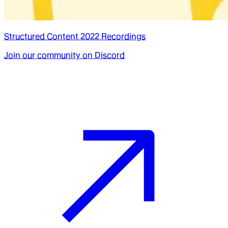
Structured Content 2022 Recordings
Join our community on Discord