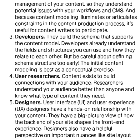
management of your content, so they understand
potential issues with your workflows and CMS. And
because content modeling illuminates or articulates
constraints in the content production process, it’s
useful for content writers to participate.
Developers.
They build the schema that supports
the content model. Developers already understand
the fields and structures you can use and how they
relate to each other. But be careful about defining
schema structure too early! The initial content
modeling is best as a conceptual exercise.
User researchers.
Content exists to build
connections with your audience. Researchers
understand your audience better than anyone and
know what type of content they need.
Designers
.
User interface (UI) and user experience
(UX) designers have a hands-on relationship with
your content. They have a big-picture view of how
the back end of your site shapes the front-end
experience. Designers also have a helpful
perspective on important nuances like site layout