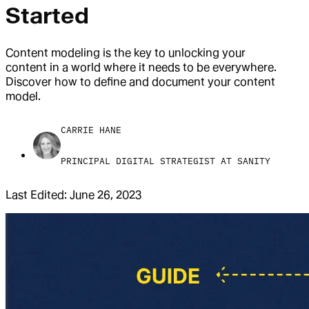
Started
Content modeling is the key to unlocking your
content in a world where it needs to be everywhere.
Discover how to define and document your content
model.
CARRIE HANE
PRINCIPAL DIGITAL STRATEGIST AT SANITY
Last Edited:
June 26, 2023