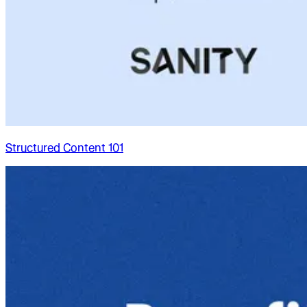
Structured Content 101