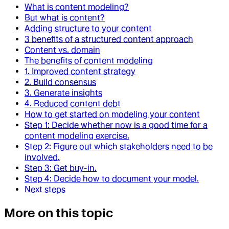
What is content modeling?
But what is content?
Adding structure to your content
3 benefits of a structured content approach
Content vs. domain
The benefits of content modeling
1. Improved content strategy
2. Build consensus
3. Generate insights
4. Reduced content debt
How to get started on modeling your content
Step 1: Decide whether now is a good time for a
content modeling exercise.
Step 2: Figure out which stakeholders need to be
involved.
Step 3: Get buy-in.
Step 4: Decide how to document your model.
Next steps
More on this topic