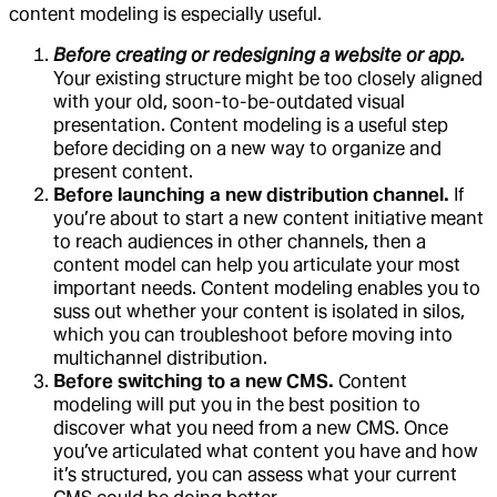
content modeling is especially useful.
Before creating or redesigning a website or app.
Your existing structure might be too closely aligned
with your old, soon-to-be-outdated visual
presentation. Content modeling is a useful step
before deciding on a new way to organize and
present content.
Before launching a new distribution channel.
If
you’re about to start a new content initiative meant
to reach audiences in other channels, then a
content model can help you articulate your most
important needs. Content modeling enables you to
suss out whether your content is isolated in silos,
which you can troubleshoot before moving into
multichannel distribution.
Before switching to a new CMS.
Content
modeling will put you in the best position to
discover what you need from a new CMS. Once
you’ve articulated what content you have and how
it’s structured, you can assess what your current