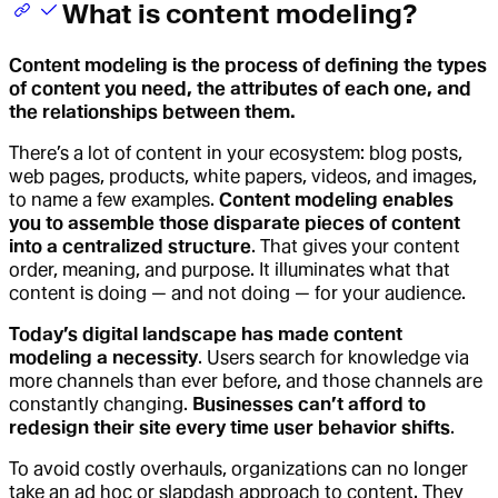
What is content modeling?
Content modeling is the process of defining the types
of content you need, the attributes of each one, and
the relationships between them.
There’s a lot of content in your ecosystem: blog posts,
web pages, products, white papers, videos, and images,
to name a few examples.
Content modeling enables
you to assemble those disparate pieces of content
into a centralized structure
. That gives your content
order, meaning, and purpose. It illuminates what that
content is doing — and not doing — for your audience.
Today’s digital landscape has made content
modeling a necessity
. Users search for knowledge via
more channels than ever before, and those channels are
constantly changing.
Businesses can’t afford to
redesign their site every time user behavior shifts
.
To avoid costly overhauls, organizations can no longer
take an ad hoc or slapdash approach to content. They