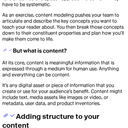
have to be systematic.
As an exercise, content modeling pushes your team to
articulate and describe the key concepts you want to
teach your reader about. You then break those concepts
down to their constituent properties and plan how you’ll
make them come to life.
But what is content?
At its core, content is meaningful information that is
expressed through a medium for human use. Anything
and everything can be content.
It’s any digital asset or piece of information that you
create or use for your audience’s benefit. Content might
include text, media assets like images or video, or
metadata, user data, and product inventories.
Adding structure to your
content