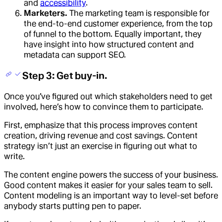
and
accessibility
.
Marketers.
The marketing team is responsible for
the end-to-end customer experience, from the top
of funnel to the bottom. Equally important, they
have insight into how structured content and
metadata can support SEO.
Step 3: Get buy-in.
Once you’ve figured out which stakeholders need to get
involved, here’s how to convince them to participate.
First, emphasize that this process improves content
creation, driving revenue and cost savings. Content
strategy isn’t just an exercise in figuring out what to
write.
The content engine powers the success of your business.
Good content makes it easier for your sales team to sell.
Content modeling is an important way to level-set before
anybody starts putting pen to paper.