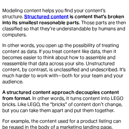
Modeling content helps you find your content’s
structure.
Structured content
is content that’s broken
into its smallest reasonable parts
. Those parts are then
classified so that they’re understandable by humans and
computers.
In other words, you open up the possibility of treating
content as data. If you treat content like data, then it
becomes easier to think about how to assemble and
reassemble that data across your site. Unstructured
content, by contrast, is unclassified and undescribed. It’s
much harder to work with—both for your team and your
audience.
A structured content approach decouples content
from format
. In other words, it turns content into LEGO
bricks. Like LEGO, the “bricks” of content don’t change,
but you can take them apart and put them together.
For example, the content used for a product listing can
be reused in the body of a marketing landing page,