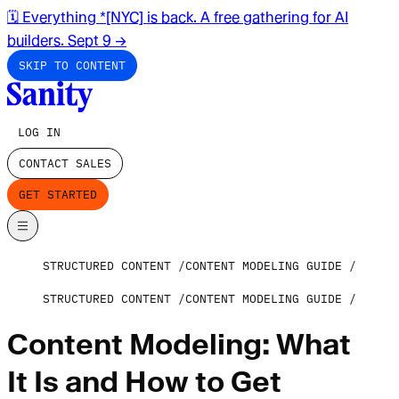
🗓️ Everything *[NYC] is back. A free gathering for AI
builders. Sept 9
→
SKIP TO CONTENT
LOG IN
CONTACT SALES
GET STARTED
STRUCTURED CONTENT
CONTENT MODELING GUIDE
STRUCTURED CONTENT
CONTENT MODELING GUIDE
Content Modeling: What
It Is and How to Get