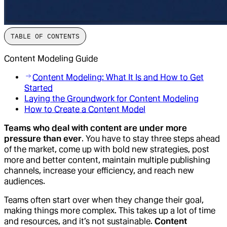
TABLE OF CONTENTS
Content Modeling Guide
Content Modeling: What It Is and How to Get
Started
Laying the Groundwork for Content Modeling
How to Create a Content Model
Teams who deal with content are under more
pressure than ever
. You have to stay three steps ahead
of the market, come up with bold new strategies, post
more and better content, maintain multiple publishing
channels, increase your efficiency, and reach new
audiences.
Teams often start over when they change their goal,
making things more complex. This takes up a lot of time
and resources, and it’s not sustainable.
Content