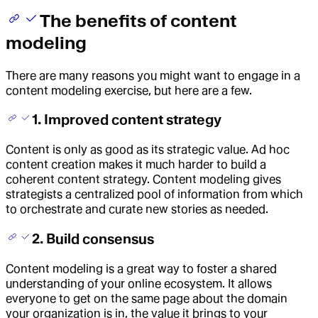
The benefits of content
modeling
There are many reasons you might want to engage in a
content modeling exercise, but here are a few.
1. Improved content strategy
Content is only as good as its strategic value. Ad hoc
content creation makes it much harder to build a
coherent content strategy. Content modeling gives
strategists a centralized pool of information from which
to orchestrate and curate new stories as needed.
2. Build consensus
Content modeling is a great way to foster a shared
understanding of your online ecosystem. It allows
everyone to get on the same page about the domain
your organization is in, the value it brings to your