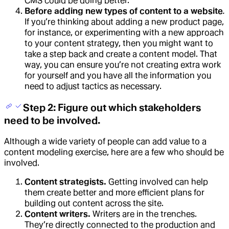
CMS could be doing better.
Before adding new types of content to a website
.
If you’re thinking about adding a new product page,
for instance, or experimenting with a new approach
to your content strategy, then you might want to
take a step back and create a content model. That
way, you can ensure you’re not creating extra work
for yourself and you have all the information you
need to adjust tactics as necessary.
Step 2: Figure out which stakeholders
need to be involved.
Although a wide variety of people can add value to a
content modeling exercise, here are a few who should be
involved.
Content strategists.
Getting involved can help
them create better and more efficient plans for
building out content across the site.
Content writers.
Writers are in the trenches.
They’re directly connected to the production and