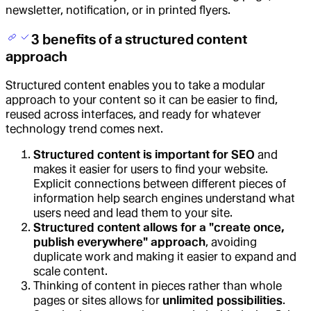
newsletter, notification, or in printed flyers.
3 benefits of a structured content
approach
Structured content enables you to take a modular
approach to your content so it can be easier to find,
reused across interfaces, and ready for whatever
technology trend comes next.
Structured content is important for SEO
and
makes it easier for users to find your website.
Explicit connections between different pieces of
information help search engines understand what
users need and lead them to your site.
Structured content allows for a "create once,
publish everywhere" approach
, avoiding
duplicate work and making it easier to expand and
scale content.
Thinking of content in pieces rather than whole
pages or sites allows for
unlimited possibilities
.