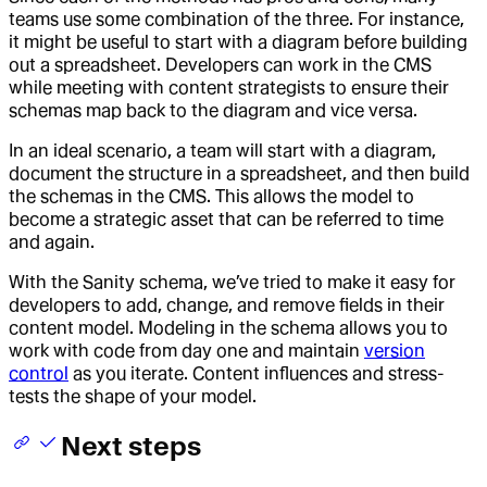
teams use some combination of the three. For instance,
it might be useful to start with a diagram before building
out a spreadsheet. Developers can work in the CMS
while meeting with content strategists to ensure their
schemas map back to the diagram and vice versa.
In an ideal scenario, a team will start with a diagram,
document the structure in a spreadsheet, and then build
the schemas in the CMS. This allows the model to
become a strategic asset that can be referred to time
and again.
With the Sanity schema, we’ve tried to make it easy for
developers to add, change, and remove fields in their
content model. Modeling in the schema allows you to
work with code from day one and maintain
version
control
as you iterate. Content influences and stress-
tests the shape of your model.
Next steps