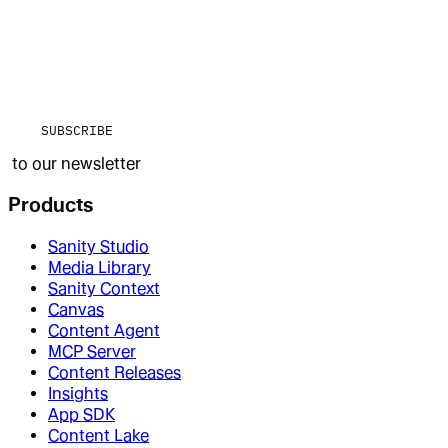
SUBSCRIBE
to our newsletter
Products
Sanity Studio
Media Library
Sanity Context
Canvas
Content Agent
MCP Server
Content Releases
Insights
App SDK
Content Lake