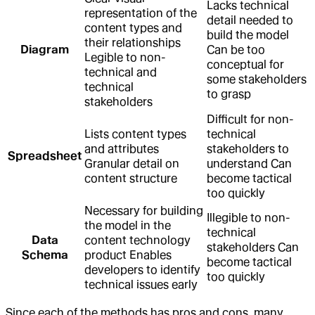
Lacks technical
representation of the
detail needed to
content types and
build the model
their relationships
Diagram
Can be too
Legible to non-
conceptual for
technical and
some stakeholders
technical
to grasp
stakeholders
Difficult for non-
Lists content types
technical
and attributes
stakeholders to
Spreadsheet
Granular detail on
understand Can
content structure
become tactical
too quickly
Necessary for building
Illegible to non-
the model in the
technical
Data
content technology
stakeholders Can
Schema
product Enables
become tactical
developers to identify
too quickly
technical issues early
Since each of the methods has pros and cons, many