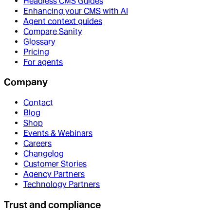
Headless CMS Guides
Enhancing your CMS with AI
Agent context guides
Compare Sanity
Glossary
Pricing
For agents
Company
Contact
Blog
Shop
Events & Webinars
Careers
Changelog
Customer Stories
Agency Partners
Technology Partners
Trust and compliance