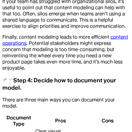
If your team has struggled with organizational silos, it’s
useful to point out that content modeling can help with
that too. Often, silos emerge when teams aren’t using a
shared language to communicate. This is a helpful
exercise to align priorities and improve communication.
Finally, content modeling leads to more efficient
content
operations
. Potential stakeholders might express
concern that modeling is too time-consuming, but
reinventing the wheel every time you need a new
product page takes even more time, and it’s much less
enjoyable.
Step 4: Decide how to document your
model.
There are three main ways you can document your
model.
Document
Pros
Cons
Type
Clear visual