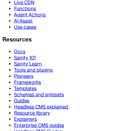
Live CDN
Functions
Agent Actions
AI Assist
Use cases
Resources
Docs
Sanity 101
Sanity Learn
Tools and plugins
Pioneers
Frameworks
Templates
Schemas and snippets
Guides
Headless CMS explained
Resource library
Explainers
Enterprise CMS guides