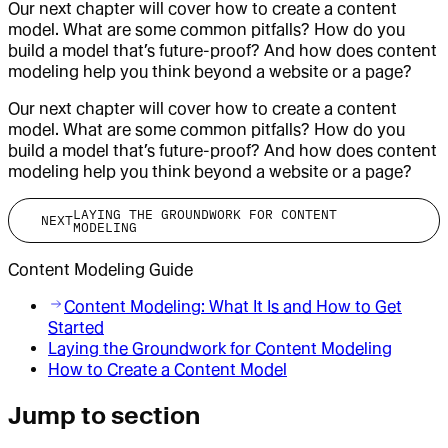
Our next chapter will cover how to create a content
model. What are some common pitfalls? How do you
build a model that’s future-proof? And how does content
modeling help you think beyond a website or a page?
Our next chapter will cover how to create a content
model. What are some common pitfalls? How do you
build a model that’s future-proof? And how does content
modeling help you think beyond a website or a page?
LAYING THE GROUNDWORK FOR CONTENT
NEXT
MODELING
Content Modeling Guide
Content Modeling: What It Is and How to Get
Started
Laying the Groundwork for Content Modeling
How to Create a Content Model
Jump to section