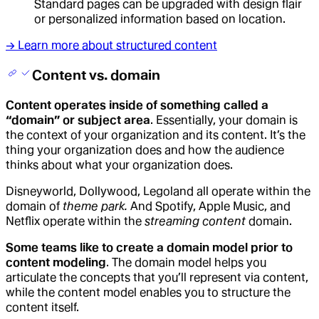
Standard pages can be upgraded with design flair
or personalized information based on location.
→ Learn more about structured content
Content vs. domain
Content operates inside of something called a
“domain” or subject area
. Essentially, your domain is
the context of your organization and its content. It’s the
thing your organization does and how the audience
thinks about what your organization does.
Disneyworld, Dollywood, Legoland all operate within the
domain of
theme park.
And Spotify, Apple Music, and
Netflix operate within the
streaming content
domain.
Some teams like to create a domain model prior to
content modeling
. The domain model helps you
articulate the concepts that you’ll represent via content,
while the content model enables you to structure the
content itself.