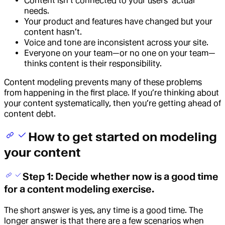
Content isn’t connected to your users’ actual
needs.
Your product and features have changed but your
content hasn’t.
Voice and tone are inconsistent across your site.
Everyone on your team—or no one on your team—
thinks content is their responsibility.
Content modeling prevents many of these problems
from happening in the first place. If you’re thinking about
your content systematically, then you’re getting ahead of
content debt.
How to get started on modeling
your content
Step 1: Decide whether now is a good time
for a content modeling exercise.
The short answer is yes, any time is a good time. The
longer answer is that there are a few scenarios when