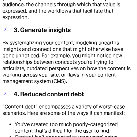
audience, the channels through which that value is
expressed, and the workflows that facilitate that
expression.
3. Generate insights
By systematizing your content, modeling unearths
insights and connections that might otherwise have
gone unnoticed. For example, you might notice new
relationships between concepts you’re trying to
articulate, outdated perspectives on how the content is
working across your site, or flaws in your content
management system (CMS).
4. Reduced content debt
“Content debt” encompasses a variety of worst-case
scenarios. Here are some of the ways it can manifest:
You’ve created too much poorly-categorized
content that’s difficult for the user to find.