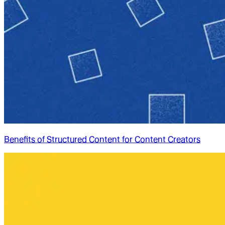
Benefits of Structured Content for Content Creators