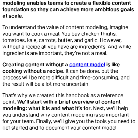
modeling enables teams to create a flexible content
foundation so they can achieve more ambitious goals
at scale
.
To understand the value of content modeling, imagine
you want to cook a meal. You buy chicken thighs,
tomatoes, kale, carrots, butter, and garlic. However,
without a recipe all you have are ingredients. And while
ingredients are important, they’re not a meal.
Creating content without a
content model
is like
cooking without a recipe
. It can be done, but the
process will be more difficult and time-consuming, and
the result will be a lot more uncertain.
That’s why we created this handbook as a reference
point.
We’ll start with a brief overview of content
modeling: what it is and what it’s for
. Next, we’ll help
you understand why content modeling is so important
for your team. Finally, we’ll give you the tools you need to
get started and to document your content model.