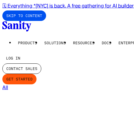
🗓️ Everything *[NYC] is back. A free gathering for AI builde
SKIP TO CONTENT
PRODUCTS
SOLUTIONS
RESOURCES
DOCS
ENTERP
LOG IN
CONTACT SALES
GET STARTED
All