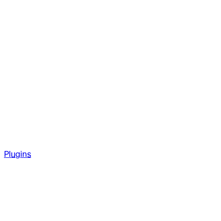
Plugins