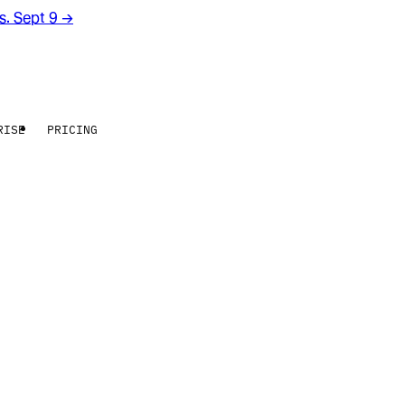
rs. Sept 9
→
RISE
PRICING