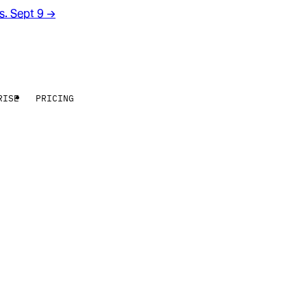
rs. Sept 9
→
RISE
PRICING