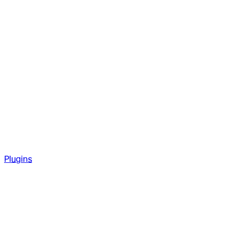
Plugins