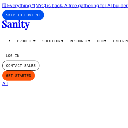
🗓️ Everything *[NYC] is back. A free gathering for AI builde
SKIP TO CONTENT
PRODUCTS
SOLUTIONS
RESOURCES
DOCS
ENTERP
LOG IN
CONTACT SALES
GET STARTED
All