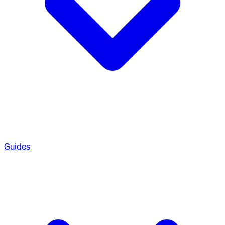
Guides