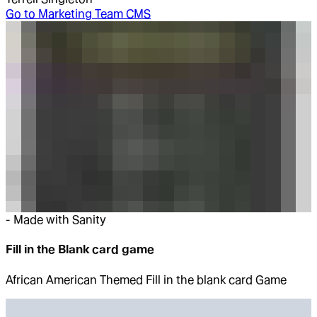
Go to
Marketing Team CMS
-
Made with Sanity
Fill in the Blank card game
African American Themed Fill in the blank card Game