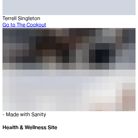
Terrell Singleton
Go to
The Cookout
-
Made with Sanity
Health & Wellness Site