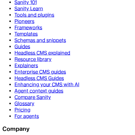
Sanity 101
Sanity Learn
Tools and plugins
Pioneers
Frameworks
Templates
Schemas and snippets
Guides
Headless CMS explained
Resource library
Explainers
Enterprise CMS guides
Headless CMS Guides
Enhancing your CMS with AI
Agent context guides
Compare Sanity
Glossary
Pricing
For agents
Company