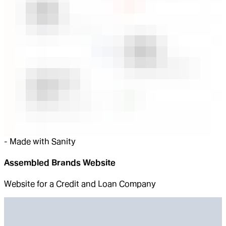
-
Made with Sanity
Assembled Brands Website
Website for a Credit and Loan Company