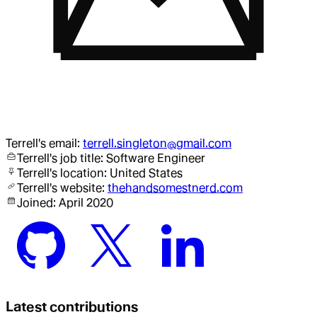
Terrell
's email:
terrell.singleton@gmail.com
Terrell
's job title:
Software Engineer
Terrell
's location:
United States
Terrell
's website:
thehandsomestnerd.com
Joined:
April 2020
Latest contributions