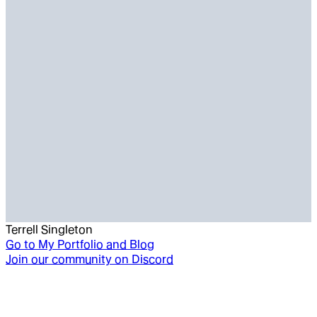
Terrell Singleton
Go to
My Portfolio and Blog
Join our community on Discord