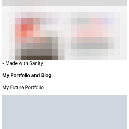
-
Made with Sanity
My Portfolio and Blog
My Future Portfolio