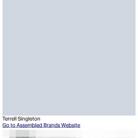
Terrell Singleton
Go to
Assembled Brands Website