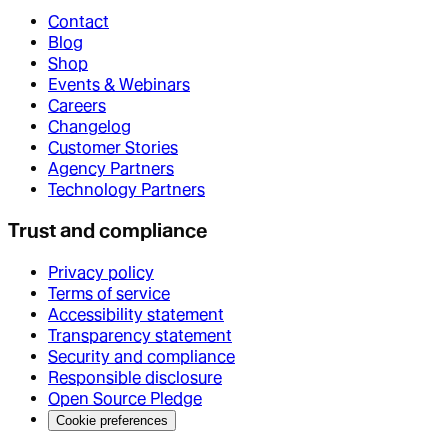
Contact
Blog
Shop
Events & Webinars
Careers
Changelog
Customer Stories
Agency Partners
Technology Partners
Trust and compliance
Privacy policy
Terms of service
Accessibility statement
Transparency statement
Security and compliance
Responsible disclosure
Open Source Pledge
Cookie preferences