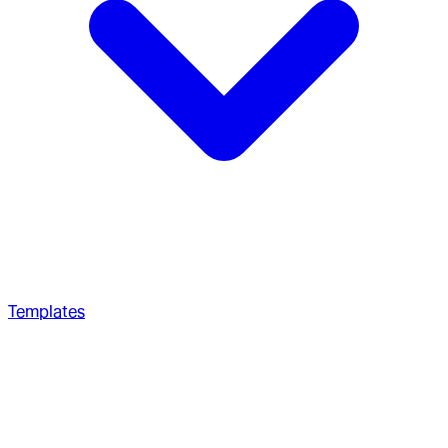
Templates