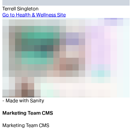
Terrell Singleton
Go to
Health & Wellness Site
-
Made with Sanity
Marketing Team CMS
Marketing Team CMS