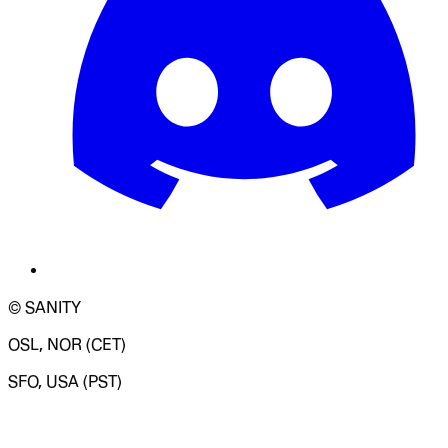
© SANITY
OSL, NOR (CET)
SFO, USA (PST)
LOADING SYSTEM STATUS...