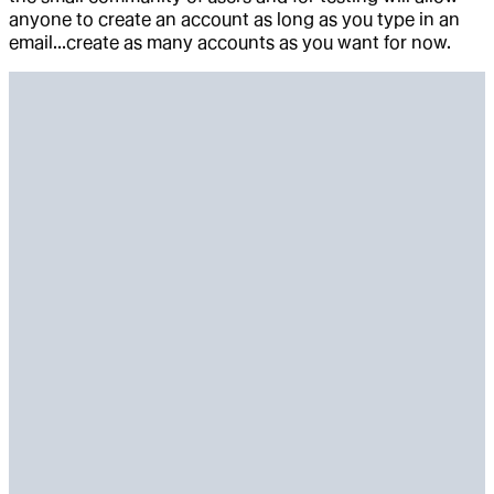
anyone to create an account as long as you type in an
email...create as many accounts as you want for now.