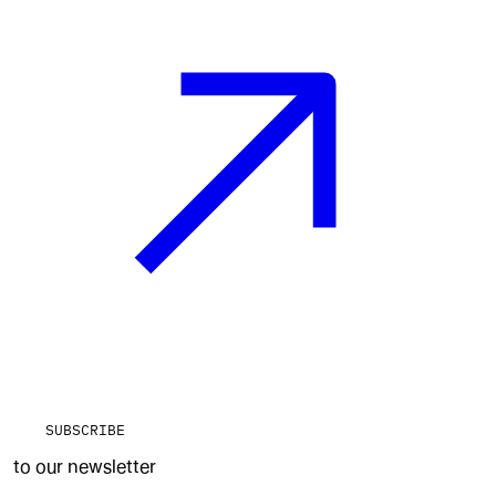
SUBSCRIBE
to our newsletter