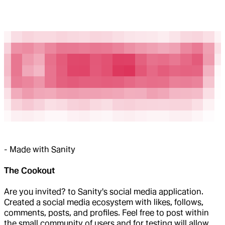
-
Made with Sanity
The Cookout
Are you invited? to Sanity's social media application.
Created a social media ecosystem with likes, follows,
comments, posts, and profiles. Feel free to post within
the small community of users and for testing will allow