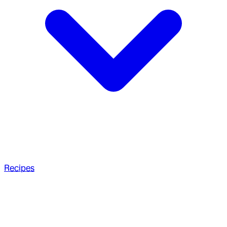
Recipes