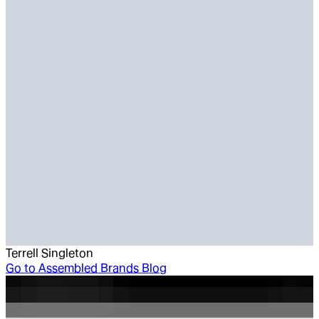
Terrell Singleton
Go to
Assembled Brands Blog