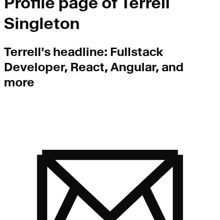
Profile page of
Terrell
Singleton
Terrell
's headline:
Fullstack
Developer, React, Angular, and
more