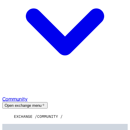
Community
Open exchange menu
EXCHANGE
COMMUNITY