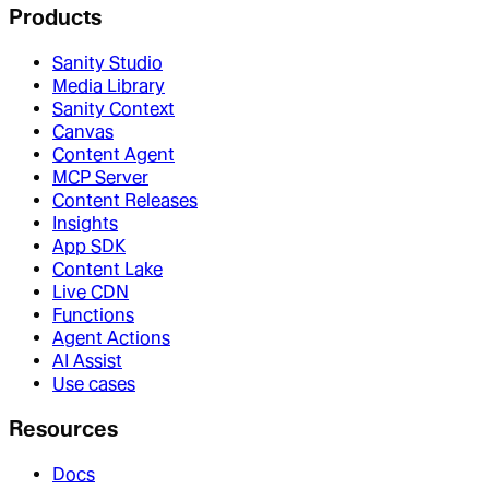
Products
Sanity Studio
Media Library
Sanity Context
Canvas
Content Agent
MCP Server
Content Releases
Insights
App SDK
Content Lake
Live CDN
Functions
Agent Actions
AI Assist
Use cases
Resources
Docs