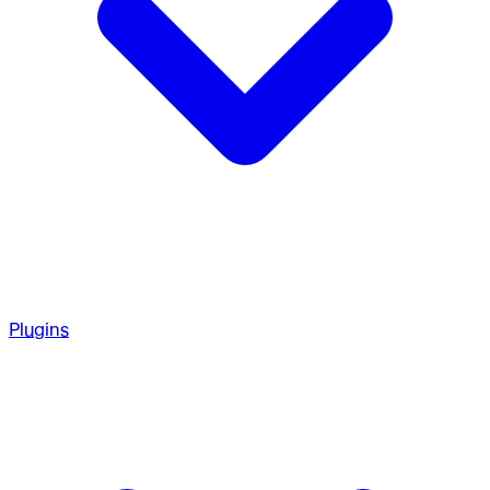
Plugins