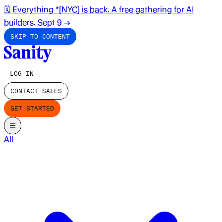
🗓️ Everything *[NYC] is back. A free gathering for AI
builders. Sept 9
→
SKIP TO CONTENT
LOG IN
CONTACT SALES
GET STARTED
All