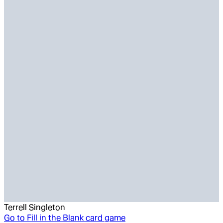
Terrell Singleton
Go to
Fill in the Blank card game