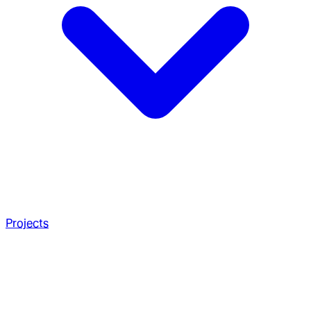
Projects