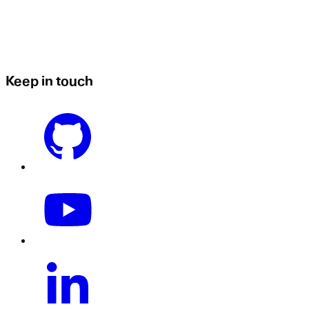
Keep in touch