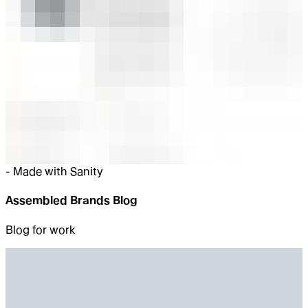
-
Made with Sanity
Assembled Brands Blog
Blog for work