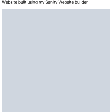
Website built using my Sanity Website builder