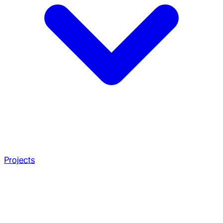
Projects