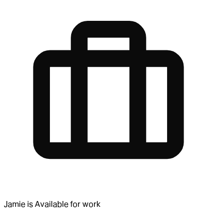
Jamie
is
Available for work