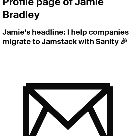
Profile page of
Jamie
Bradley
Jamie
's headline:
I help companies
migrate to Jamstack with Sanity 🎉