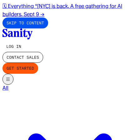
🗓️ Everything *[NYC] is back. A free gathering for AI
builders. Sept 9
→
SKIP TO CONTENT
LOG IN
CONTACT SALES
GET STARTED
All