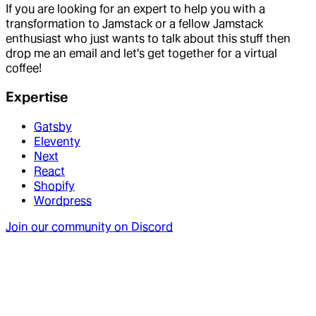
If you are looking for an expert to help you with a
transformation to Jamstack or a fellow Jamstack
enthusiast who just wants to talk about this stuff then
drop me an email and let's get together for a virtual
coffee!
Expertise
Gatsby
Eleventy
Next
React
Shopify
Wordpress
Join our community on Discord