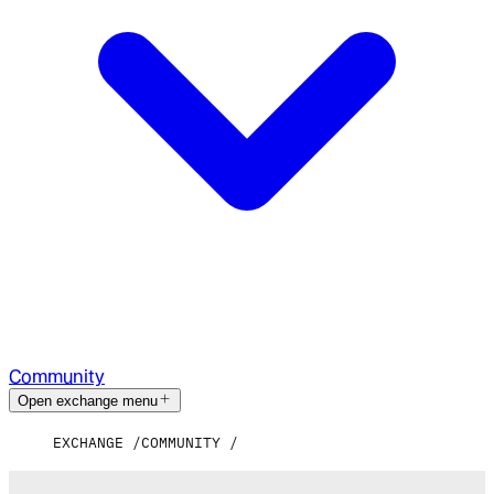
Community
Open exchange menu
EXCHANGE
COMMUNITY