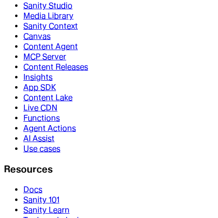
Sanity Studio
Media Library
Sanity Context
Canvas
Content Agent
MCP Server
Content Releases
Insights
App SDK
Content Lake
Live CDN
Functions
Agent Actions
AI Assist
Use cases
Resources
Docs
Sanity 101
Sanity Learn