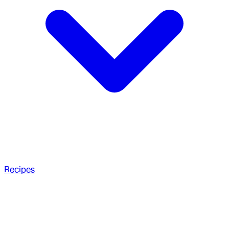
Recipes