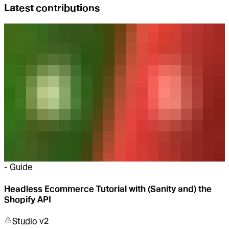
Latest contributions
-
Guide
Headless Ecommerce Tutorial with (Sanity and) the
Shopify API
Studio v2