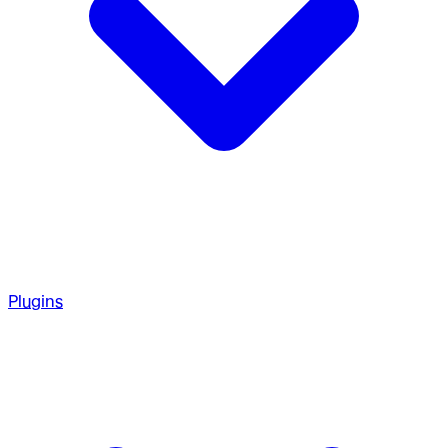
Plugins