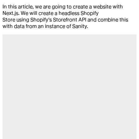
In this article, we are going to create a website with
Next.js. We will create a headless Shopify
Store using Shopify's Storefront API and combine this
with data from an instance of Sanity.