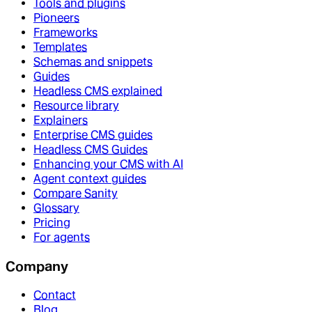
Tools and plugins
Pioneers
Frameworks
Templates
Schemas and snippets
Guides
Headless CMS explained
Resource library
Explainers
Enterprise CMS guides
Headless CMS Guides
Enhancing your CMS with AI
Agent context guides
Compare Sanity
Glossary
Pricing
For agents
Company
Contact
Blog