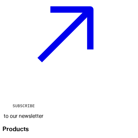
SUBSCRIBE
to our newsletter
Products