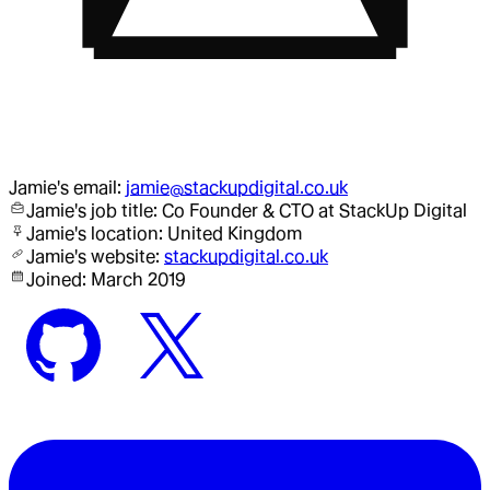
Jamie
's email:
jamie@stackupdigital.co.uk
Jamie
's job title:
Co Founder & CTO
at StackUp Digital
Jamie
's location:
United Kingdom
Jamie
's website:
stackupdigital.co.uk
Joined:
March 2019