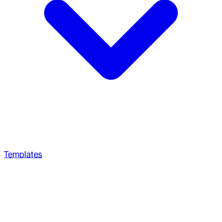
Templates