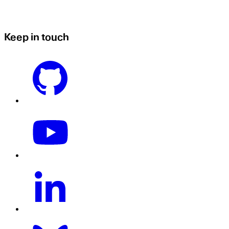
Keep in touch