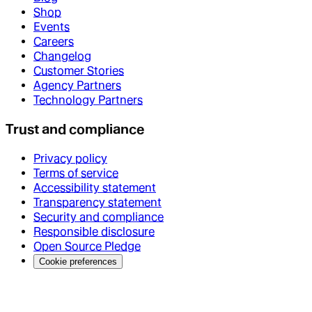
Shop
Events
Careers
Changelog
Customer Stories
Agency Partners
Technology Partners
Trust and compliance
Privacy policy
Terms of service
Accessibility statement
Transparency statement
Security and compliance
Responsible disclosure
Open Source Pledge
Cookie preferences