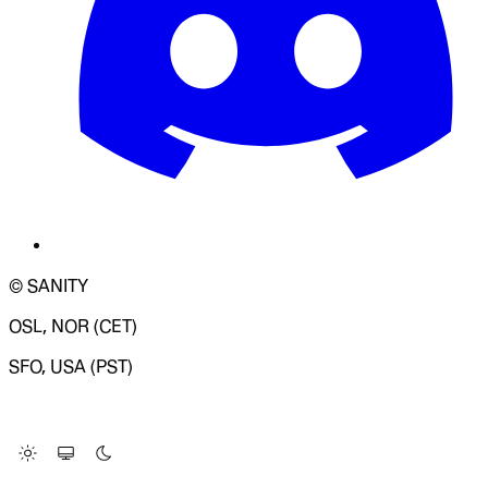
© SANITY
OSL, NOR (CET)
SFO, USA (PST)
LOADING SYSTEM STATUS...
Change Site Theme