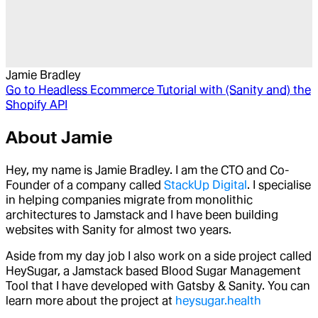
Jamie Bradley
Go to
Headless Ecommerce Tutorial with (Sanity and) the
Shopify API
About
Jamie
Hey, my name is Jamie Bradley. I am the CTO and Co-
Founder of a company called
StackUp Digital
. I specialise
in helping companies migrate from monolithic
architectures to Jamstack and I have been building
websites with Sanity for almost two years.
Aside from my day job I also work on a side project called
HeySugar, a Jamstack based Blood Sugar Management
Tool that I have developed with Gatsby & Sanity. You can
learn more about the project at
heysugar.health