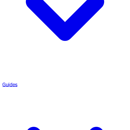
Guides