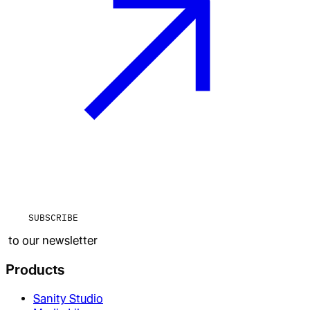
SUBSCRIBE
to our newsletter
Products
Sanity Studio