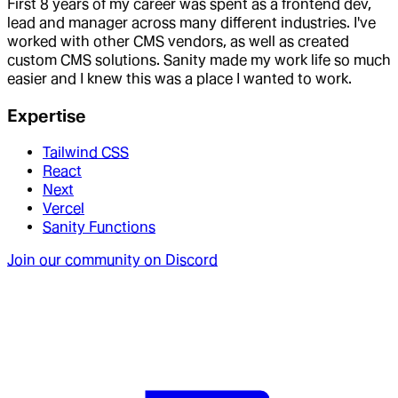
First 8 years of my career was spent as a frontend dev,
lead and manager across many different industries. I've
worked with other CMS vendors, as well as created
custom CMS solutions. Sanity made my work life so much
easier and I knew this was a place I wanted to work.
Expertise
Tailwind CSS
React
Next
Vercel
Sanity Functions
Join our community on Discord