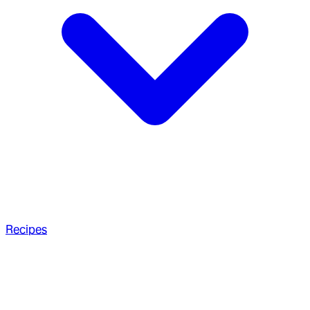
Recipes