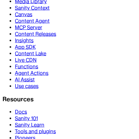
Media Library
Sanity Context
Canvas
Content Agent
MCP Server
Content Releases
Insights
App SDK
Content Lake
Live CDN
Functions
Agent Actions
AI Assist
Use cases
Resources
Docs
Sanity 101
Sanity Learn
Tools and plugins
Pioneers