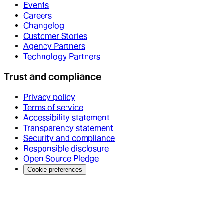
Events
Careers
Changelog
Customer Stories
Agency Partners
Technology Partners
Trust and compliance
Privacy policy
Terms of service
Accessibility statement
Transparency statement
Security and compliance
Responsible disclosure
Open Source Pledge
Cookie preferences