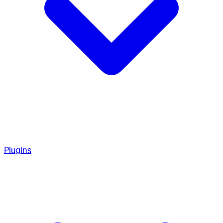
Plugins