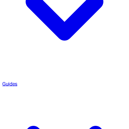
Guides