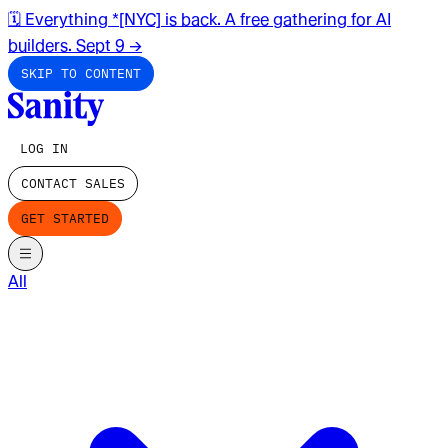
🗓️ Everything *[NYC] is back. A free gathering for AI
builders. Sept 9
→
SKIP TO CONTENT
LOG IN
CONTACT SALES
GET STARTED
All