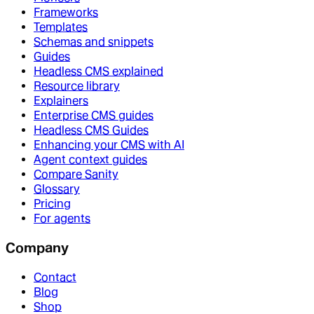
Frameworks
Templates
Schemas and snippets
Guides
Headless CMS explained
Resource library
Explainers
Enterprise CMS guides
Headless CMS Guides
Enhancing your CMS with AI
Agent context guides
Compare Sanity
Glossary
Pricing
For agents
Company
Contact
Blog
Shop