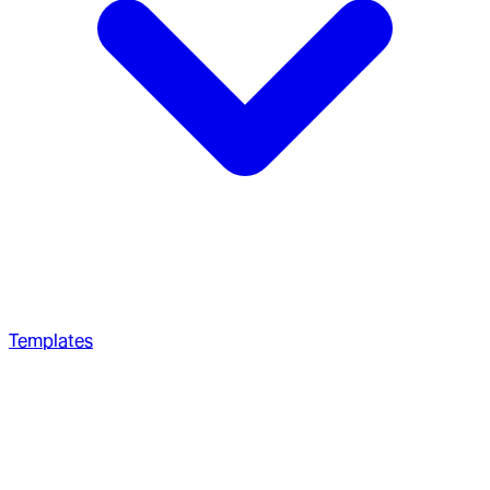
Templates