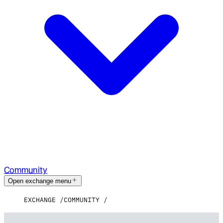
Community
Open exchange menu
EXCHANGE
COMMUNITY