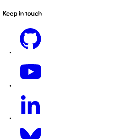
Keep in touch