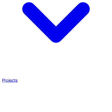
Projects