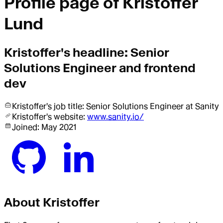
Profile page of
Kristoffer
Lund
Kristoffer
's headline:
Senior
Solutions Engineer and frontend
dev
Kristoffer
's job title:
Senior Solutions Engineer
at Sanity
Kristoffer
's website:
www.sanity.io/
Joined:
May 2021
About
Kristoffer