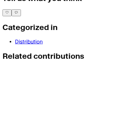
Categorized in
Distribution
Related contributions