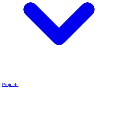
Projects