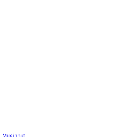
Mux input