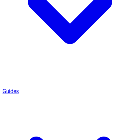
Guides