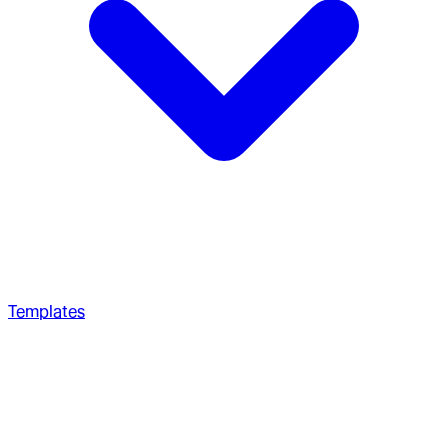
Templates