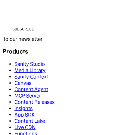
SUBSCRIBE
to our newsletter
Products
Sanity Studio
Media Library
Sanity Context
Canvas
Content Agent
MCP Server
Content Releases
Insights
App SDK
Content Lake
Live CDN
Functions