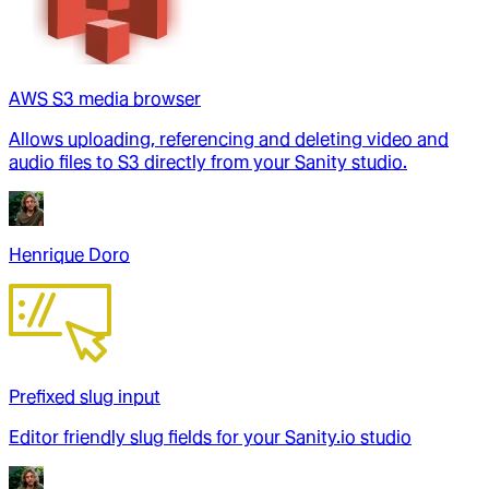
AWS S3 media browser
Allows uploading, referencing and deleting video and
audio files to S3 directly from your Sanity studio.
Henrique Doro
Prefixed slug input
Editor friendly slug fields for your Sanity.io studio