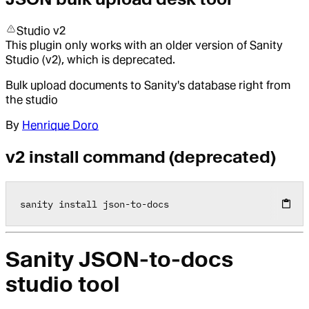
Studio v2
This plugin only works with an older version of Sanity
Studio (v2), which is deprecated.
Bulk upload documents to Sanity's database right from
the studio
By
Henrique Doro
v2 install command (deprecated)
sanity install json
-
to
-
docs
Sanity JSON-to-docs
studio tool