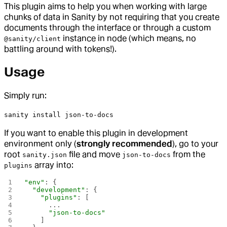
This plugin aims to help you when working with large
chunks of data in Sanity by not requiring that you create
documents through the interface or through a custom
instance in node (which means, no
@sanity/client
battling around with tokens!).
Usage
Simply run:
sanity install json-to-docs
If you want to enable this plugin in development
environment only (
strongly recommended
), go to your
root
file and move
from the
sanity.json
json-to-docs
array into:
plugins
"env"
: {
  "development"
: {
    "plugins"
: [
      ...
      "json-to-docs"
    ]