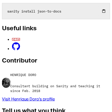
sanity install json
-
to
-
docs
Useful links
Contributor
HENRIQUE DORO
Consultant building on Sanity and teaching it
since Feb. 2018
Visit
Henrique Doro
's profile
Tell us what you think