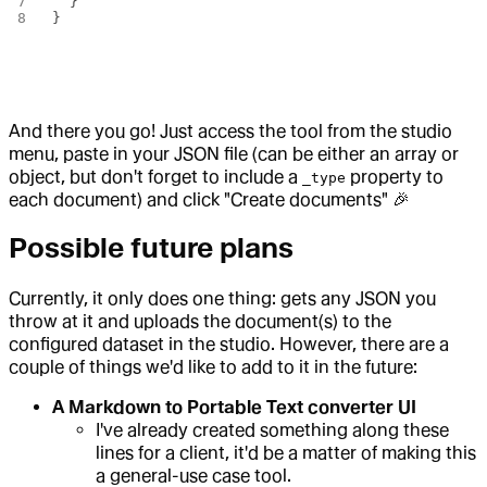
  }
}
And there you go! Just access the tool from the studio
menu, paste in your JSON file (can be either an array or
object, but don't forget to include a
property to
_type
each document) and click "Create documents" 🎉
Possible future plans
Currently, it only does one thing: gets any JSON you
throw at it and uploads the document(s) to the
configured dataset in the studio. However, there are a
couple of things we'd like to add to it in the future:
A Markdown to Portable Text converter UI
I've already created something along these
lines for a client, it'd be a matter of making this
a general-use case tool.