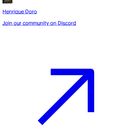
Henrique Doro
Join our community on Discord