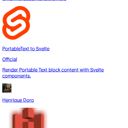
PortableText to Svelte
Official
Render Portable Text block content with Svelte
components.
Henrique Doro