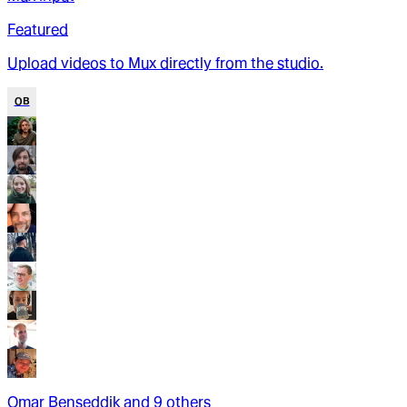
Featured
Upload videos to Mux directly from the studio.
OB
Omar Benseddik
and
9
other
s