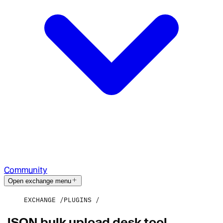
Community
Open exchange menu
EXCHANGE
PLUGINS
JSON bulk upload desk tool