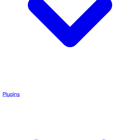
Plugins