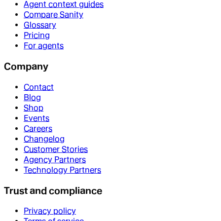
Agent context guides
Compare Sanity
Glossary
Pricing
For agents
Company
Contact
Blog
Shop
Events
Careers
Changelog
Customer Stories
Agency Partners
Technology Partners
Trust and compliance
Privacy policy