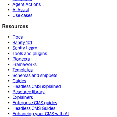
Agent Actions
AI Assist
Use cases
Resources
Docs
Sanity 101
Sanity Learn
Tools and plugins
Pioneers
Frameworks
Templates
Schemas and snippets
Guides
Headless CMS explained
Resource library
Explainers
Enterprise CMS guides
Headless CMS Guides
Enhancing your CMS with AI