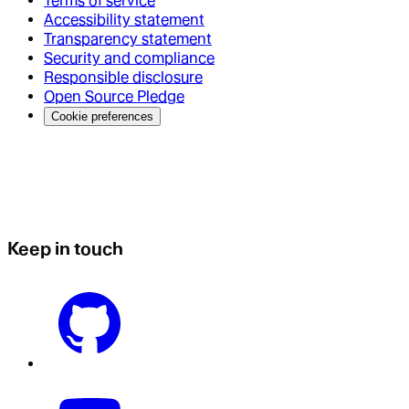
Terms of service
Accessibility statement
Transparency statement
Security and compliance
Responsible disclosure
Open Source Pledge
Cookie preferences
Keep in touch