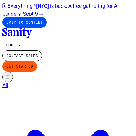
🗓️ Everything *[NYC] is back. A free gathering for AI
builders. Sept 9
→
SKIP TO CONTENT
LOG IN
CONTACT SALES
GET STARTED
All