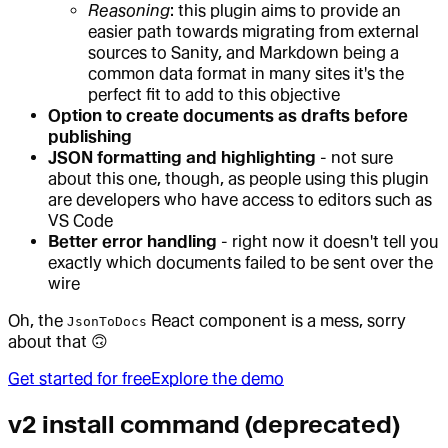
Reasoning
: this plugin aims to provide an
easier path towards migrating from external
sources to Sanity, and Markdown being a
common data format in many sites it's the
perfect fit to add to this objective
Option to create documents as drafts before
publishing
JSON formatting and highlighting
- not sure
about this one, though, as people using this plugin
are developers who have access to editors such as
VS Code
Better error handling
- right now it doesn't tell you
exactly which documents failed to be sent over the
wire
Oh, the
React component is a mess, sorry
JsonToDocs
about that 🙃
Get started for free
Explore the demo
v2 install command (deprecated)