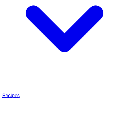
Recipes