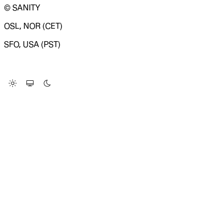
© SANITY
OSL, NOR (CET)
SFO, USA (PST)
LOADING SYSTEM STATUS...
Change Site Theme