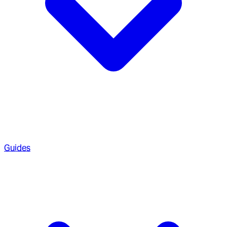
Guides