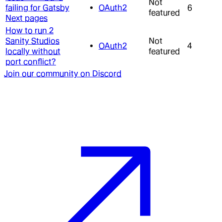
Not
failing for Gatsby
OAuth2
6
featured
Next pages
How to run 2
Sanity Studios
Not
OAuth2
4
locally without
featured
port conflict?
Join our community on Discord