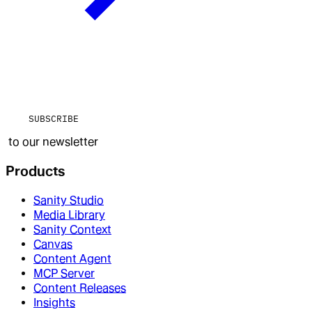
SUBSCRIBE
to our newsletter
Products
Sanity Studio
Media Library
Sanity Context
Canvas
Content Agent
MCP Server
Content Releases
Insights