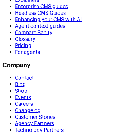
Enterprise CMS guides
Headless CMS Guides
Enhancing your CMS with AI
Agent context guides
Compare Sanity
Glossary
Pricing
For agents
Company
Contact
Blog
Shop
Events
Careers
Changelog
Customer Stories
Agency Partners
Technology Partners