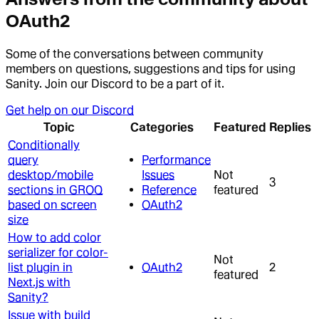
OAuth2
Some of the conversations between community
members on questions, suggestions and tips for using
Sanity. Join our Discord to be a part of it.
Get help on our Discord
Topic
Categories
Featured
Replies
Conditionally
query
Performance
desktop/mobile
Issues
Not
3
sections in GROQ
Reference
featured
based on screen
OAuth2
size
How to add color
serializer for color-
Not
list plugin in
OAuth2
2
featured
Next.js with
Sanity?
Issue with build