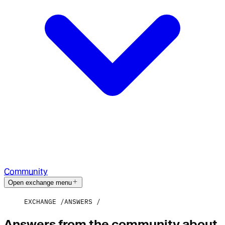
Community
Open exchange menu
EXCHANGE
ANSWERS
Answers from the community about