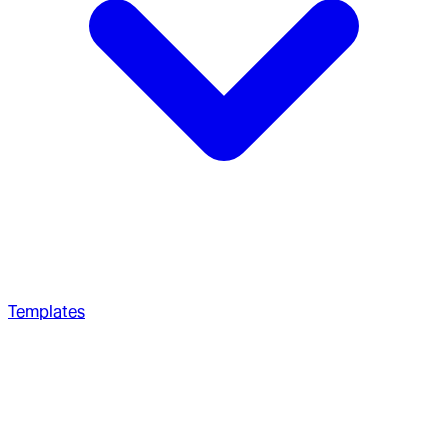
Templates