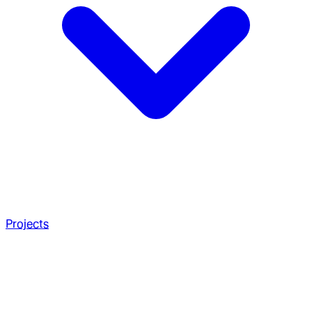
Projects