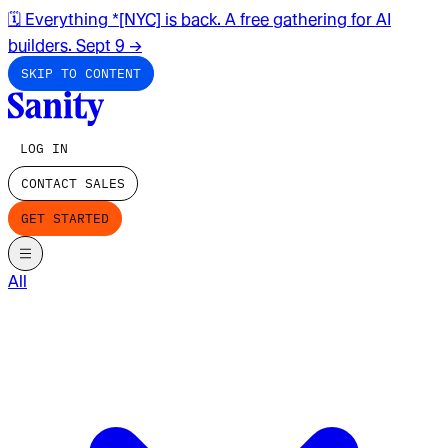
🗓️ Everything *[NYC] is back. A free gathering for AI
builders. Sept 9
→
SKIP TO CONTENT
LOG IN
CONTACT SALES
GET STARTED
All