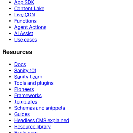
App SDK
Content Lake
Live CDN
Functions
Agent Actions
AI Assist
Use cases
Resources
Docs
Sanity 101
Sanity Learn
Tools and plugins
Pioneers
Frameworks
Templates
Schemas and snippets
Guides
Headless CMS explained
Resource library
Explainers