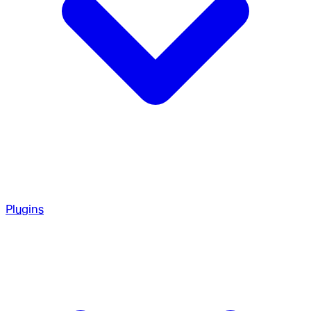
Plugins