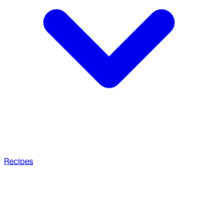
Recipes