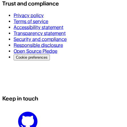
Trust and compliance
Privacy policy
Terms of service
Accessibility statement
Transparency statement
Security and compliance
Responsible disclosure
Open Source Pledge
Cookie preferences
Keep in touch