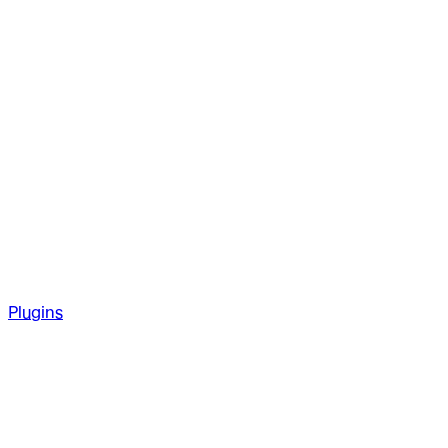
Plugins