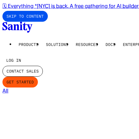
🗓️ Everything *[NYC] is back. A free gathering for AI builde
SKIP TO CONTENT
PRODUCTS
SOLUTIONS
RESOURCES
DOCS
ENTERP
LOG IN
CONTACT SALES
GET STARTED
All