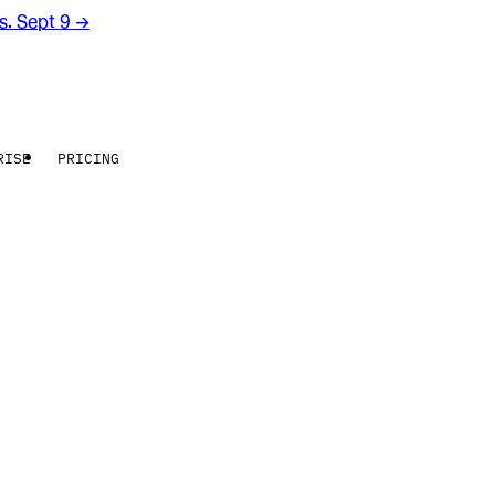
rs. Sept 9
→
RISE
PRICING