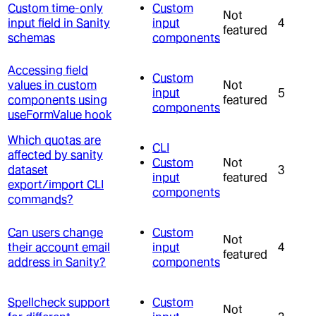
Custom time-only
Custom
Not
input field in Sanity
input
4
featured
schemas
components
Accessing field
Custom
values in custom
Not
input
5
components using
featured
components
useFormValue hook
Which quotas are
CLI
affected by sanity
Custom
Not
dataset
3
input
featured
export/import CLI
components
commands?
Can users change
Custom
Not
their account email
input
4
featured
address in Sanity?
components
Spellcheck support
Custom
Not