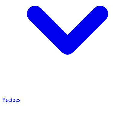
Recipes