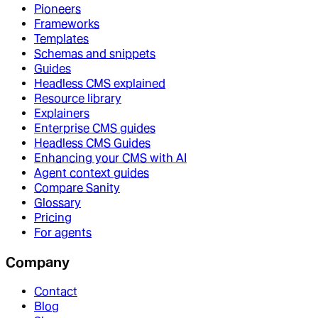
Pioneers
Frameworks
Templates
Schemas and snippets
Guides
Headless CMS explained
Resource library
Explainers
Enterprise CMS guides
Headless CMS Guides
Enhancing your CMS with AI
Agent context guides
Compare Sanity
Glossary
Pricing
For agents
Company
Contact
Blog