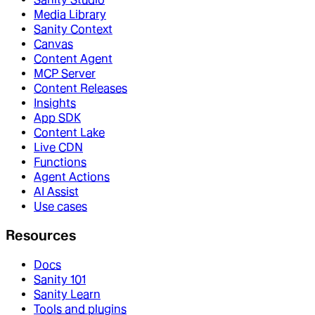
Media Library
Sanity Context
Canvas
Content Agent
MCP Server
Content Releases
Insights
App SDK
Content Lake
Live CDN
Functions
Agent Actions
AI Assist
Use cases
Resources
Docs
Sanity 101
Sanity Learn
Tools and plugins