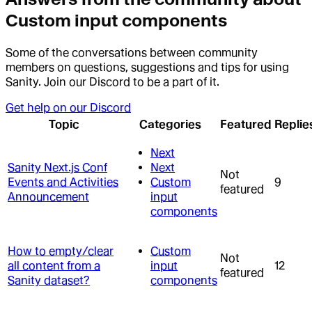
Custom input components
Some of the conversations between community
members on questions, suggestions and tips for using
Sanity. Join our Discord to be a part of it.
Get help on our Discord
Topic
Categories
Featured
Replie
Next
Sanity Next.js Conf
Next
Not
Events and Activities
Custom
9
featured
Announcement
input
components
How to empty/clear
Custom
Not
all content from a
input
12
featured
Sanity dataset?
components