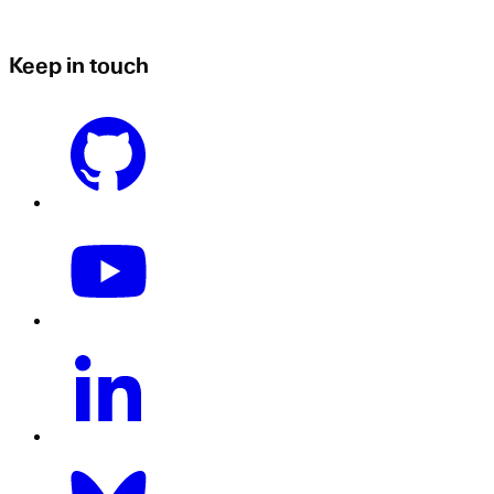
Keep in touch