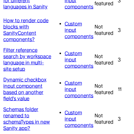
for different
input
3
featured
languages in Sanity
components
How to render code
Custom
blocks with
Not
input
3
SanityContent
featured
components
components?
Filter reference
Custom
search by workspace
Not
input
3
language in multi-
featured
components
site setup
Dynamic checkbox
Custom
input component
Not
input
11
based on another
featured
components
field's value
Schemas folder
Custom
renamed to
Not
input
3
schemaTypes in new
featured
components
Sanity app?