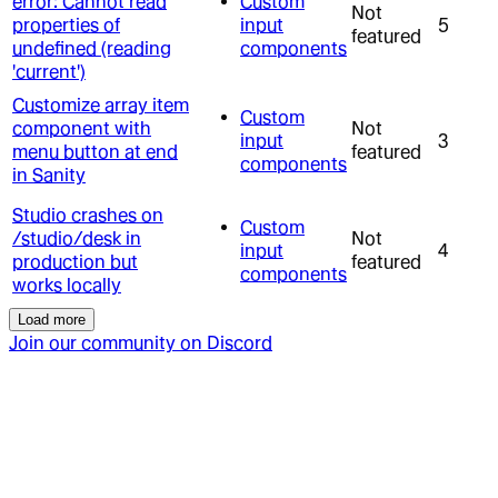
error: Cannot read
Custom
Not
properties of
input
5
featured
undefined (reading
components
'current')
Customize array item
Custom
component with
Not
input
3
menu button at end
featured
components
in Sanity
Studio crashes on
Custom
/studio/desk in
Not
input
4
production but
featured
components
works locally
Load more
Join our community on Discord