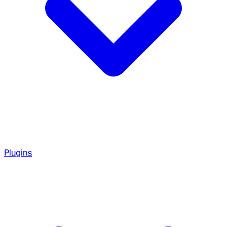
Plugins