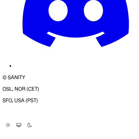
© SANITY
OSL, NOR (CET)
SFO, USA (PST)
LOADING SYSTEM STATUS...
Change Site Theme