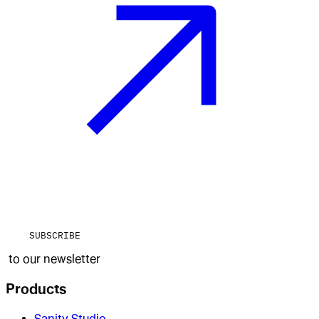
SUBSCRIBE
to our newsletter
Products
Sanity Studio