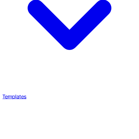
Templates