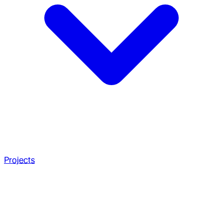
Projects