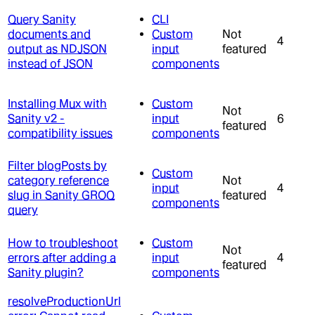
Query Sanity
CLI
documents and
Custom
Not
4
output as NDJSON
input
featured
instead of JSON
components
Installing Mux with
Custom
Not
Sanity v2 -
input
6
featured
compatibility issues
components
Filter blogPosts by
Custom
category reference
Not
input
4
slug in Sanity GROQ
featured
components
query
How to troubleshoot
Custom
Not
errors after adding a
input
4
featured
Sanity plugin?
components
resolveProductionUrl