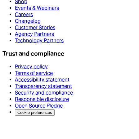
Shop
Events & Webinars
Careers
Changelog
Customer Stories
Agency Partners
Technology Partners
Trust and compliance
Privacy policy
Terms of service
Accessibility statement
Transparency statement
Security and compliance
Responsible disclosure
Open Source Pledge
Cookie preferences