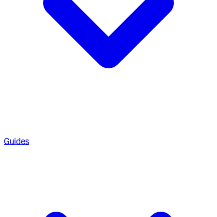
Guides