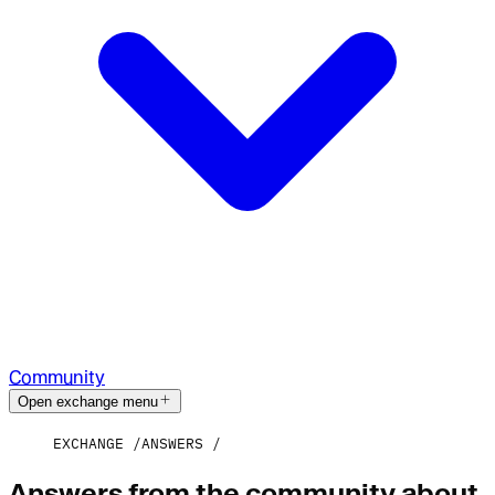
Community
Open exchange menu
EXCHANGE
ANSWERS
Answers from the community about