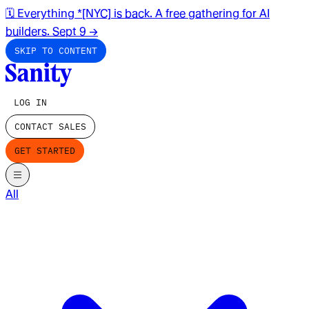
🗓️ Everything *[NYC] is back. A free gathering for AI
builders. Sept 9
→
SKIP TO CONTENT
LOG IN
CONTACT SALES
GET STARTED
All