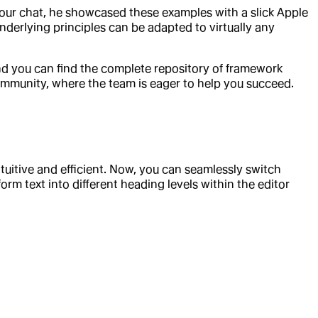
our chat, he showcased these examples with a slick Apple
underlying principles can be adapted to virtually any
nd you can find the complete repository of framework
ommunity, where the team is eager to help you succeed.
tuitive and efficient. Now, you can seamlessly switch
rm text into different heading levels within the editor