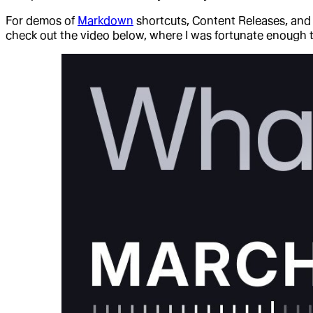
For demos of
Markdown
shortcuts, Content Releases, an
check out the video below, where I was fortunate enough