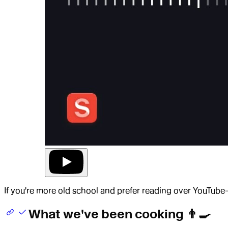
If you're more old school and prefer reading over YouTube
What we've been cooking 👨‍🍳