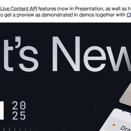
d
Live Content API
features (now in Presentation, as well as 
 to get a preview as demonstrated in demos together with
C