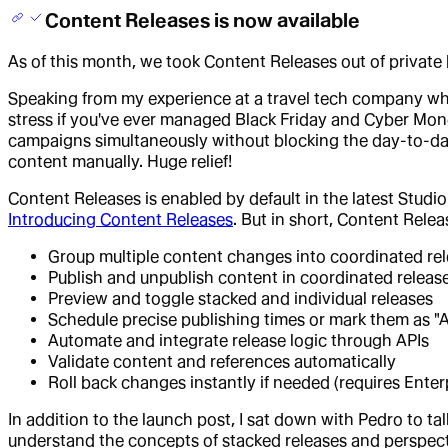
Content Releases is now available
As of this month, we took Content Releases out of private 
Speaking from my experience at a travel tech company w
stress if you've ever managed Black Friday and Cyber M
campaigns simultaneously without blocking the day-to-day
content manually. Huge relief!
Content Releases is enabled by default in the latest Studi
Introducing Content Releases
. But in short, Content Rele
Group multiple content changes into coordinated re
Publish and unpublish content in coordinated releas
Preview and toggle stacked and individual releases
Schedule precise publishing times or mark them as "
Automate and integrate release logic through APIs
Validate content and references automatically
Roll back changes instantly if needed (requires Enter
In addition to the launch post, I sat down with Pedro to t
understand the concepts of stacked releases and perspectiv