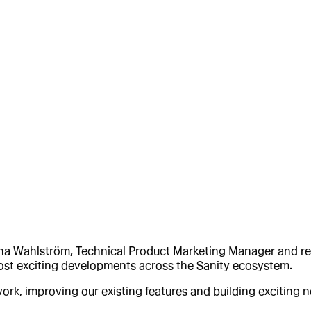
na Wahlström, Technical Product Marketing Manager and rece
most exciting developments across the Sanity ecosystem.
ork, improving our existing features and building exciting 