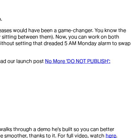
.
leases would have been a game-changer. You know the
 sitting between them). Now, you can work on both
 without setting that dreaded 5 AM Monday alarm to swap
read our launch post
No More 'DO NOT PUBLISH':
 walks through a demo he's built so you can better
 smoother, thanks to it. For full video, watch
here
.