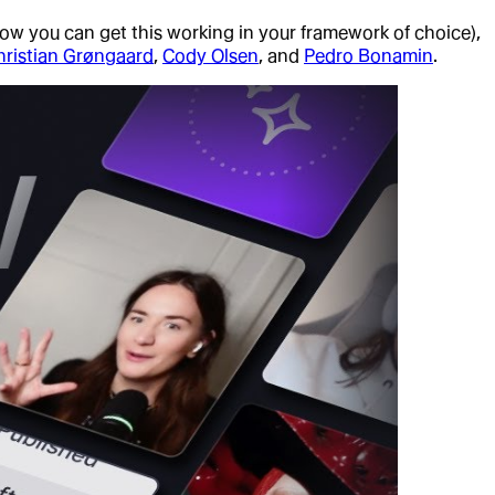
how you can get this working in your framework of choice),
hristian Grøngaard
,
Cody Olsen
, and
Pedro Bonamin
.