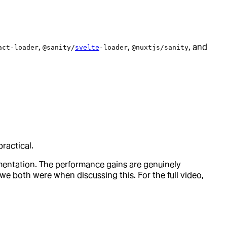
,
,
, and
act-loader
@sanity/
svelte
-loader
@nuxtjs/sanity
ractical.
ementation. The performance gains are genuinely
we both were when discussing this. For the full video,