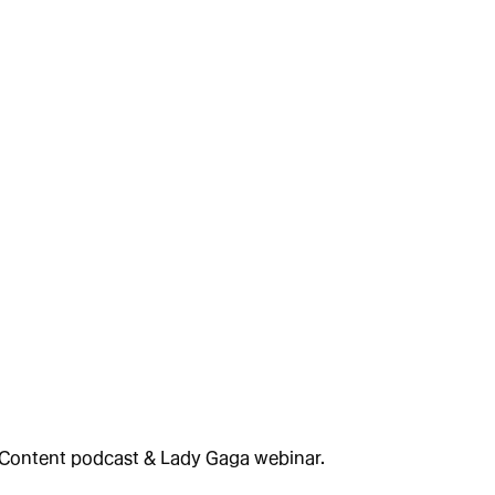
 Content podcast & Lady Gaga webinar.