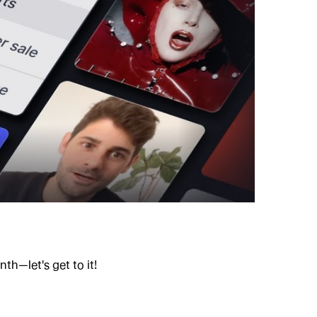
h—let's get to it!