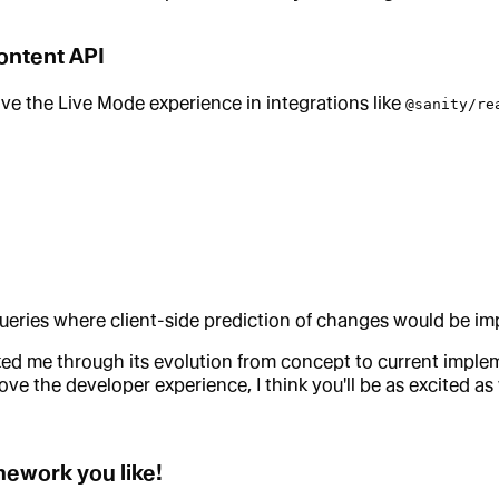
Content API
ve the Live Mode experience in integrations like
@sanity/re
queries where client-side prediction of changes would be imp
lked me through its evolution from concept to current impl
e the developer experience, I think you'll be as excited as 
amework you like!