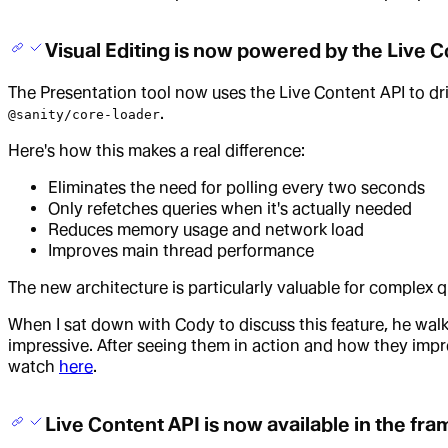
Visual Editing is now powered by the Live 
The Presentation tool now uses the Live Content API to dri
.
@sanity/core-loader
Here's how this makes a real difference:
Eliminates the need for polling every two seconds
Only refetches queries when it's actually needed
Reduces memory usage and network load
Improves main thread performance
The new architecture is particularly valuable for complex 
When I sat down with Cody to discuss this feature, he wa
impressive. After seeing them in action and how they improv
watch
here
.
Live Content API is now available in the fr