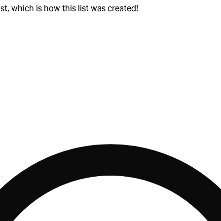
st, which is how this list was created!