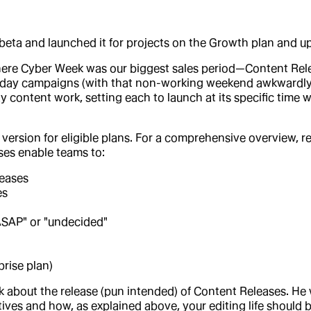
beta and launched it for projects on the Growth plan and up
here Cyber Week was our biggest sales period—Content Re
onday campaigns (with that non-working weekend awkwardly
 content work, setting each to launch at its specific time
o version for eligible plans. For a comprehensive overview, 
ases enable teams to:
leases
es
ASAP" or "undecided"
prise plan)
alk about the release (pun intended) of Content Releases. He
es and how, as explained above, your editing life should be