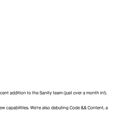
nt addition to the Sanity team (just over a month in!).
new capabilities. We're also debuting Code && Content, a