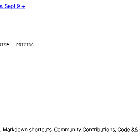
rs. Sept 9
→
RISE
PRICING
on, Markdown shortcuts, Community Contributions, Code &&