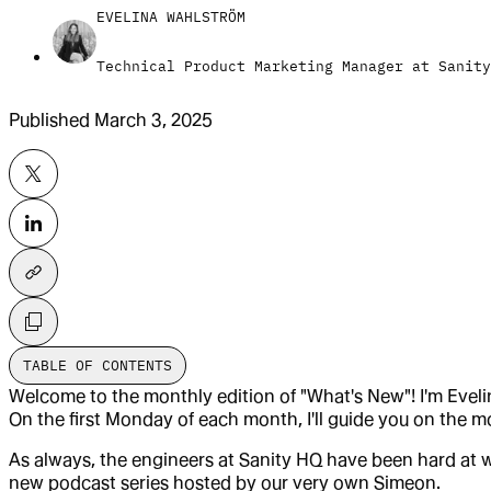
EVELINA WAHLSTRÖM
Technical Product Marketing Manager at Sanity
Published
March 3, 2025
TABLE OF CONTENTS
Welcome to the monthly edition of "What's New"! I'm Eveli
On the first Monday of each month, I'll guide you on the 
As always, the engineers at Sanity HQ have been hard at w
new podcast series hosted by our very own Simeon.