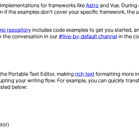
implementations for frameworks like
Astro
and Vue. During 
ven if the examples don't cover your specific framework, the 
mo repository
includes code examples to get you started, a
in the conversation in our
#live-by-default channel
in the c
he Portable Text Editor, making
rich text
formatting more in
ting your writing flow. For example, you can quickly transfo
isted below:
tor)