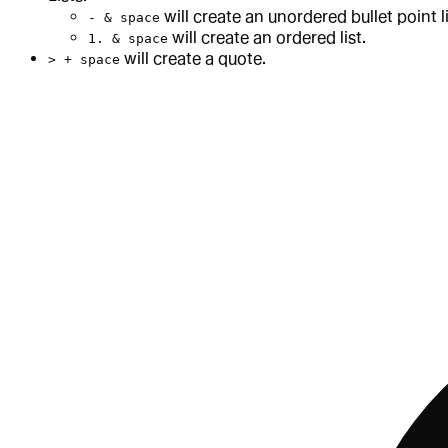
will create an unordered bullet point li
- & space
will create an ordered list.
1. & space
will create a quote.
> + space