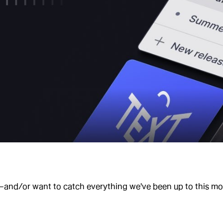
—and/or want to catch everything we've been up to this mont