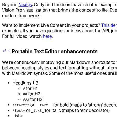
Beyond
Next.js
, Cody and the team have created example 
Vision Pro visualization that brings the concept to life. E
modern framework.
Want to implement Live Content in your projects?
This de
examples. If you have questions or ideas about the API, jo
For full video, watch
here
.
Portable Text Editor enhancements
We're continuously improving our Markdown shortcuts to t
between heading styles and text formatting without interrup
with Markdown syntax. Some of the most useful ones are l
Headings 1-3
for H1
#
for H2
##
for H3
###
or
for bold (maps to 'strong' decora
**text**
__text__
or
for italic (maps to 'em' decorator)
*text*
_text_
Lists: