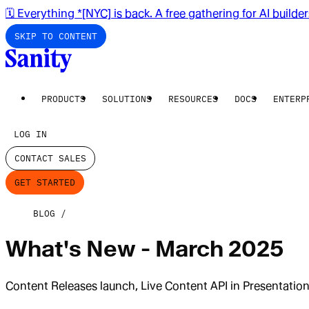
🗓️ Everything *[NYC] is back. A free gathering for AI builde
SKIP TO CONTENT
PRODUCTS
SOLUTIONS
RESOURCES
DOCS
ENTERP
LOG IN
CONTACT SALES
GET STARTED
BLOG
What's New - March 2025
Content Releases launch, Live Content API in Presentati