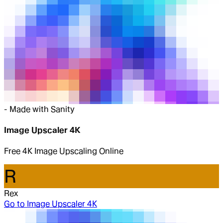
-
Made with Sanity
Image Upscaler 4K
Free 4K Image Upscaling Online
R
Rex
Go to
Image Upscaler 4K