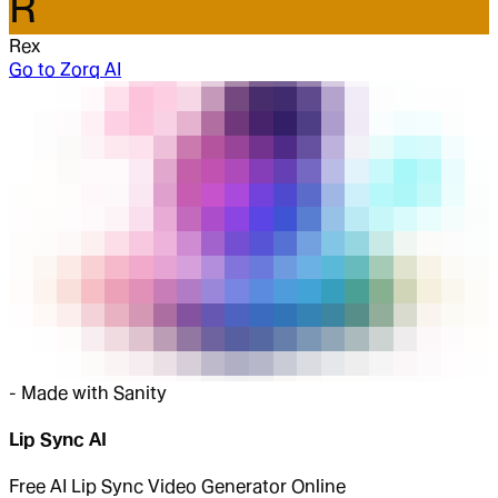
R
Rex
Go to
Zorq AI
-
Made with Sanity
Lip Sync AI
Free AI Lip Sync Video Generator Online