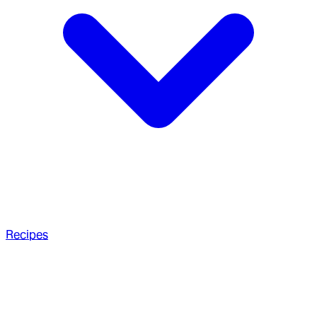
Recipes