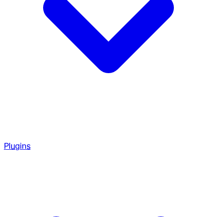
Plugins