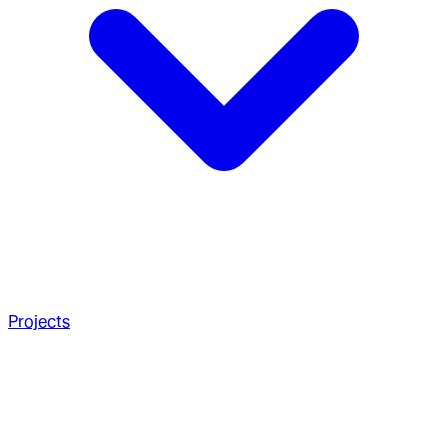
Projects