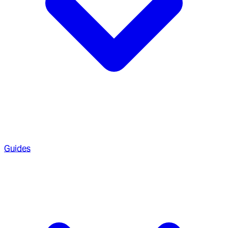
Guides