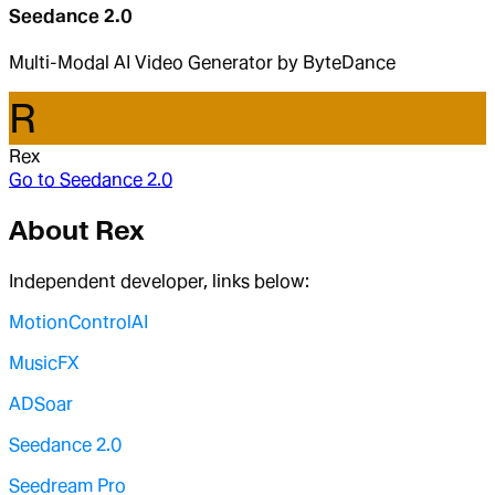
Seedance 2.0
Multi-Modal AI Video Generator by ByteDance
R
Rex
Go to
Seedance 2.0
About
Rex
Independent developer, links below:
MotionControlAI
MusicFX
ADSoar
Seedance 2.0
Seedream Pro