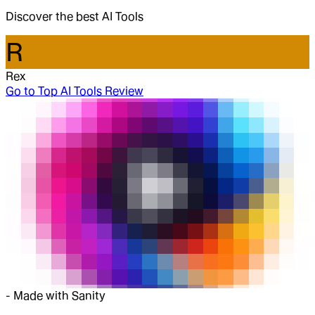
Discover the best AI Tools
R
Rex
Go to
Top AI Tools Review
-
Made with Sanity