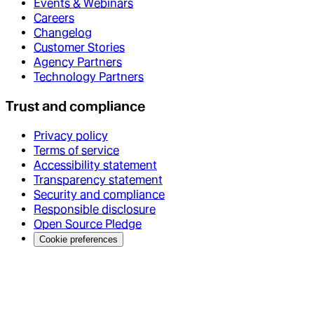
Events & Webinars
Careers
Changelog
Customer Stories
Agency Partners
Technology Partners
Trust and compliance
Privacy policy
Terms of service
Accessibility statement
Transparency statement
Security and compliance
Responsible disclosure
Open Source Pledge
Cookie preferences