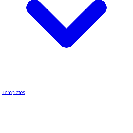
Templates