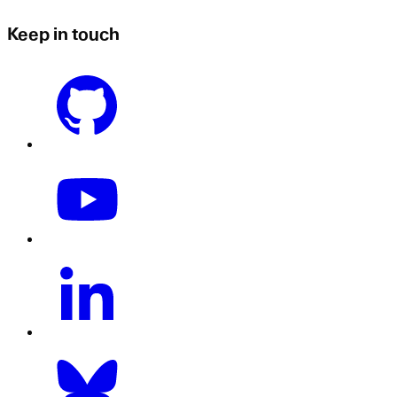
Keep in touch