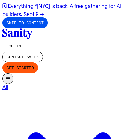
🗓️ Everything *[NYC] is back. A free gathering for AI
builders. Sept 9
→
SKIP TO CONTENT
LOG IN
CONTACT SALES
GET STARTED
All