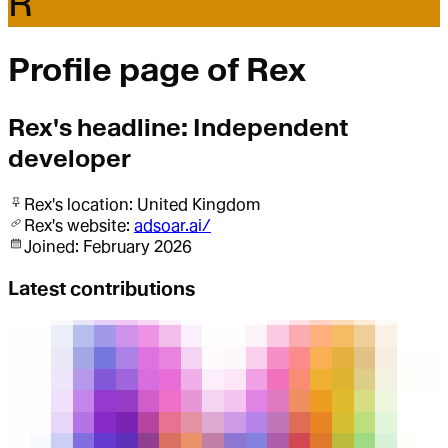
R
Profile page of
Rex
Rex
's headline:
Independent
developer
Rex
's location:
United Kingdom
Rex
's website:
adsoar.ai/
Joined:
February 2026
Latest contributions