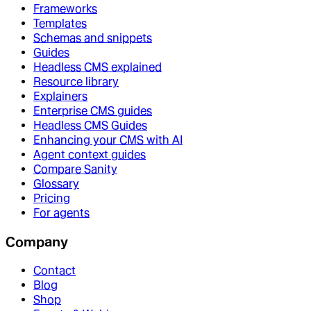
Frameworks
Templates
Schemas and snippets
Guides
Headless CMS explained
Resource library
Explainers
Enterprise CMS guides
Headless CMS Guides
Enhancing your CMS with AI
Agent context guides
Compare Sanity
Glossary
Pricing
For agents
Company
Contact
Blog
Shop