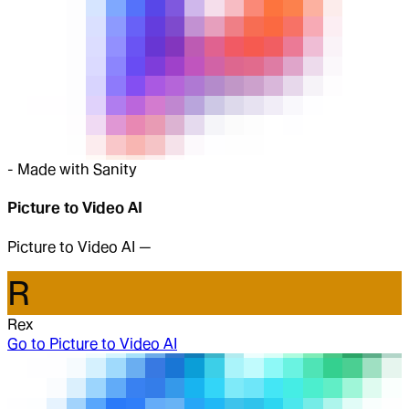
-
Made with Sanity
Picture to Video AI
Picture to Video AI —
R
Rex
Go to
Picture to Video AI