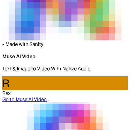
-
Made with Sanity
Muse AI Video
Text & Image to Video With Native Audio
R
Rex
Go to
Muse AI Video