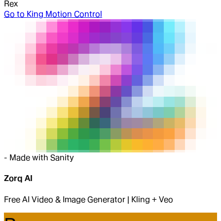
Rex
Go to
King Motion Control
-
Made with Sanity
Zorq AI
Free AI Video & Image Generator | Kling + Veo