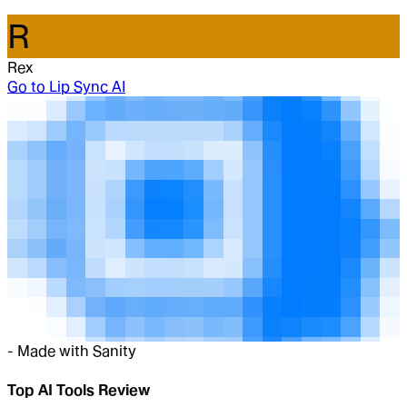
R
Rex
Go to
Lip Sync AI
-
Made with Sanity
Top AI Tools Review