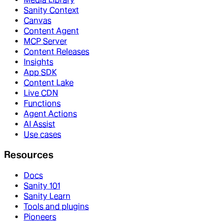
Sanity Context
Canvas
Content Agent
MCP Server
Content Releases
Insights
App SDK
Content Lake
Live CDN
Functions
Agent Actions
AI Assist
Use cases
Resources
Docs
Sanity 101
Sanity Learn
Tools and plugins
Pioneers