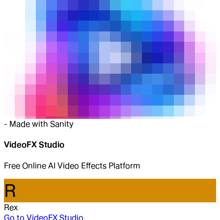
-
Made with Sanity
VideoFX Studio
Free Online AI Video Effects Platform
R
Rex
Go to
VideoFX Studio