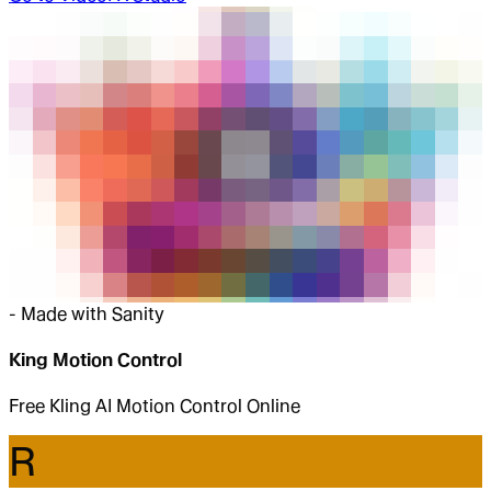
-
Made with Sanity
King Motion Control
Free Kling AI Motion Control Online
R