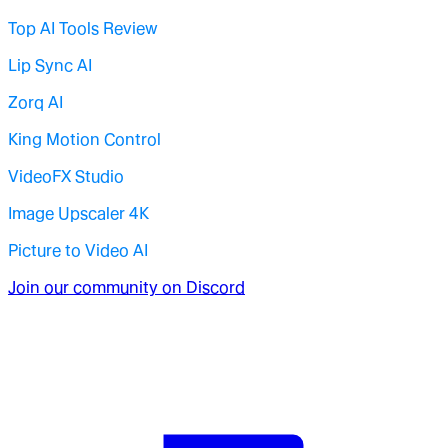
Top AI Tools Review
Lip Sync AI
Zorq AI
King Motion Control
VideoFX Studio
Image Upscaler 4K
Picture to Video AI
Join our community on Discord