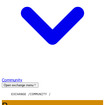
Community
Open exchange menu
EXCHANGE
COMMUNITY