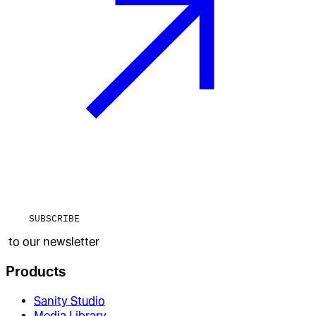
SUBSCRIBE
to our newsletter
Products
Sanity Studio
Media Library