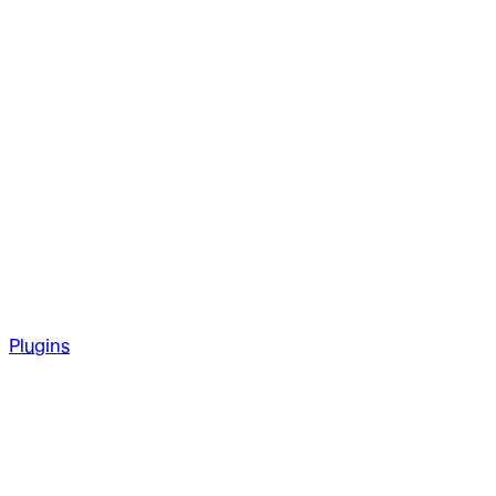
Plugins