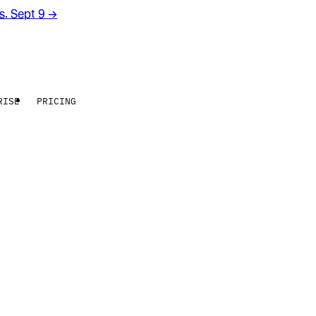
rs. Sept 9
→
RISE
PRICING