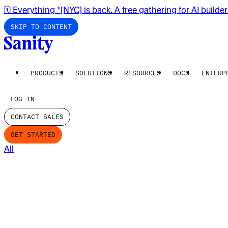
🗓️ Everything *[NYC] is back. A free gathering for AI builde
SKIP TO CONTENT
PRODUCTS
SOLUTIONS
RESOURCES
DOCS
ENTERP
LOG IN
CONTACT SALES
GET STARTED
All