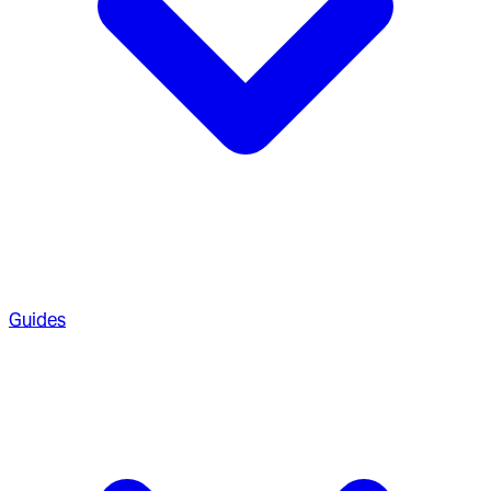
Guides