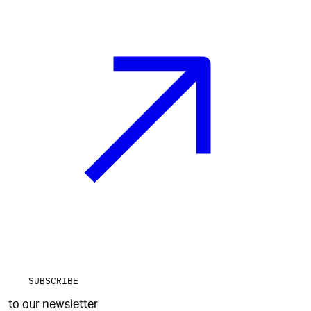
SUBSCRIBE
to our newsletter