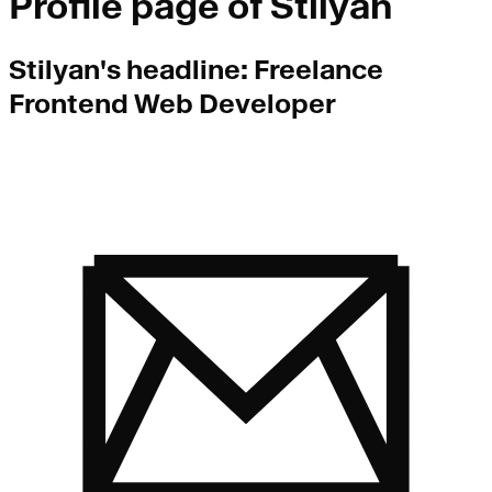
Profile page of
Stilyan
Stilyan
's headline:
Freelance
Frontend Web Developer