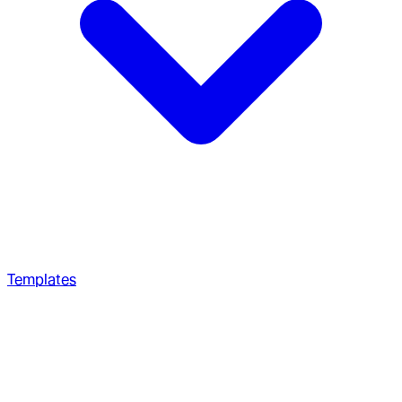
Templates