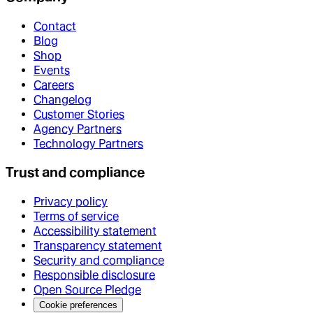
Contact
Blog
Shop
Events
Careers
Changelog
Customer Stories
Agency Partners
Technology Partners
Trust and compliance
Privacy policy
Terms of service
Accessibility statement
Transparency statement
Security and compliance
Responsible disclosure
Open Source Pledge
Cookie preferences