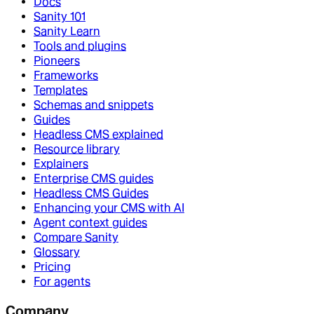
Docs
Sanity 101
Sanity Learn
Tools and plugins
Pioneers
Frameworks
Templates
Schemas and snippets
Guides
Headless CMS explained
Resource library
Explainers
Enterprise CMS guides
Headless CMS Guides
Enhancing your CMS with AI
Agent context guides
Compare Sanity
Glossary
Pricing
For agents
Company