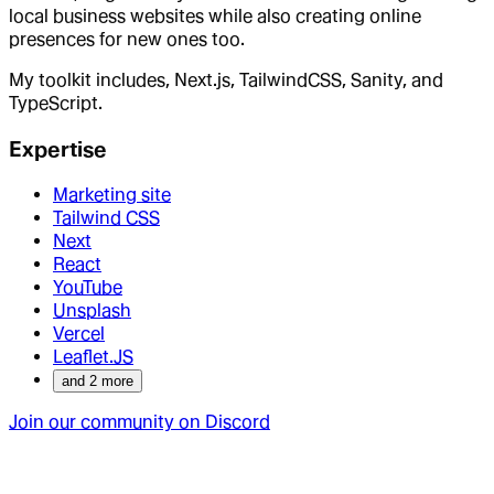
local business websites while also creating online
presences for new ones too.
My toolkit includes, Next.js, TailwindCSS, Sanity, and
TypeScript.
Expertise
Marketing site
Tailwind CSS
Next
React
YouTube
Unsplash
Vercel
Leaflet.JS
and
2
more
Join our community on Discord