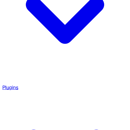
Plugins