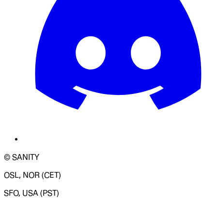
© SANITY
OSL, NOR (CET)
SFO, USA (PST)
LOADING SYSTEM STATUS...