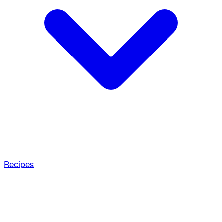
Recipes