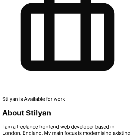
Stilyan
is
Available for work
About
Stilyan
I am a freelance frontend web developer based in
London, England. My main focus is modernising existing