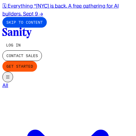
🗓️ Everything *[NYC] is back. A free gathering for AI
builders. Sept 9
→
SKIP TO CONTENT
LOG IN
CONTACT SALES
GET STARTED
All