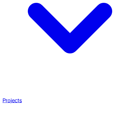
Projects