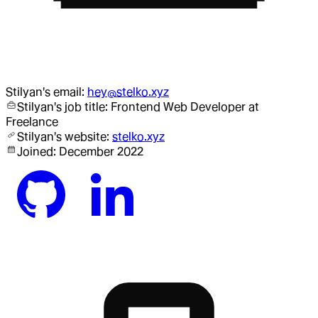
Stilyan
's email:
hey@stelko.xyz
Stilyan
's job title:
Frontend Web Developer
at
Freelance
Stilyan
's website:
stelko.xyz
Joined:
December 2022