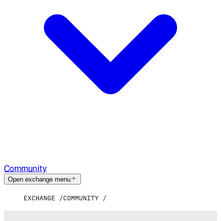
Community
Open exchange menu
EXCHANGE
COMMUNITY