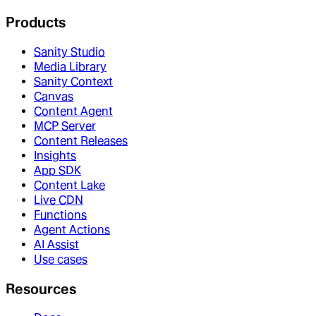
Products
Sanity Studio
Media Library
Sanity Context
Canvas
Content Agent
MCP Server
Content Releases
Insights
App SDK
Content Lake
Live CDN
Functions
Agent Actions
AI Assist
Use cases
Resources