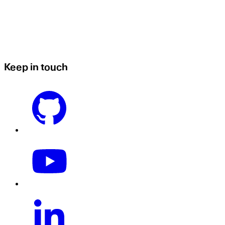
Keep in touch