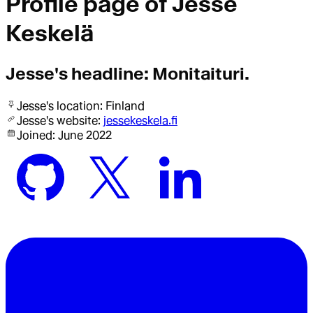
Profile page of
Jesse
Keskelä
Jesse
's headline:
Monitaituri.
Jesse
's location:
Finland
Jesse
's website:
jessekeskela.fi
Joined:
June 2022