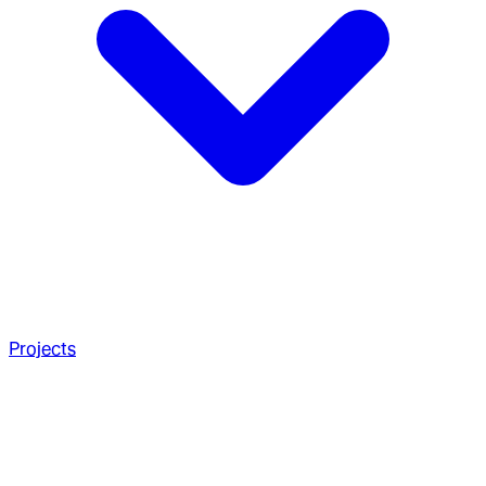
Projects