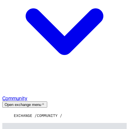
Community
Open exchange menu
EXCHANGE
COMMUNITY