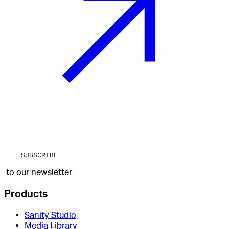
SUBSCRIBE
to our newsletter
Products
Sanity Studio
Media Library