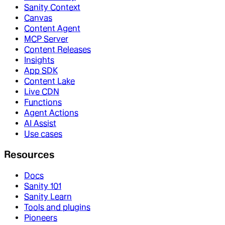
Sanity Context
Canvas
Content Agent
MCP Server
Content Releases
Insights
App SDK
Content Lake
Live CDN
Functions
Agent Actions
AI Assist
Use cases
Resources
Docs
Sanity 101
Sanity Learn
Tools and plugins
Pioneers