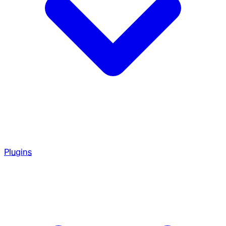
Plugins