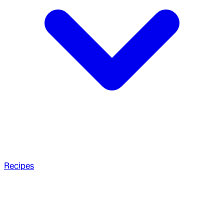
Recipes