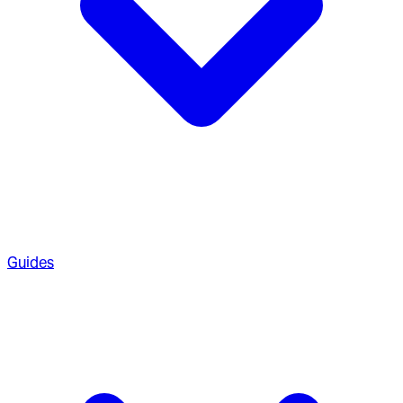
Guides