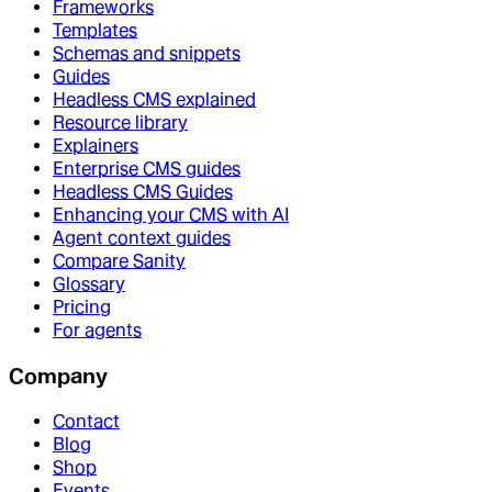
Frameworks
Templates
Schemas and snippets
Guides
Headless CMS explained
Resource library
Explainers
Enterprise CMS guides
Headless CMS Guides
Enhancing your CMS with AI
Agent context guides
Compare Sanity
Glossary
Pricing
For agents
Company
Contact
Blog
Shop
Events