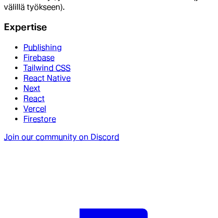
välillä työkseen).
Expertise
Publishing
Firebase
Tailwind CSS
React Native
Next
React
Vercel
Firestore
Join our community on Discord