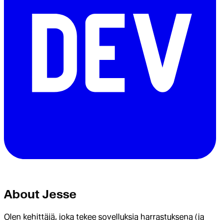
About
Jesse
Olen kehittäjä, joka tekee sovelluksia harrastuksena (ja