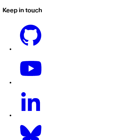
Keep in touch