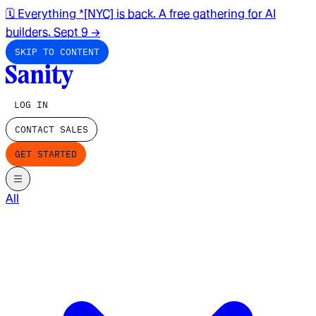
🗓️ Everything *[NYC] is back. A free gathering for AI
builders. Sept 9
→
SKIP TO CONTENT
LOG IN
CONTACT SALES
GET STARTED
All