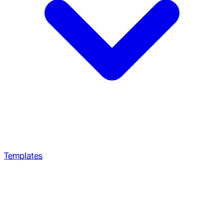
Templates