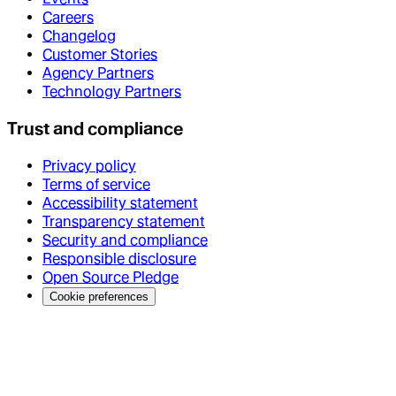
Careers
Changelog
Customer Stories
Agency Partners
Technology Partners
Trust and compliance
Privacy policy
Terms of service
Accessibility statement
Transparency statement
Security and compliance
Responsible disclosure
Open Source Pledge
Cookie preferences