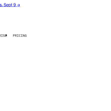
rs. Sept 9
→
RISE
PRICING