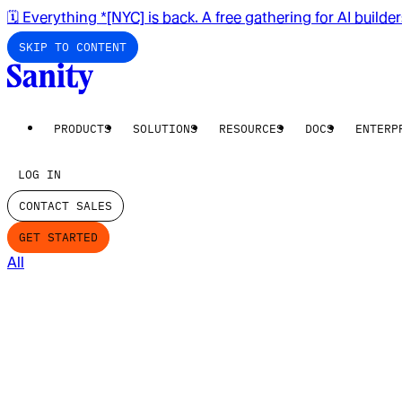
🗓️ Everything *[NYC] is back. A free gathering for AI builde
SKIP TO CONTENT
PRODUCTS
SOLUTIONS
RESOURCES
DOCS
ENTERP
LOG IN
CONTACT SALES
GET STARTED
All