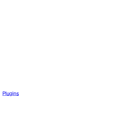
Plugins