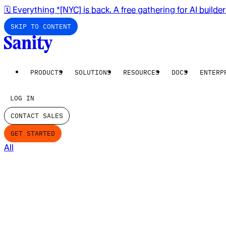
🗓️ Everything *[NYC] is back. A free gathering for AI builde
SKIP TO CONTENT
PRODUCTS
SOLUTIONS
RESOURCES
DOCS
ENTERP
LOG IN
CONTACT SALES
GET STARTED
All