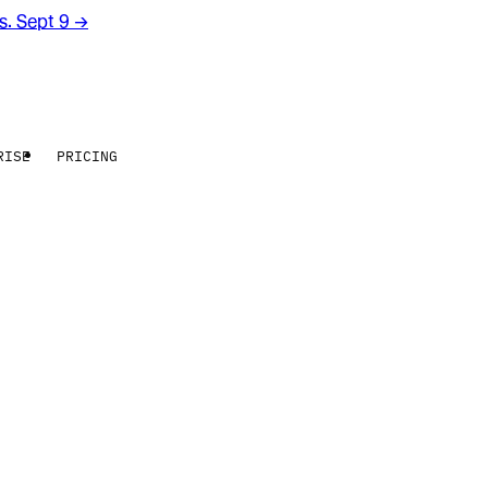
rs. Sept 9
→
RISE
PRICING