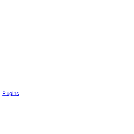
Plugins