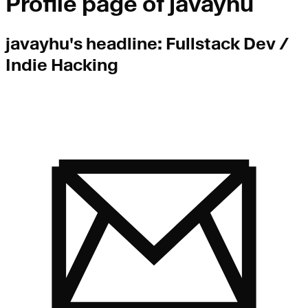
Profile page of
javayhu
javayhu
's headline:
Fullstack Dev /
Indie Hacking