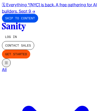
🗓️ Everything *[NYC] is back. A free gathering for AI
builders. Sept 9
→
SKIP TO CONTENT
LOG IN
CONTACT SALES
GET STARTED
All