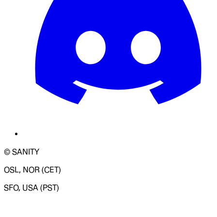
© SANITY
OSL, NOR (CET)
SFO, USA (PST)
LOADING SYSTEM STATUS...