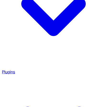
Plugins