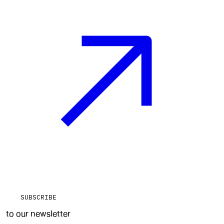
SUBSCRIBE
to our newsletter