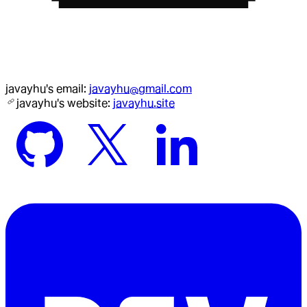
javayhu
's email:
javayhu@gmail.com
javayhu
's website:
javayhu.site