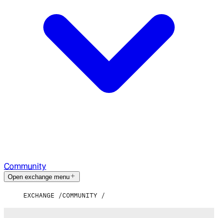
Community
Open exchange menu
EXCHANGE
COMMUNITY