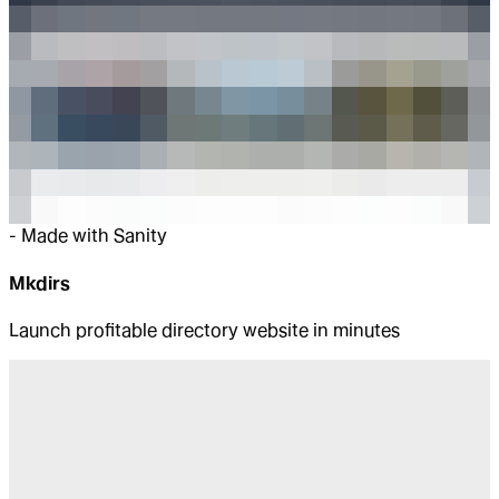
-
Made with Sanity
Mkdirs
Launch profitable directory website in minutes