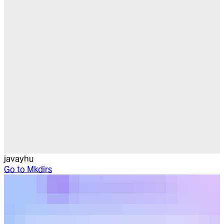
javayhu
Go to
Mkdirs