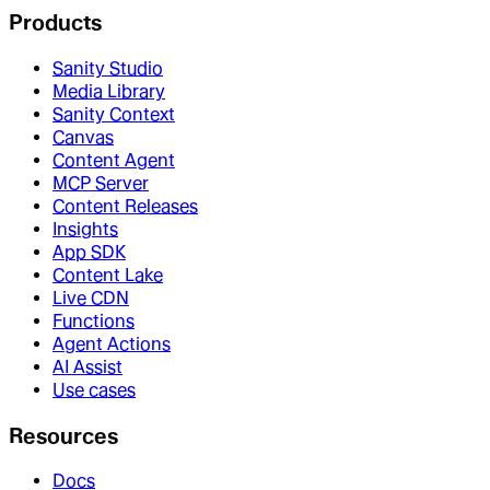
Products
Sanity Studio
Media Library
Sanity Context
Canvas
Content Agent
MCP Server
Content Releases
Insights
App SDK
Content Lake
Live CDN
Functions
Agent Actions
AI Assist
Use cases
Resources
Docs