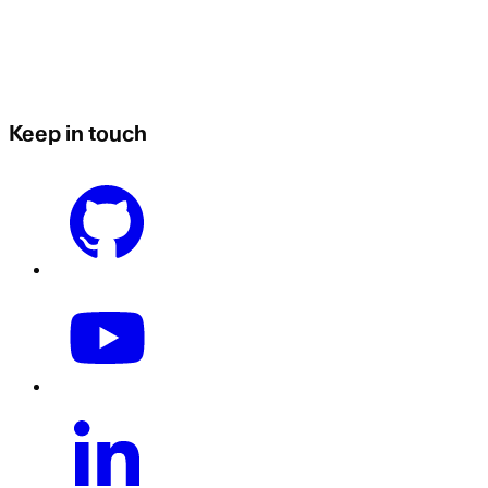
Keep in touch