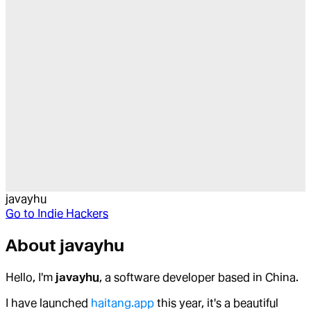
javayhu
Go to
Indie Hackers
About
javayhu
Hello, I'm
javayhu
, a software developer based in China.
I have launched
haitang.app
this year, it's a beautiful