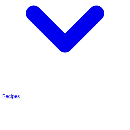
Recipes