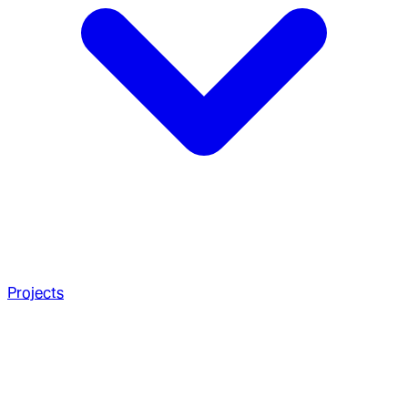
Projects