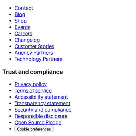
Contact
Blog
Shop
Events
Careers
Changelog
Customer Stories
Agency Partners
Technology Partners
Trust and compliance
Privacy policy
Terms of service
Accessibility statement
Transparency statement
Security and compliance
Responsible disclosure
Open Source Pledge
Cookie preferences