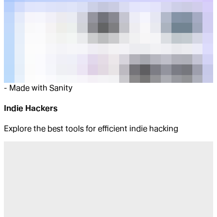
-
Made with Sanity
Indie Hackers
Explore the best tools for efficient indie hacking