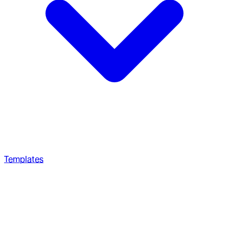
Templates