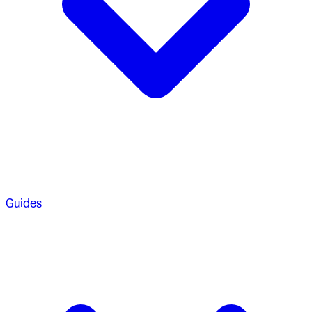
Guides