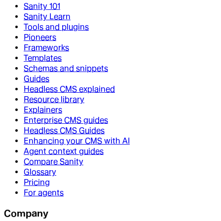
Sanity 101
Sanity Learn
Tools and plugins
Pioneers
Frameworks
Templates
Schemas and snippets
Guides
Headless CMS explained
Resource library
Explainers
Enterprise CMS guides
Headless CMS Guides
Enhancing your CMS with AI
Agent context guides
Compare Sanity
Glossary
Pricing
For agents
Company