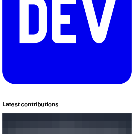
Latest contributions