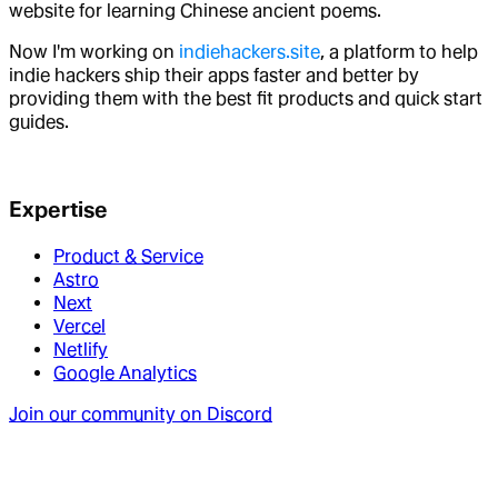
website for learning Chinese ancient poems.
Now I'm working on
indiehackers.site
, a platform to help
indie hackers ship their apps faster and better by
providing them with the best fit products and quick start
guides.
Expertise
Product & Service
Astro
Next
Vercel
Netlify
Google Analytics
Join our community on Discord