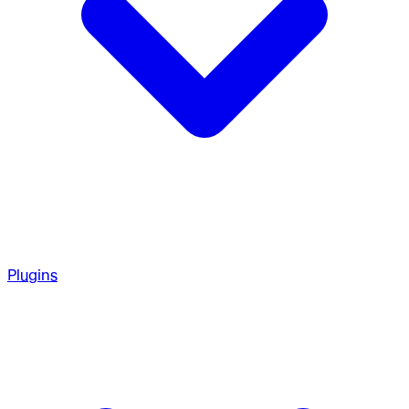
Plugins