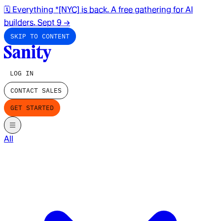
🗓️ Everything *[NYC] is back. A free gathering for AI
builders. Sept 9
→
SKIP TO CONTENT
LOG IN
CONTACT SALES
GET STARTED
All