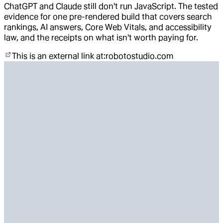
ChatGPT and Claude still don't run JavaScript. The tested
evidence for one pre-rendered build that covers search
rankings, AI answers, Core Web Vitals, and accessibility
law, and the receipts on what isn't worth paying for.
This is an external link at:
robotostudio.com