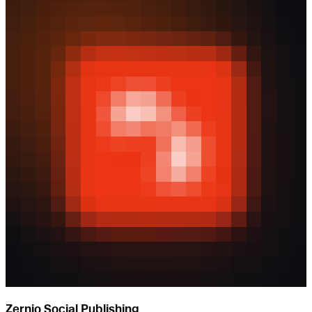
Zernio Social Publishing