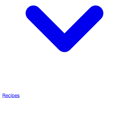
Recipes