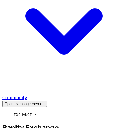
Community
Open exchange menu
EXCHANGE
Sanity Exchange