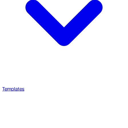
Templates