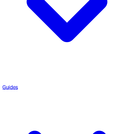
Guides