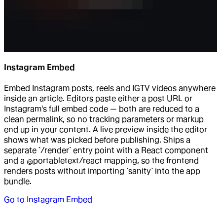
Instagram Embed
Embed Instagram posts, reels and IGTV videos anywhere
inside an article. Editors paste either a post URL or
Instagram's full embed code — both are reduced to a
clean permalink, so no tracking parameters or markup
end up in your content. A live preview inside the editor
shows what was picked before publishing. Ships a
separate `/render` entry point with a React component
and a @portabletext/react mapping, so the frontend
renders posts without importing `sanity` into the app
bundle.
Go to
Instagram Embed