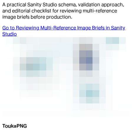
A practical Sanity Studio schema, validation approach,
and editorial checklist for reviewing multi-reference
image briefs before production.
Go to
Reviewing Multi-Reference Image Briefs in Sanity
Studio
ToukaPNG