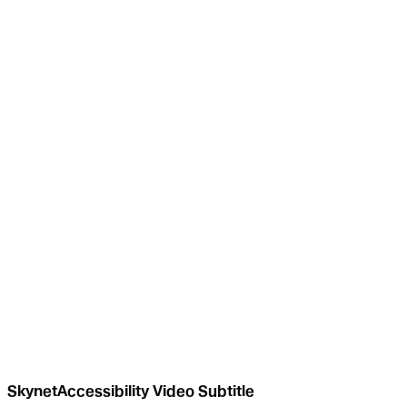
SkynetAccessibility Video Subtitle