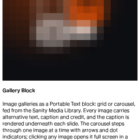
Gallery Block
Image galleries as a Portable Text block: grid or carousel,
fed from the Sanity Media Library. Every image carries
alternative text, caption and credit, and the caption is
rendered underneath each slide. The carousel steps
through one image at a time with arrows and dot
indicators; clicking any image opens it full screen in a