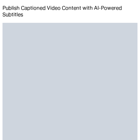
Publish Captioned Video Content with AI-Powered
Subtitles