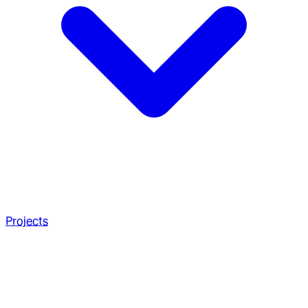
Projects