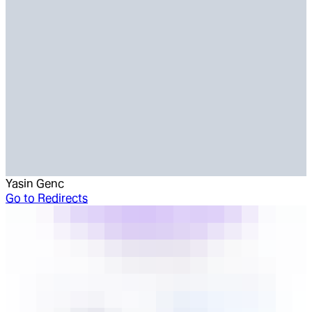
Yasin Genc
Go to
Redirects