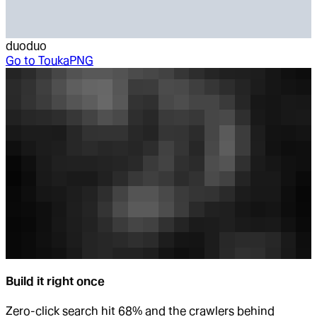
duoduo
Go to
ToukaPNG
Build it right once
Zero-click search hit 68% and the crawlers behind