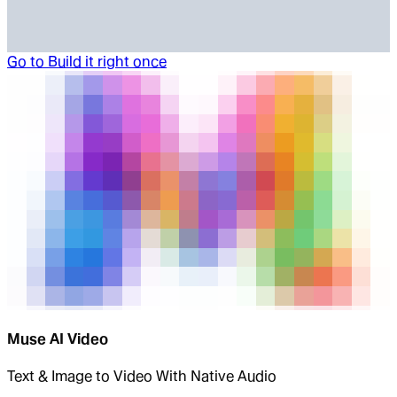
Go to
Build it right once
Muse AI Video
Text & Image to Video With Native Audio