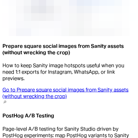
Prepare square social images from Sanity assets
(without wrecking the crop)
How to keep Sanity image hotspots useful when you
need 1:1 exports for Instagram, WhatsApp, or link
previews.
Go to
Prepare square social images from Sanity assets
(without wrecking the crop)
PostHog A/B Testing
Page-level A/B testing for Sanity Studio driven by
PostHog experiments: map PostHog variants to Sanity