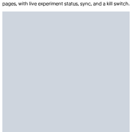
pages, with live experiment status, sync, and a kill switch.