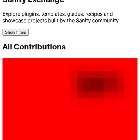
Explore plugins, templates, guides, recipes and
showcase projects built by the Sanity community.
Show filters
All Contributions