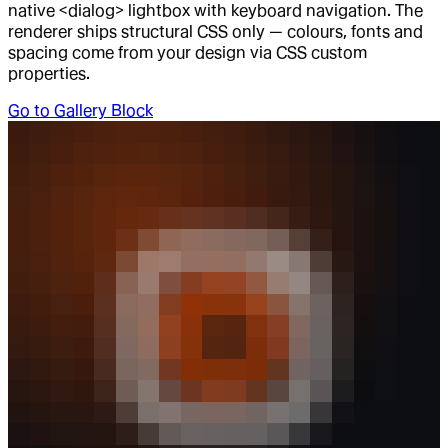
native <dialog> lightbox with keyboard navigation. The
renderer ships structural CSS only — colours, fonts and
spacing come from your design via CSS custom
properties.
Go to
Gallery Block