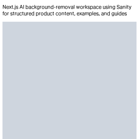
Next.js AI background-removal workspace using Sanity
for structured product content, examples, and guides