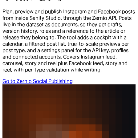
Plan, preview and publish Instagram and Facebook posts
from inside Sanity Studio, through the Zernio API. Posts
live in the dataset as documents, so they get drafts,
version history, roles and a reference to the article or
release they belong to. The tool adds a cockpit with a
calendar, a filtered post list, true-to-scale previews per
post type, and a settings panel for the API key, profiles
and connected accounts. Covers Instagram feed,
carousel, story and reel plus Facebook feed, story and
reel, with per-type validation while writing.
Go to
Zernio Social Publishing