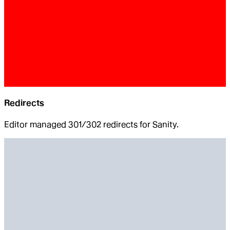
Redirects
Editor managed 301/302 redirects for Sanity.