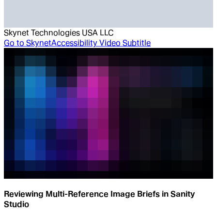
Skynet Technologies USA LLC
Go to
SkynetAccessibility Video Subtitle
Reviewing Multi-Reference Image Briefs in Sanity
Studio