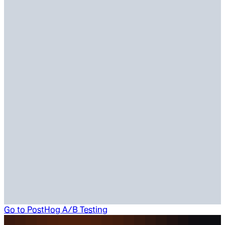
Go to
PostHog A/B Testing