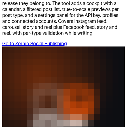
release they belong to. The tool adds a cockpit with a
calendar, a filtered post list, true-to-scale previews per
post type, and a settings panel for the API key, profiles
and connected accounts. Covers Instagram feed,
carousel, story and reel plus Facebook feed, story and
reel, with per-type validation while writing.
Go to
Zernio Social Publishing