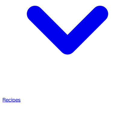
Recipes