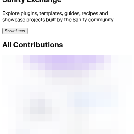
Explore plugins, templates, guides, recipes and
showcase projects built by the Sanity community.
Show filters
All Contributions