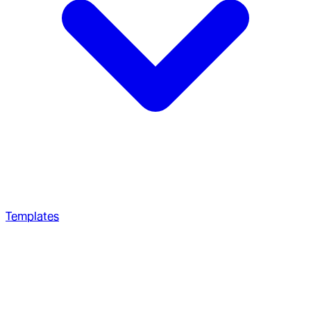
Templates