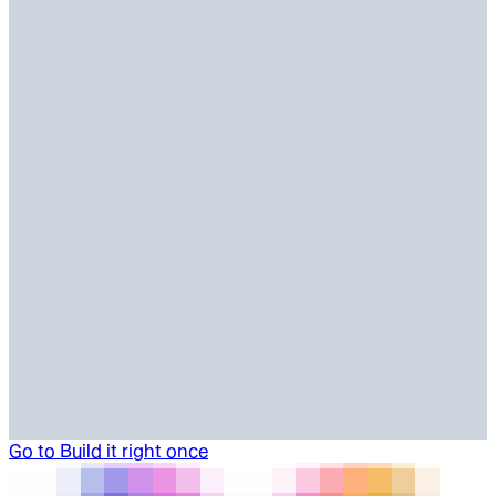
Go to
Build it right once