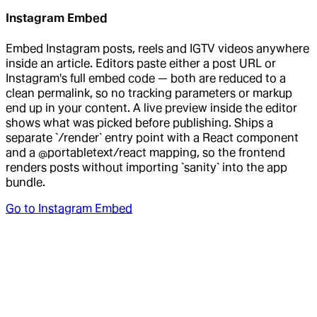
Instagram Embed
Embed Instagram posts, reels and IGTV videos anywhere
inside an article. Editors paste either a post URL or
Instagram's full embed code — both are reduced to a
clean permalink, so no tracking parameters or markup
end up in your content. A live preview inside the editor
shows what was picked before publishing. Ships a
separate `/render` entry point with a React component
and a @portabletext/react mapping, so the frontend
renders posts without importing `sanity` into the app
bundle.
Go to
Instagram Embed