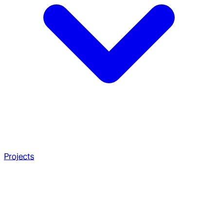
Projects