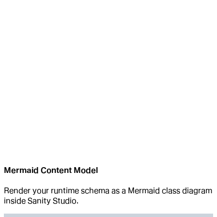
Mermaid Content Model
Render your runtime schema as a Mermaid class diagram
inside Sanity Studio.