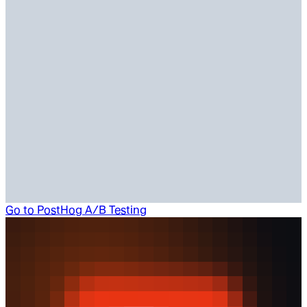
Go to
PostHog A/B Testing