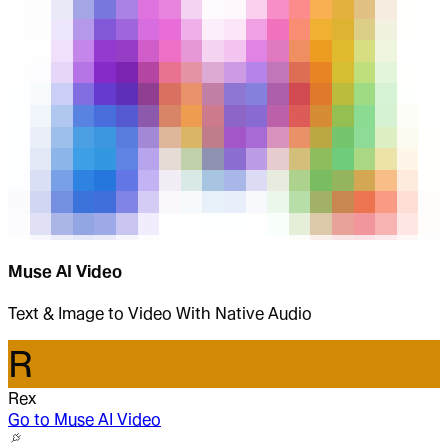
Muse AI Video
Text & Image to Video With Native Audio
R
Rex
Go to
Muse AI Video