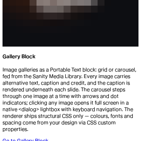
Gallery Block
Image galleries as a Portable Text block: grid or carousel,
fed from the Sanity Media Library. Every image carries
alternative text, caption and credit, and the caption is
rendered underneath each slide. The carousel steps
through one image at a time with arrows and dot
indicators; clicking any image opens it full screen in a
native <dialog> lightbox with keyboard navigation. The
renderer ships structural CSS only — colours, fonts and
spacing come from your design via CSS custom
properties.
Go to
Gallery Block