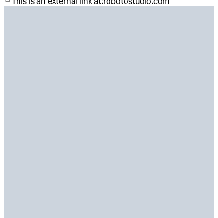
This is an external link at:
robotostudio.com