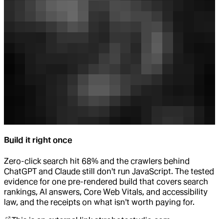
Build it right once
Zero-click search hit 68% and the crawlers behind
ChatGPT and Claude still don't run JavaScript. The tested
evidence for one pre-rendered build that covers search
rankings, AI answers, Core Web Vitals, and accessibility
law, and the receipts on what isn't worth paying for.