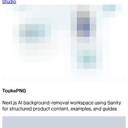
Studio
ToukaPNG
Next.js AI background-removal workspace using Sanity
for structured product content, examples, and guides