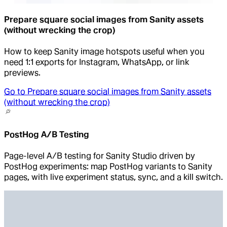
Prepare square social images from Sanity assets
(without wrecking the crop)
How to keep Sanity image hotspots useful when you
need 1:1 exports for Instagram, WhatsApp, or link
previews.
Go to
Prepare square social images from Sanity assets
(without wrecking the crop)
PostHog A/B Testing
Page-level A/B testing for Sanity Studio driven by
PostHog experiments: map PostHog variants to Sanity
pages, with live experiment status, sync, and a kill switch.