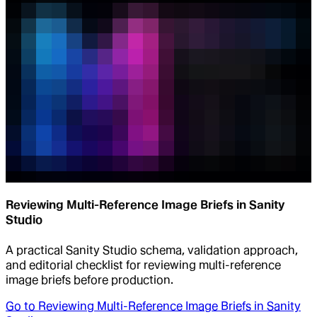
Reviewing Multi-Reference Image Briefs in Sanity
Studio
A practical Sanity Studio schema, validation approach,
and editorial checklist for reviewing multi-reference
image briefs before production.
Go to
Reviewing Multi-Reference Image Briefs in Sanity