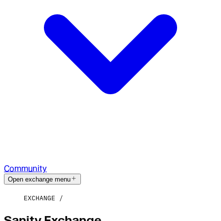
Community
Open exchange menu
EXCHANGE
Sanity Exchange