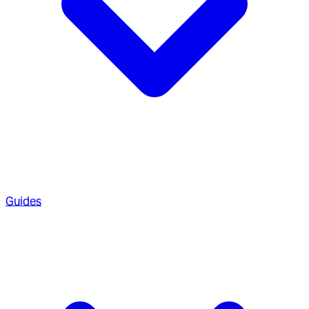
Guides