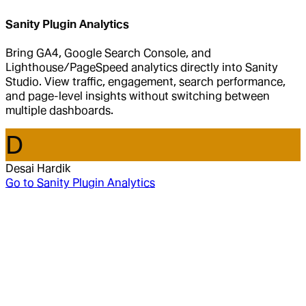
Sanity Plugin Analytics
Bring GA4, Google Search Console, and
Lighthouse/PageSpeed analytics directly into Sanity
Studio. View traffic, engagement, search performance,
and page-level insights without switching between
multiple dashboards.
D
Desai Hardik
Go to
Sanity Plugin Analytics