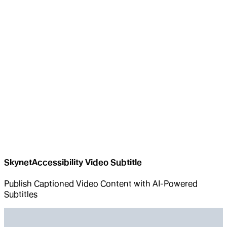
SkynetAccessibility Video Subtitle
Publish Captioned Video Content with AI-Powered
Subtitles