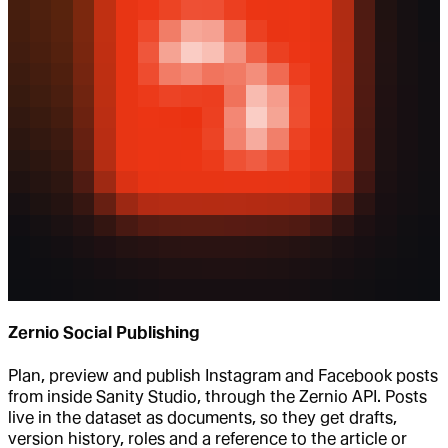
Zernio Social Publishing
Plan, preview and publish Instagram and Facebook posts
from inside Sanity Studio, through the Zernio API. Posts
live in the dataset as documents, so they get drafts,
version history, roles and a reference to the article or