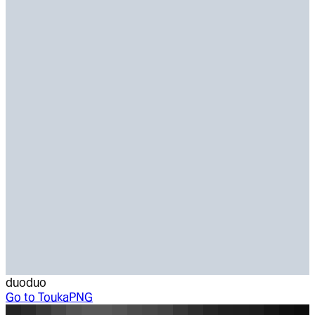
duoduo
Go to
ToukaPNG