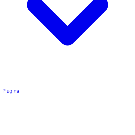
Plugins