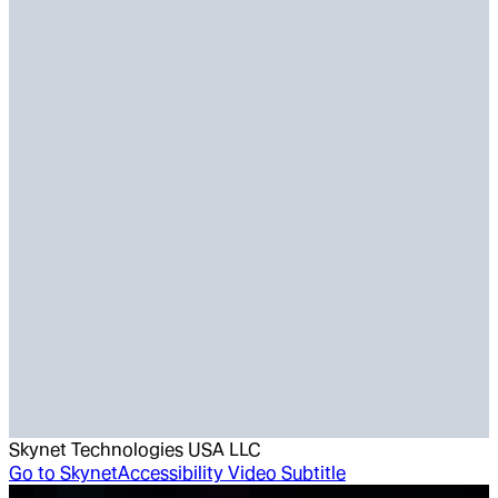
Skynet Technologies USA LLC
Go to
SkynetAccessibility Video Subtitle