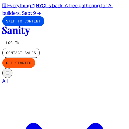
🗓️ Everything *[NYC] is back. A free gathering for AI
builders. Sept 9
→
SKIP TO CONTENT
LOG IN
CONTACT SALES
GET STARTED
All