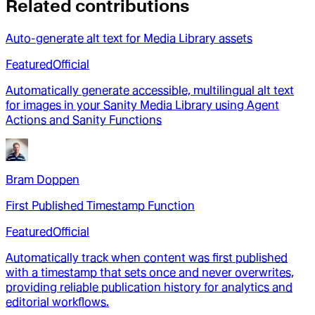
Related contributions
Auto-generate alt text for Media Library assets
Featured
Official
Automatically generate accessible, multilingual alt text
for images in your Sanity Media Library using Agent
Actions and Sanity Functions
Bram Doppen
First Published Timestamp Function
Featured
Official
Automatically track when content was first published
with a timestamp that sets once and never overwrites,
providing reliable publication history for analytics and
editorial workflows.