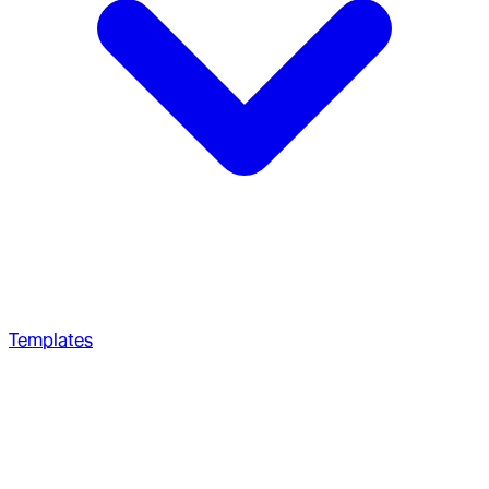
Templates