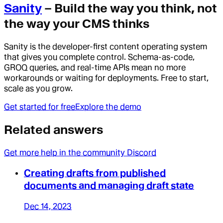
Sanity
– Build the way you think, not
the way your CMS thinks
Sanity is the developer-first content operating system
that gives you complete control. Schema-as-code,
GROQ queries, and real-time APIs mean no more
workarounds or waiting for deployments. Free to start,
scale as you grow.
Get started for free
Explore the demo
Related answers
Get more help in the community Discord
Creating drafts from published
documents and managing draft state
Dec 14, 2023