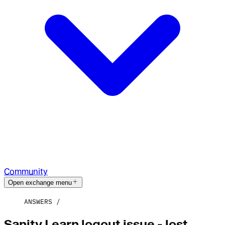
Community
Open exchange menu
ANSWERS
Sanity Learn logout issue - lost