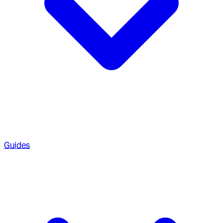
Guides