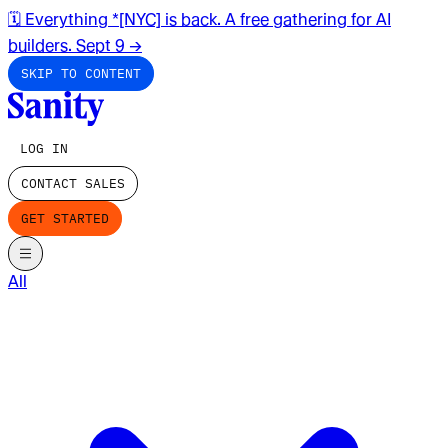
🗓️ Everything *[NYC] is back. A free gathering for AI
builders. Sept 9
→
SKIP TO CONTENT
LOG IN
CONTACT SALES
GET STARTED
All