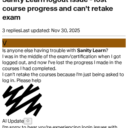
course progress and can't retake
exam
3
replies
Last updated:
Nov 30, 2025
V
Is anyone else having trouble with
Sanity Learn
?
I was in the middle of the exam/certification when I got
logged out, and now I've lost the progress I made in the
courses I had completed.
I can't retake the courses because I'm just being asked to
log in. Please help
AI Update
I'm sorry to hear you're experiencing login issues with