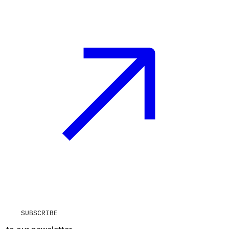
SUBSCRIBE