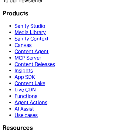
to our newsletter
Products
Sanity Studio
Media Library
Sanity Context
Canvas
Content Agent
MCP Server
Content Releases
Insights
App SDK
Content Lake
Live CDN
Functions
Agent Actions
AI Assist
Use cases
Resources