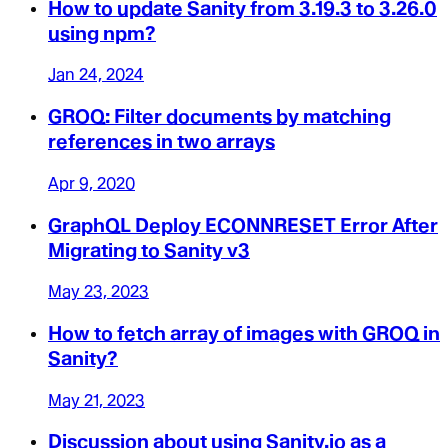
How to update Sanity from 3.19.3 to 3.26.0
using npm?
Jan 24, 2024
GROQ: Filter documents by matching
references in two arrays
Apr 9, 2020
GraphQL Deploy ECONNRESET Error After
Migrating to Sanity v3
May 23, 2023
How to fetch array of images with GROQ in
Sanity?
May 21, 2023
Discussion about using Sanity.io as a