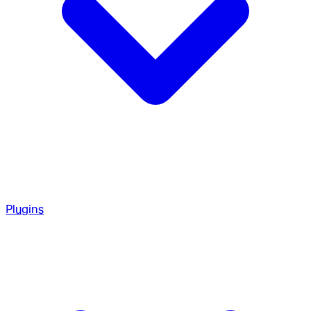
Plugins