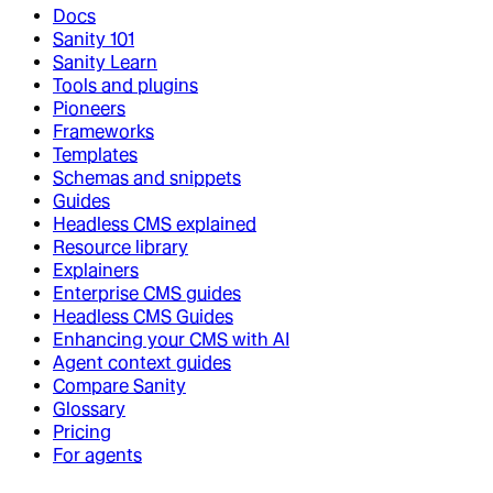
Docs
Sanity 101
Sanity Learn
Tools and plugins
Pioneers
Frameworks
Templates
Schemas and snippets
Guides
Headless CMS explained
Resource library
Explainers
Enterprise CMS guides
Headless CMS Guides
Enhancing your CMS with AI
Agent context guides
Compare Sanity
Glossary
Pricing
For agents