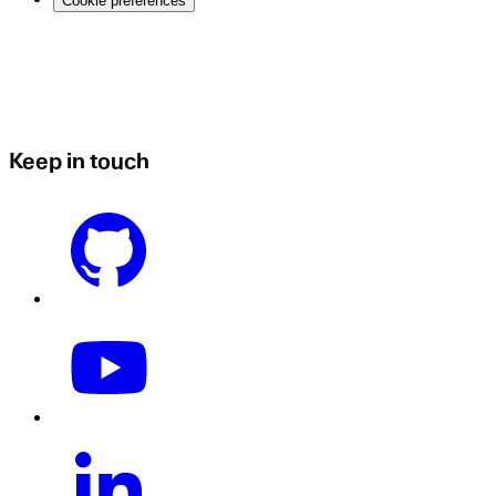
Cookie preferences
Keep in touch