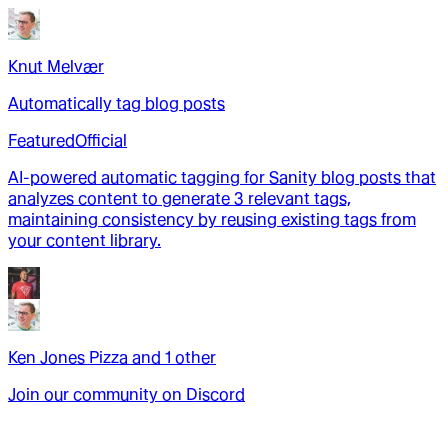
Knut Melvær
Automatically tag blog posts
Featured
Official
AI-powered automatic tagging for Sanity blog posts that
analyzes content to generate 3 relevant tags,
maintaining consistency by reusing existing tags from
your content library.
Ken Jones Pizza
and
1
other
Join our community on Discord