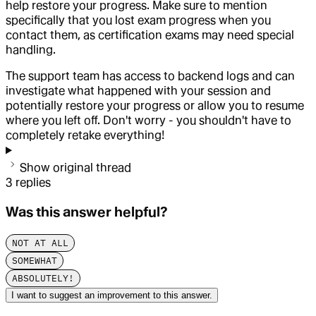
help restore your progress. Make sure to mention
specifically that you lost exam progress when you
contact them, as certification exams may need special
handling.
The support team has access to backend logs and can
investigate what happened with your session and
potentially restore your progress or allow you to resume
where you left off. Don't worry - you shouldn't have to
completely retake everything!
Show original thread
3
replies
Was this answer helpful?
NOT AT ALL
SOMEWHAT
ABSOLUTELY!
I want to suggest an improvement to this answer.