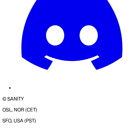
© SANITY
OSL, NOR (CET)
SFO, USA (PST)