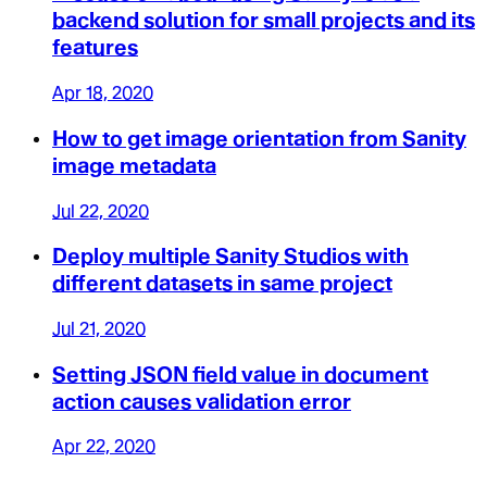
backend solution for small projects and its
features
Apr 18, 2020
How to get image orientation from Sanity
image metadata
Jul 22, 2020
Deploy multiple Sanity Studios with
different datasets in same project
Jul 21, 2020
Setting JSON field value in document
action causes validation error
Apr 22, 2020