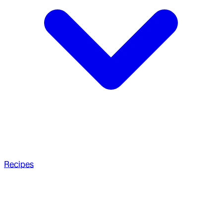
Recipes