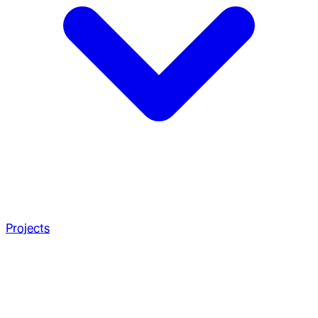
Projects