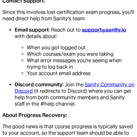
Contact Support:
Since this involves lost certification exam progress, you'll
need direct help from Sanity's team:
Email support
: Reach out to
support@sanity.io
with details about:
When you got logged out
Which courses/exam you were taking
What error messages you're seeing when
trying to log back in
Your account email address
Discord community
: Join the
Sanity Community on
Discord
(it redirects to Discord) where you can get
help from both community members and Sanity
staff in the #help channel.
About Progress Recovery:
The good news is that course progress is typically saved
to your account, so the support team should be able to