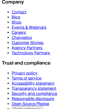
Company
Contact
Blog
Shop
Events & Webinars
Careers
Changelog
Customer Stories
Agency Partners
Technology Partners
Trust and compliance
Privacy policy
Terms of service
Accessibility statement
Transparency statement
Security and compliance
Responsible disclosure
Open Source Pledge