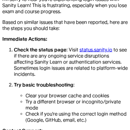
Sanity Learn! This is frustrating, especially when you lose
exam and course progress.
Based on similar issues that have been reported, here are
the steps you should take:
Immediate Actions:
Check the status page
: Visit
status.sanity.io
to see
if there are any ongoing service disruptions
affecting Sanity Learn or authentication services.
Sometimes login issues are related to platform-wide
incidents.
Try basic troubleshooting
:
Clear your browser cache and cookies
Try a different browser or incognito/private
mode
Check if you're using the correct login method
(Google, GitHub, email, etc.)