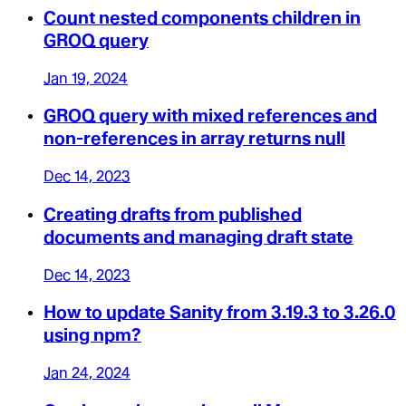
Count nested components children in
GROQ query
Jan 19, 2024
GROQ query with mixed references and
non-references in array returns null
Dec 14, 2023
Creating drafts from published
documents and managing draft state
Dec 14, 2023
How to update Sanity from 3.19.3 to 3.26.0
using npm?
Jan 24, 2024