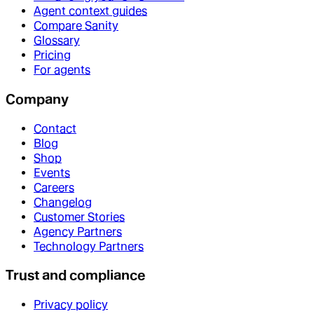
Agent context guides
Compare Sanity
Glossary
Pricing
For agents
Company
Contact
Blog
Shop
Events
Careers
Changelog
Customer Stories
Agency Partners
Technology Partners
Trust and compliance
Privacy policy