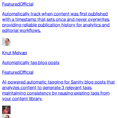
Featured
Official
Automatically track when content was first published
with a timestamp that sets once and never overwrites,
providing reliable publication history for analytics and
editorial workflows.
Knut Melvær
Automatically tag blog posts
Featured
Official
AI-powered automatic tagging for Sanity blog posts that
analyzes content to generate 3 relevant tags,
maintaining consistency by reusing existing tags from
your content library.