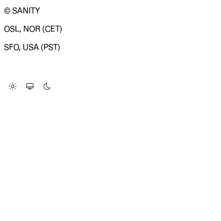
© SANITY
OSL, NOR (CET)
SFO, USA (PST)
LOADING SYSTEM STATUS...
Change Site Theme