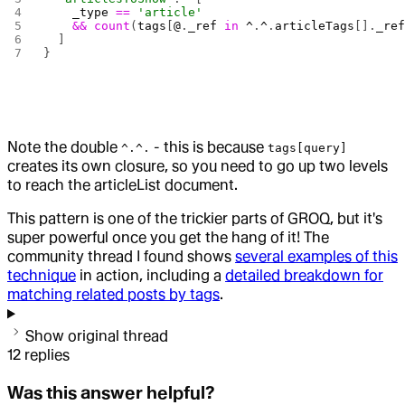
    _type
 ==
 'article'
    &&
 count
(
tags
[
@
.
_ref
 in
 ^
.
^
.
articleTags
[].
_re
  ]
}
Note the double
- this is because
^.^.
tags[query]
creates its own closure, so you need to go up two levels
to reach the articleList document.
This pattern is one of the trickier parts of GROQ, but it's
super powerful once you get the hang of it! The
community thread I found shows
several examples of this
technique
in action, including a
detailed breakdown for
matching related posts by tags
.
Show original thread
12
replies
Was this answer helpful?