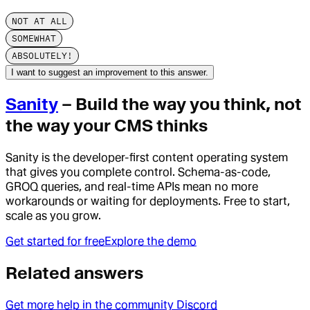
NOT AT ALL
SOMEWHAT
ABSOLUTELY!
I want to suggest an improvement to this answer.
Sanity
– Build the way you think, not
the way your CMS thinks
Sanity is the developer-first content operating system
that gives you complete control. Schema-as-code,
GROQ queries, and real-time APIs mean no more
workarounds or waiting for deployments. Free to start,
scale as you grow.
Get started for free
Explore the demo
Related answers
Get more help in the community Discord