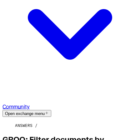
Community
Open exchange menu
ANSWERS
GROQ: Filter documents by