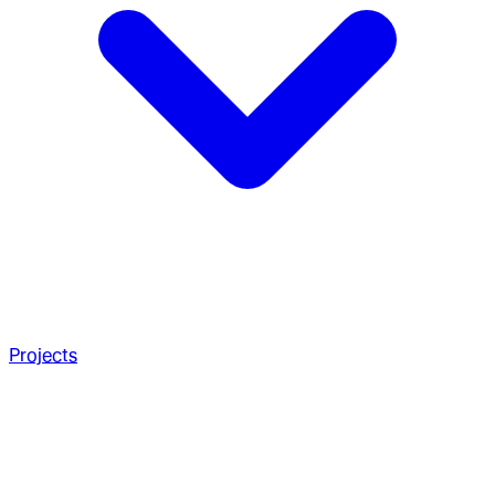
Projects