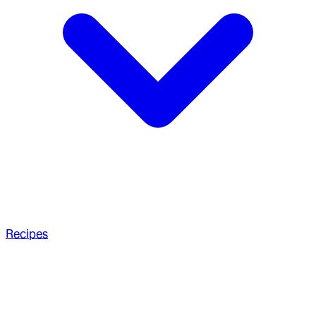
Recipes