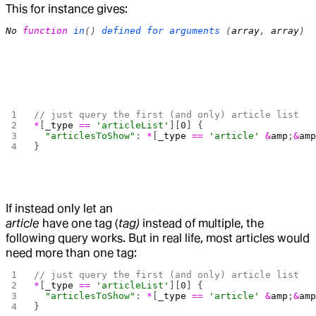
This for instance gives:
No
 function
 in
() 
defined
 for
 arguments
 (
array
, 
array
)
// just query the first (and only) article list
*
[
_type
 ==
 'articleList'
][
0
] {
  "articlesToShow"
: 
*
[
_type
 ==
 'article'
 &
amp
;
&
am
}
If instead only let an
article
have one tag (
tag)
instead of multiple, the
following query works. But in real life, most articles would
need more than one tag:
// just query the first (and only) article list
*
[
_type
 ==
 'articleList'
][
0
] {
  "articlesToShow"
: 
*
[
_type
 ==
 'article'
 &
amp
;
&
am
}