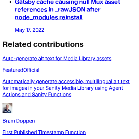
Gatsby cache causing null Mux asset
references in _rawJSON after
node_modules reinstall
May 17, 2022
Related contributions
Auto-generate alt text for Media Library assets
Featured
Official
Automatically generate accessible, multilingual alt text
for images in your Sanity Media Library using Agent
Actions and Sanity Functions
Bram Doppen
First Published Timestamp Function