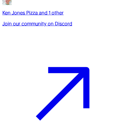
Ken Jones Pizza
and
1
other
Join our community on Discord