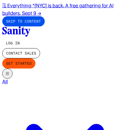
🗓️ Everything *[NYC] is back. A free gathering for AI
builders. Sept 9
→
SKIP TO CONTENT
LOG IN
CONTACT SALES
GET STARTED
All