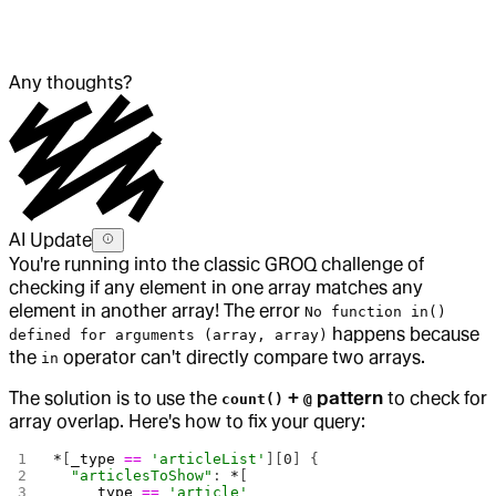
Any thoughts?
AI Update
You're running into the classic GROQ challenge of
checking if any element in one array matches any
element in another array! The error
No function in()
happens because
defined for arguments (array, array)
the
operator can't directly compare two arrays.
in
The solution is to use the
+
pattern
to check for
count()
@
array overlap. Here's how to fix your query:
*
[
_type
 ==
 'articleList'
][
0
] {
  "articlesToShow"
: 
*
[
    _type
 ==
 'article'