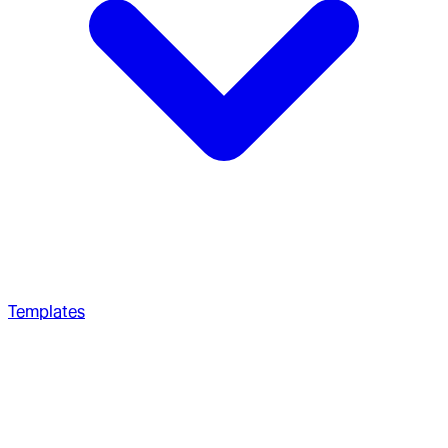
Templates