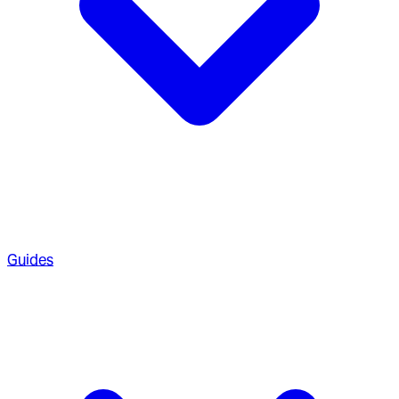
Guides