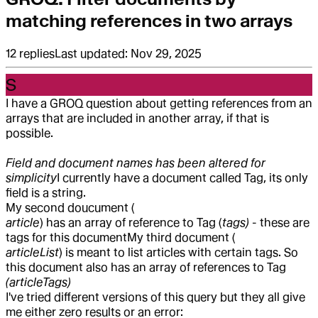
matching references in two arrays
12
replies
Last updated:
Nov 29, 2025
S
I have a GROQ question about getting references from an
arrays that are included in another array, if that is
possible.
Field and document names has been altered for
simplicity
I currently have a document called Tag, its only
field is a string.
My second doucument (
article
) has an array of reference to Tag (
tags)
- these are
tags for this document
My third document (
articleList
) is meant to list articles with certain tags. So
this document also has an array of references to Tag
(articleTags)
I've tried different versions of this query but they all give
me either zero results or an error: