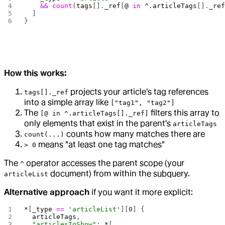
    &&
 count
(
tags
[].
_ref
[
@
 in
 ^
.
articleTags
[].
_re
  ]
}
How this works:
projects your article's tag references
tags[]._ref
into a simple array like
["tag1", "tag2"]
The
filters this array to
[@ in ^.articleTags[]._ref]
only elements that exist in the parent's
articleTags
counts how many matches there are
count(...)
means "at least one tag matches"
> 0
The
operator accesses the parent scope (your
^
document) from within the subquery.
articleList
Alternative approach
if you want it more explicit:
*
[
_type
 ==
 'articleList'
][
0
] {
  articleTags
,
  "articlesToShow"
: 
*
[