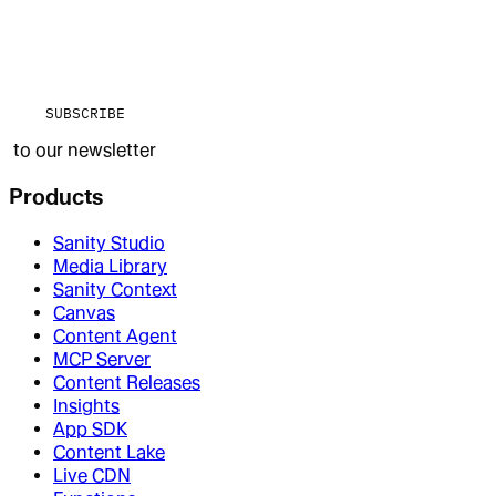
SUBSCRIBE
to our newsletter
Products
Sanity Studio
Media Library
Sanity Context
Canvas
Content Agent
MCP Server
Content Releases
Insights
App SDK
Content Lake
Live CDN