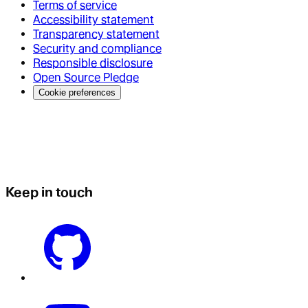
Terms of service
Accessibility statement
Transparency statement
Security and compliance
Responsible disclosure
Open Source Pledge
Cookie preferences
Keep in touch