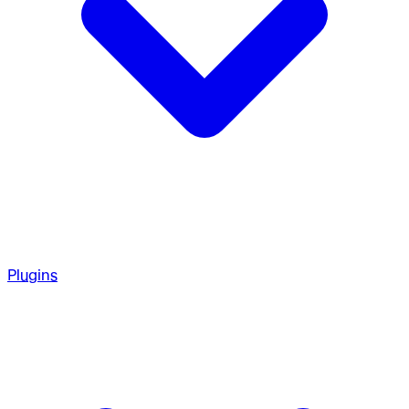
Plugins