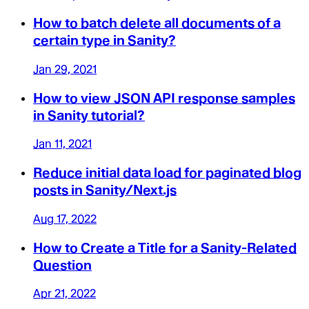
How to batch delete all documents of a
certain type in Sanity?
Jan 29, 2021
How to view JSON API response samples
in Sanity tutorial?
Jan 11, 2021
Reduce initial data load for paginated blog
posts in Sanity/Next.js
Aug 17, 2022
How to Create a Title for a Sanity-Related
Question
Apr 21, 2022