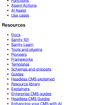
Functions
Agent Actions
AI Assist
Use cases
Resources
Docs
Sanity 101
Sanity Learn
Tools and plugins
Pioneers
Frameworks
Templates
Schemas and snippets
Guides
Headless CMS explained
Resource library
Explainers
Enterprise CMS guides
Headless CMS Guides
Enhancing your CMS with AI