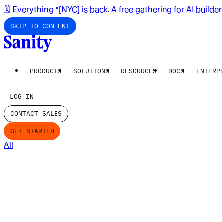
🗓️ Everything *[NYC] is back. A free gathering for AI builde
SKIP TO CONTENT
PRODUCTS
SOLUTIONS
RESOURCES
DOCS
ENTERP
LOG IN
CONTACT SALES
GET STARTED
All