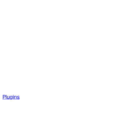
Plugins