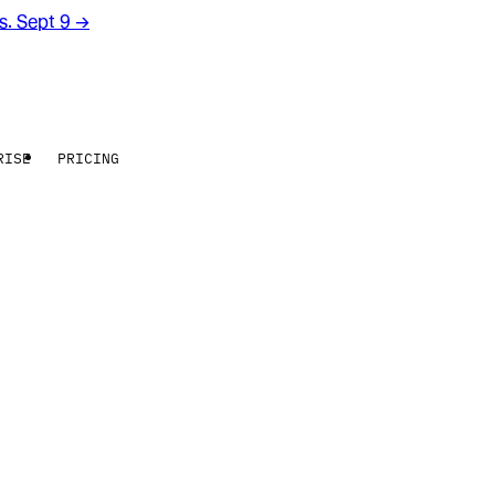
rs. Sept 9
→
RISE
PRICING