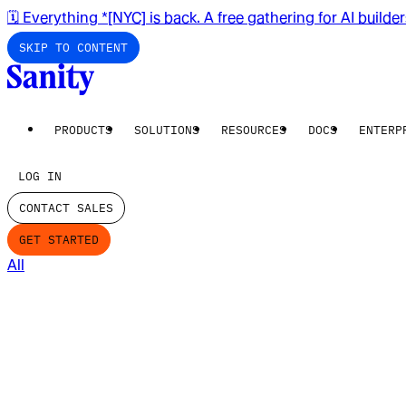
🗓️ Everything *[NYC] is back. A free gathering for AI builde
SKIP TO CONTENT
PRODUCTS
SOLUTIONS
RESOURCES
DOCS
ENTERP
LOG IN
CONTACT SALES
GET STARTED
All