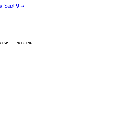
rs. Sept 9
→
RISE
PRICING