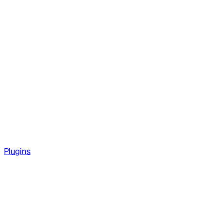
Plugins