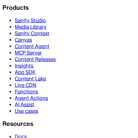
Products
Sanity Studio
Media Library
Sanity Context
Canvas
Content Agent
MCP Server
Content Releases
Insights
App SDK
Content Lake
Live CDN
Functions
Agent Actions
AI Assist
Use cases
Resources
Docs