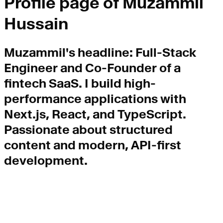
Profile page of
Muzammil
Hussain
Muzammil
's headline:
Full-Stack
Engineer and Co-Founder of a
fintech SaaS. I build high-
performance applications with
Next.js, React, and TypeScript.
Passionate about structured
content and modern, API-first
development.