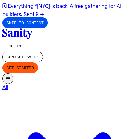
🗓️ Everything *[NYC] is back. A free gathering for AI
builders. Sept 9
→
SKIP TO CONTENT
LOG IN
CONTACT SALES
GET STARTED
All