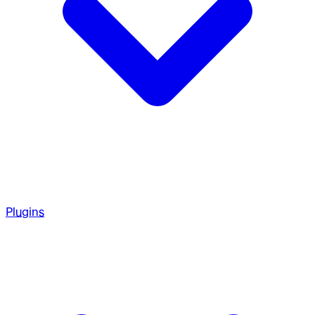
Plugins