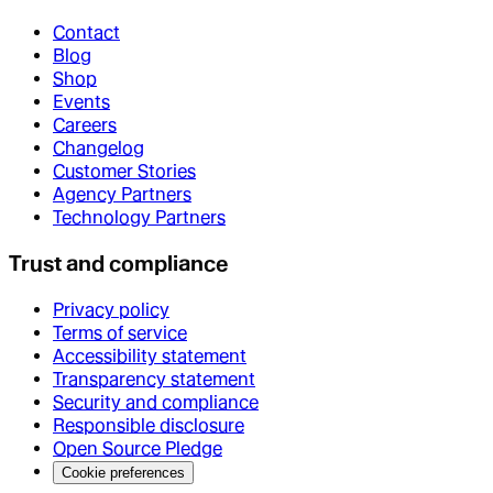
Contact
Blog
Shop
Events
Careers
Changelog
Customer Stories
Agency Partners
Technology Partners
Trust and compliance
Privacy policy
Terms of service
Accessibility statement
Transparency statement
Security and compliance
Responsible disclosure
Open Source Pledge
Cookie preferences