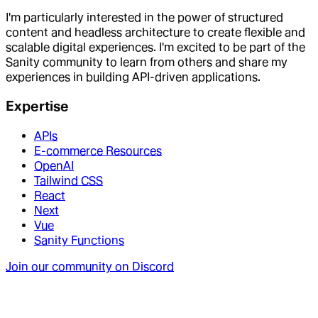
I'm particularly interested in the power of structured
content and headless architecture to create flexible and
scalable digital experiences. I'm excited to be part of the
Sanity community to learn from others and share my
experiences in building API-driven applications.
Expertise
APIs
E-commerce Resources
OpenAI
Tailwind CSS
React
Next
Vue
Sanity Functions
Join our community on Discord