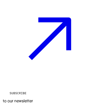
SUBSCRIBE
to our newsletter