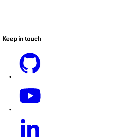
Keep in touch