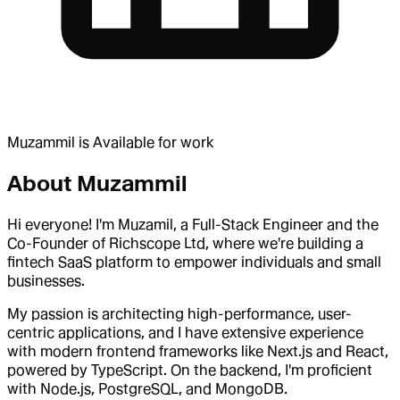
Muzammil
is
Available for work
About
Muzammil
Hi everyone! I'm Muzamil, a Full-Stack Engineer and the
Co-Founder of Richscope Ltd, where we're building a
fintech SaaS platform to empower individuals and small
businesses.
My passion is architecting high-performance, user-
centric applications, and I have extensive experience
with modern frontend frameworks like Next.js and React,
powered by TypeScript. On the backend, I'm proficient
with Node.js, PostgreSQL, and MongoDB.