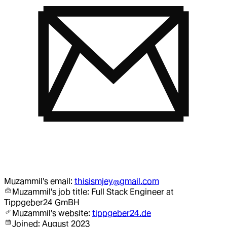
Muzammil
's email:
thisismjey@gmail.com
Muzammil
's job title:
Full Stack Engineer
at
Tippgeber24 GmBH
Muzammil
's website:
tippgeber24.de
Joined:
August 2023