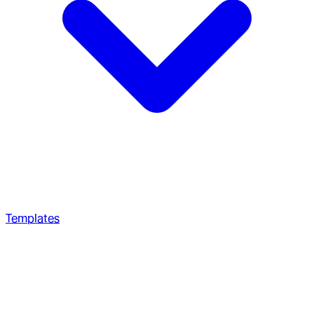
Templates