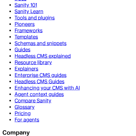
Sanity 101
Sanity Learn
Tools and plugins
Pioneers
Frameworks
Templates
Schemas and snippets
Guides
Headless CMS explained
Resource library
Explainers
Enterprise CMS guides
Headless CMS Guides
Enhancing your CMS with AI
Agent context guides
Compare Sanity
Glossary
Pricing
For agents
Company