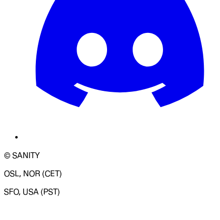
© SANITY
OSL, NOR (CET)
SFO, USA (PST)
LOADING SYSTEM STATUS...