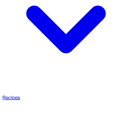
Recipes