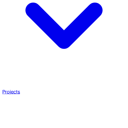
Projects