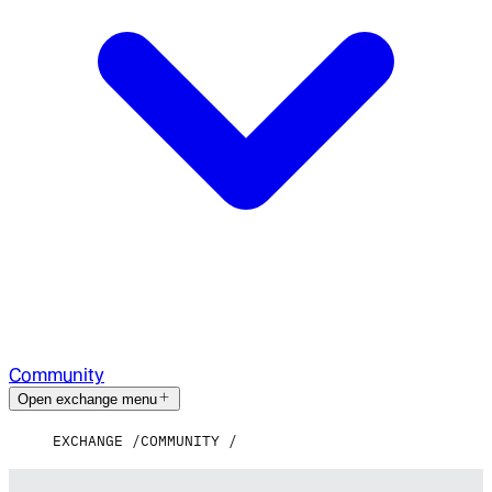
Community
Open exchange menu
EXCHANGE
COMMUNITY