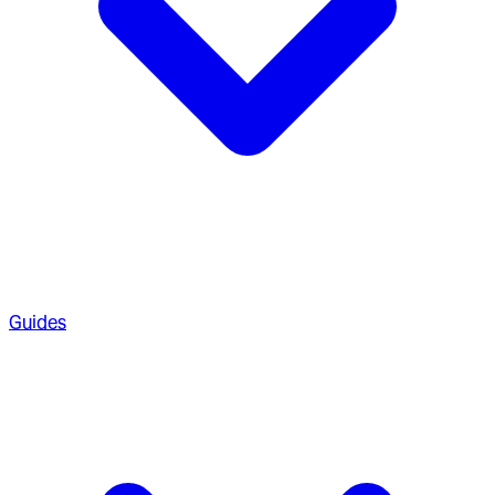
Guides