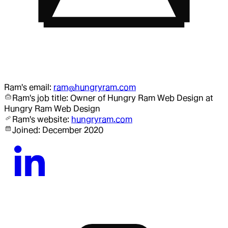
Ram
's email:
ram@hungryram.com
Ram
's job title:
Owner of Hungry Ram Web Design
at
Hungry Ram Web Design
Ram
's website:
hungryram.com
Joined:
December 2020