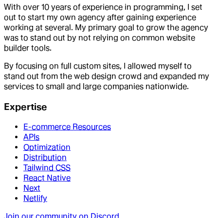
With over 10 years of experience in programming, I set
out to start my own agency after gaining experience
working at several. My primary goal to grow the agency
was to stand out by not relying on common website
builder tools.
By focusing on full custom sites, I allowed myself to
stand out from the web design crowd and expanded my
services to small and large companies nationwide.
Expertise
E-commerce Resources
APIs
Optimization
Distribution
Tailwind CSS
React Native
Next
Netlify
Join our community on Discord