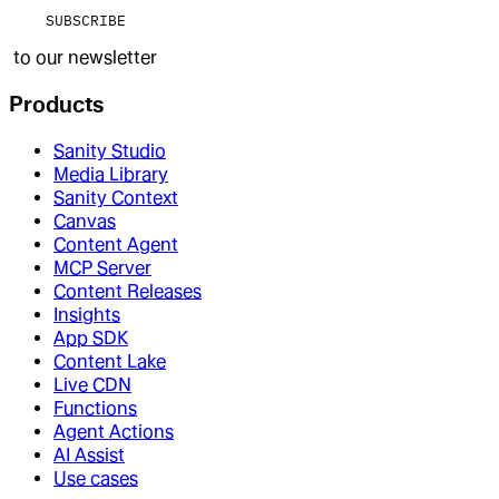
SUBSCRIBE
to our newsletter
Products
Sanity Studio
Media Library
Sanity Context
Canvas
Content Agent
MCP Server
Content Releases
Insights
App SDK
Content Lake
Live CDN
Functions
Agent Actions
AI Assist
Use cases