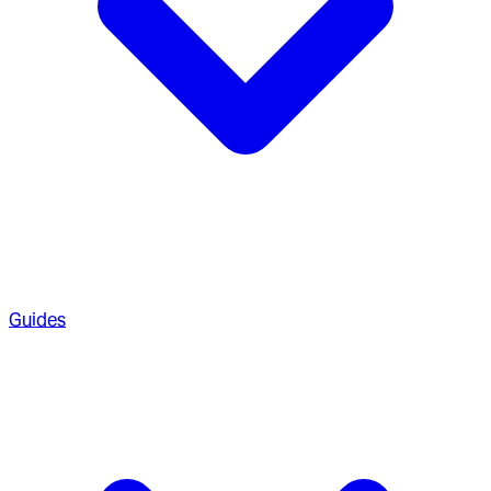
Guides