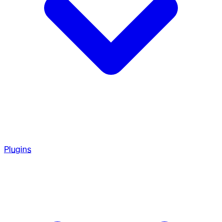
Plugins