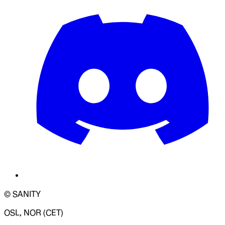
© SANITY
OSL, NOR (CET)