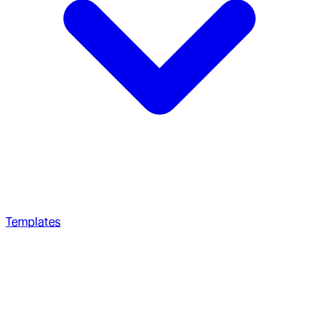
Templates