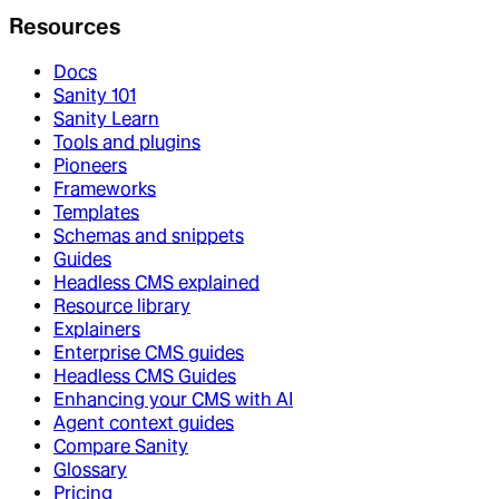
Resources
Docs
Sanity 101
Sanity Learn
Tools and plugins
Pioneers
Frameworks
Templates
Schemas and snippets
Guides
Headless CMS explained
Resource library
Explainers
Enterprise CMS guides
Headless CMS Guides
Enhancing your CMS with AI
Agent context guides
Compare Sanity
Glossary
Pricing