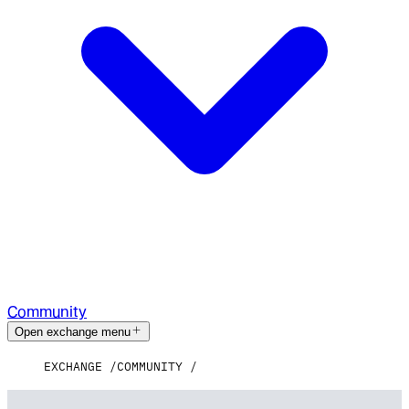
Community
Open exchange menu
EXCHANGE
COMMUNITY