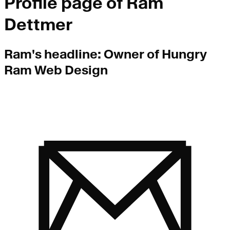
Profile page of
Ram
Dettmer
Ram
's headline:
Owner of Hungry
Ram Web Design