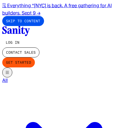
🗓️ Everything *[NYC] is back. A free gathering for AI
builders. Sept 9
→
SKIP TO CONTENT
LOG IN
CONTACT SALES
GET STARTED
All