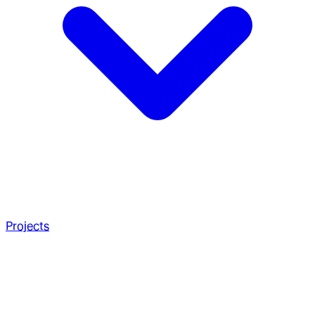
Projects