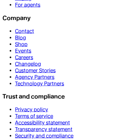
For agents
Company
Contact
Blog
Shop
Events
Careers
Changelog
Customer Stories
Agency Partners
Technology Partners
Trust and compliance
Privacy policy
Terms of service
Accessibility statement
Transparency statement
Security and compliance