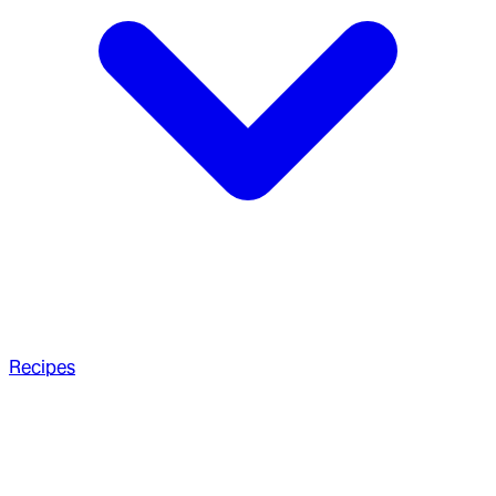
Recipes