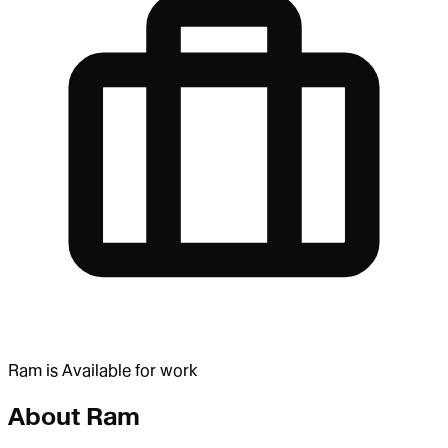
Ram
is
Available for work
About
Ram