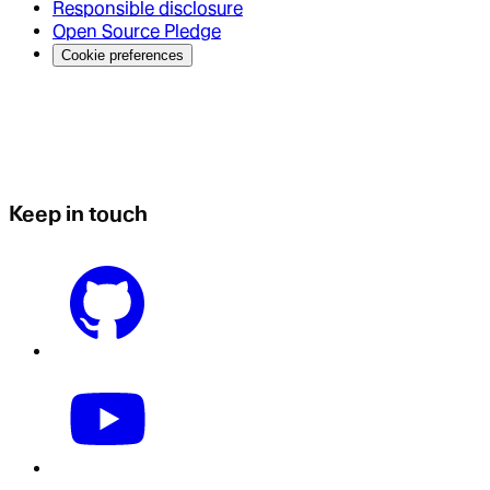
Responsible disclosure
Open Source Pledge
Cookie preferences
Keep in touch