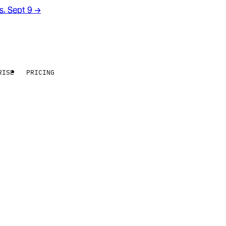
rs. Sept 9
→
RISE
PRICING