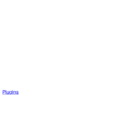
Plugins