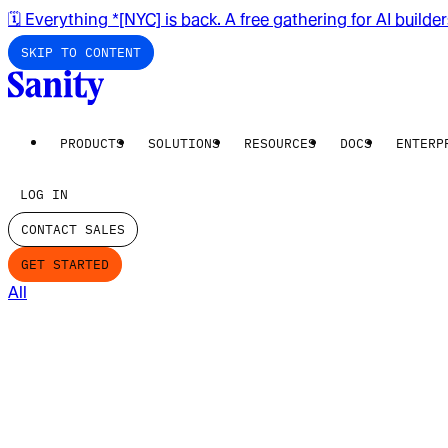
🗓️ Everything *[NYC] is back. A free gathering for AI builde
SKIP TO CONTENT
PRODUCTS
SOLUTIONS
RESOURCES
DOCS
ENTERP
LOG IN
CONTACT SALES
GET STARTED
All