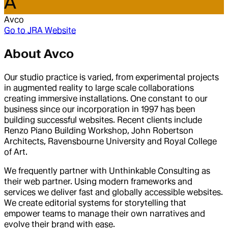
A
Avco
Go to
JRA Website
About
Avco
Our studio practice is varied, from experimental projects
in augmented reality to large scale collaborations
creating immersive installations. One constant to our
business since our incorporation in 1997 has been
building successful websites. Recent clients include
Renzo Piano Building Workshop, John Robertson
Architects, Ravensbourne University and Royal College
of Art.
We frequently partner with Unthinkable Consulting as
their web partner. Using modern frameworks and
services we deliver fast and globally accessible websites.
We create editorial systems for storytelling that
empower teams to manage their own narratives and
evolve their brand with ease.