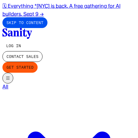
🗓️ Everything *[NYC] is back. A free gathering for AI
builders. Sept 9
→
SKIP TO CONTENT
LOG IN
CONTACT SALES
GET STARTED
All