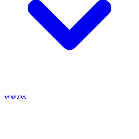
Templates