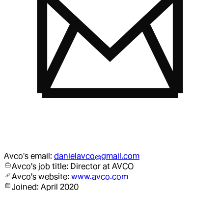
Avco
's email:
danielavco@gmail.com
Avco
's job title:
Director
at AVCO
Avco
's website:
www.avco.com
Joined:
April 2020