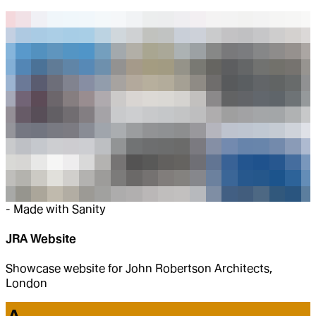
-
Made with Sanity
JRA Website
Showcase website for John Robertson Architects,
London