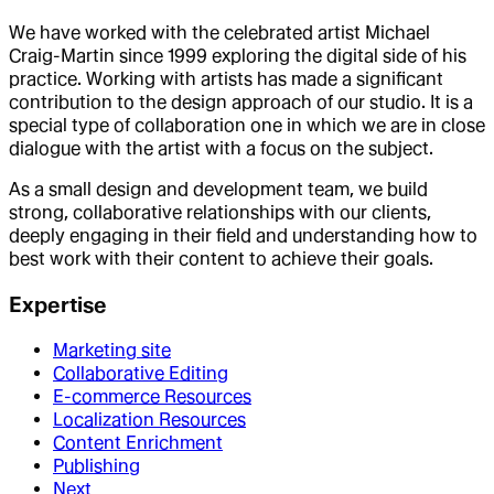
We have worked with the celebrated artist Michael
Craig-Martin since 1999 exploring the digital side of his
practice. Working with artists has made a significant
contribution to the design approach of our studio. It is a
special type of collaboration one in which we are in close
dialogue with the artist with a focus on the subject.
As a small design and development team, we build
strong, collaborative relationships with our clients,
deeply engaging in their field and understanding how to
best work with their content to achieve their goals.
Expertise
Marketing site
Collaborative Editing
E-commerce Resources
Localization Resources
Content Enrichment
Publishing
Next