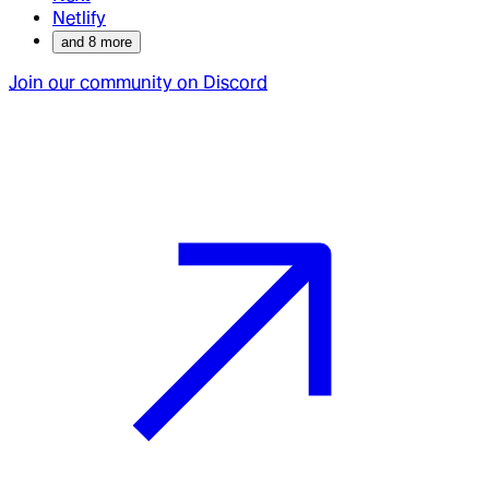
Netlify
and
8
more
Join our community on Discord