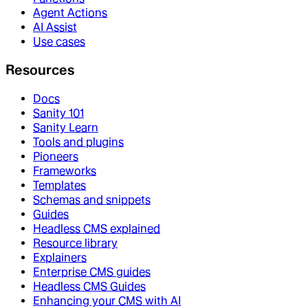
Agent Actions
AI Assist
Use cases
Resources
Docs
Sanity 101
Sanity Learn
Tools and plugins
Pioneers
Frameworks
Templates
Schemas and snippets
Guides
Headless CMS explained
Resource library
Explainers
Enterprise CMS guides
Headless CMS Guides
Enhancing your CMS with AI