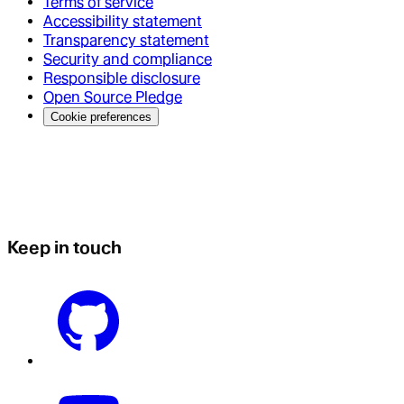
Terms of service
Accessibility statement
Transparency statement
Security and compliance
Responsible disclosure
Open Source Pledge
Cookie preferences
Keep in touch