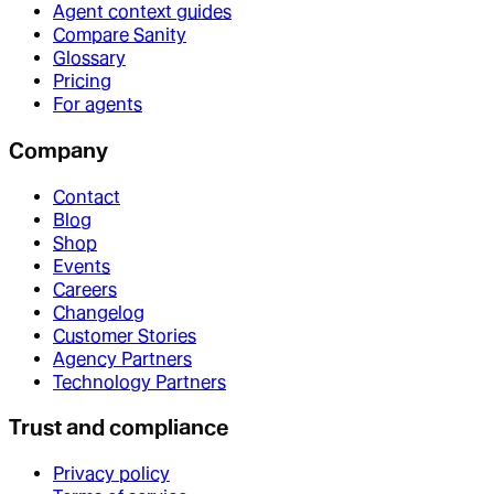
Agent context guides
Compare Sanity
Glossary
Pricing
For agents
Company
Contact
Blog
Shop
Events
Careers
Changelog
Customer Stories
Agency Partners
Technology Partners
Trust and compliance
Privacy policy