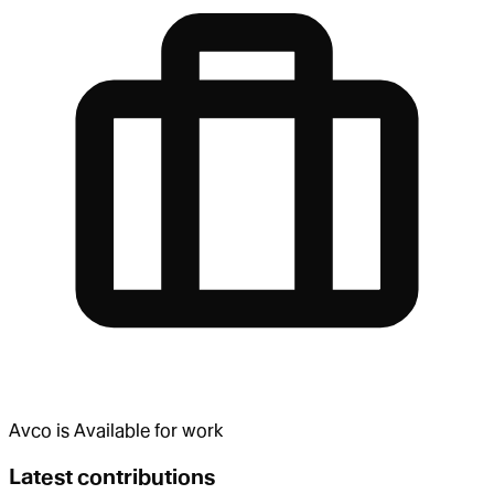
Avco
is
Available for work
Latest contributions