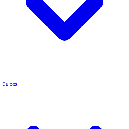
Guides