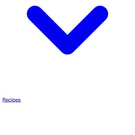
Recipes