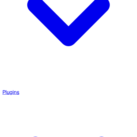
Plugins