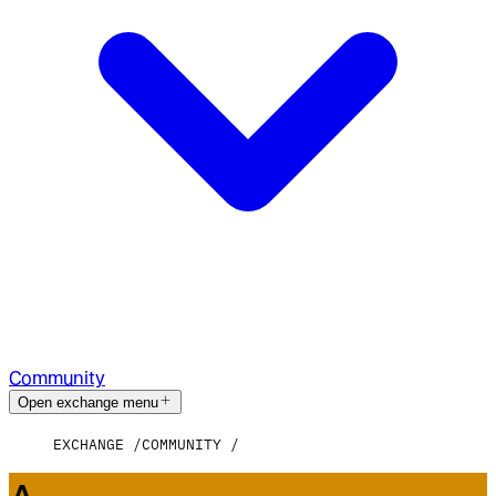
Community
Open exchange menu
EXCHANGE
COMMUNITY