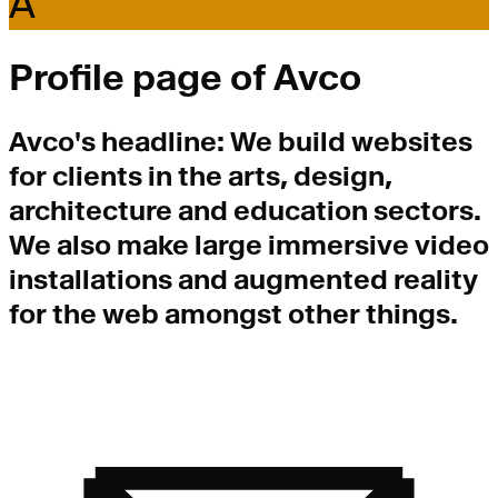
A
Profile page of
Avco
Avco
's headline:
We build websites
for clients in the arts, design,
architecture and education sectors.
We also make large immersive video
installations and augmented reality
for the web amongst other things.