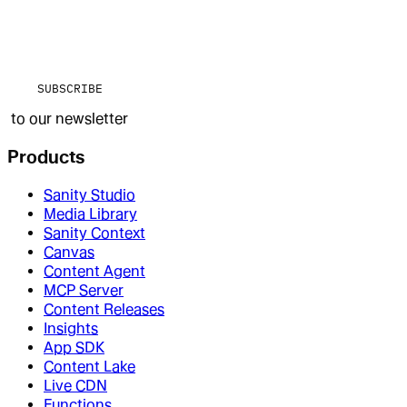
SUBSCRIBE
to our newsletter
Products
Sanity Studio
Media Library
Sanity Context
Canvas
Content Agent
MCP Server
Content Releases
Insights
App SDK
Content Lake
Live CDN
Functions