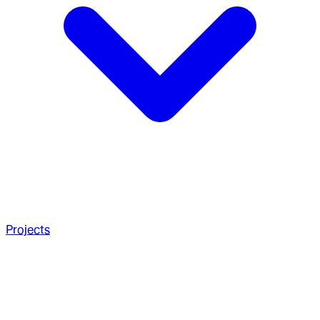
Projects