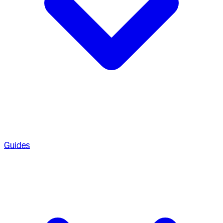
Guides