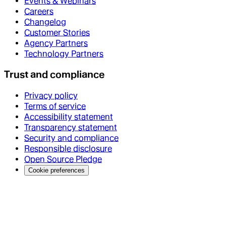
Events & Webinars
Careers
Changelog
Customer Stories
Agency Partners
Technology Partners
Trust and compliance
Privacy policy
Terms of service
Accessibility statement
Transparency statement
Security and compliance
Responsible disclosure
Open Source Pledge
Cookie preferences