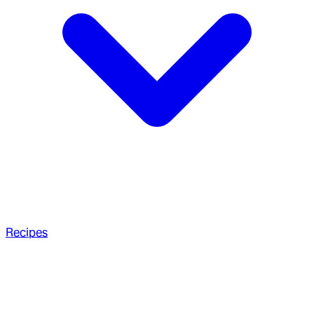
Recipes