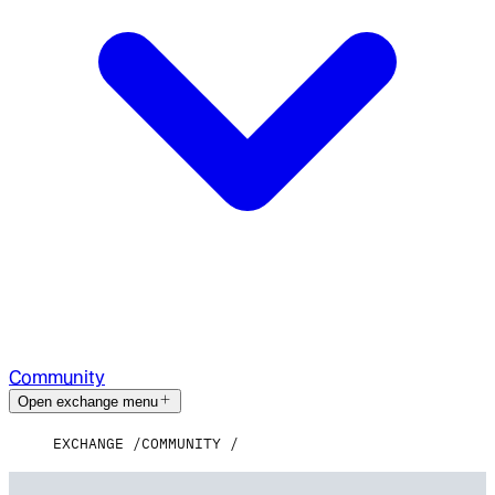
Community
Open exchange menu
EXCHANGE
COMMUNITY