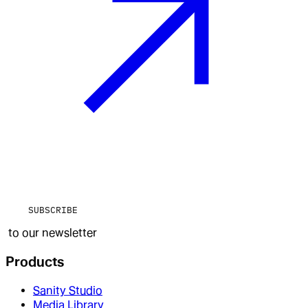
SUBSCRIBE
to our newsletter
Products
Sanity Studio
Media Library