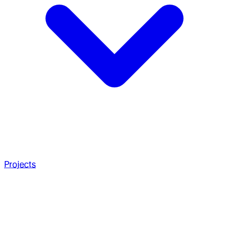
Projects