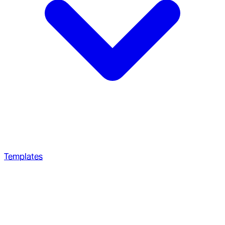
Templates