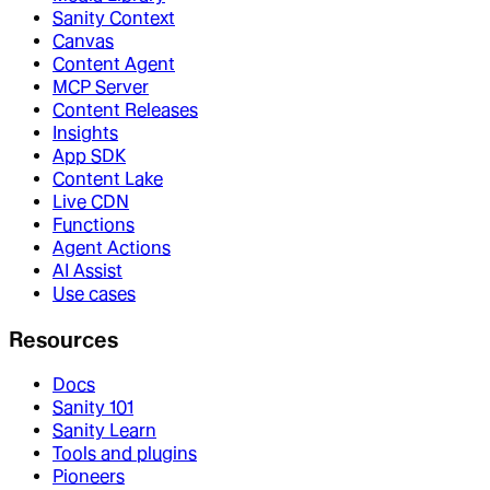
Sanity Context
Canvas
Content Agent
MCP Server
Content Releases
Insights
App SDK
Content Lake
Live CDN
Functions
Agent Actions
AI Assist
Use cases
Resources
Docs
Sanity 101
Sanity Learn
Tools and plugins
Pioneers