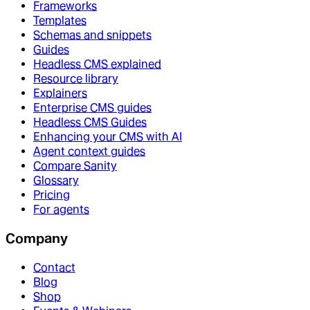
Frameworks
Templates
Schemas and snippets
Guides
Headless CMS explained
Resource library
Explainers
Enterprise CMS guides
Headless CMS Guides
Enhancing your CMS with AI
Agent context guides
Compare Sanity
Glossary
Pricing
For agents
Company
Contact
Blog
Shop