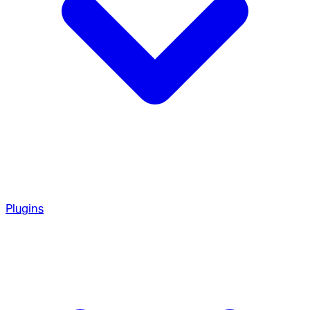
Plugins