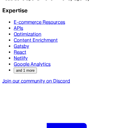
Expertise
E-commerce Resources
APIs
Optimization
Content Enrichment
Gatsby
React
Netlify
Google Analytics
and
1
more
Join our community on Discord