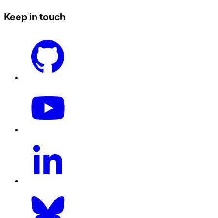
Keep in touch