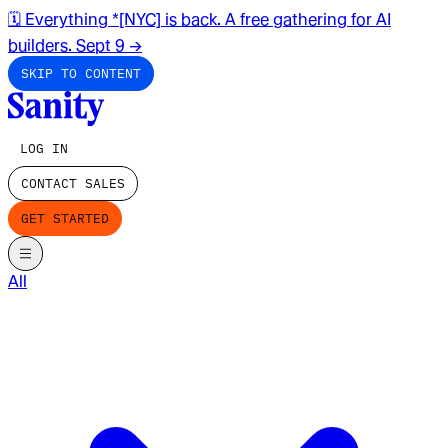
🗓️ Everything *[NYC] is back. A free gathering for AI
builders. Sept 9
→
SKIP TO CONTENT
LOG IN
CONTACT SALES
GET STARTED
All