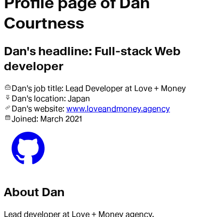
Profile page of
Dan
Courtness
Dan
's headline:
Full-stack Web
developer
Dan
's job title:
Lead Developer
at Love + Money
Dan
's location:
Japan
Dan
's website:
www.loveandmoney.agency
Joined:
March 2021
About
Dan
Lead developer at Love + Money agency.