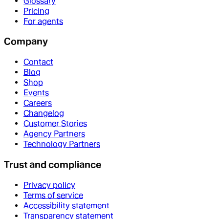
Glossary
Pricing
For agents
Company
Contact
Blog
Shop
Events
Careers
Changelog
Customer Stories
Agency Partners
Technology Partners
Trust and compliance
Privacy policy
Terms of service
Accessibility statement
Transparency statement