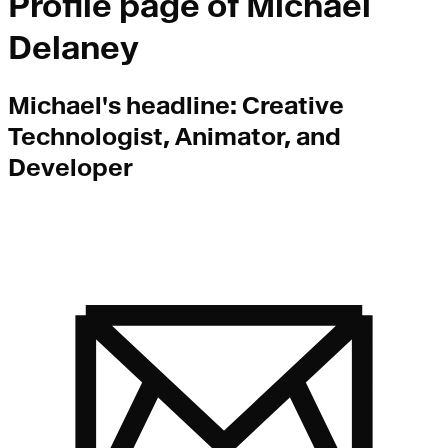
Profile page of
Michael
Delaney
Michael
's headline:
Creative
Technologist, Animator, and
Developer