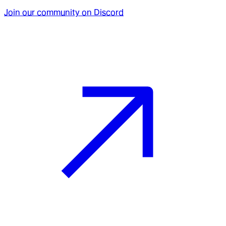
Join our community on Discord