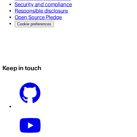
Security and compliance
Responsible disclosure
Open Source Pledge
Cookie preferences
Keep in touch