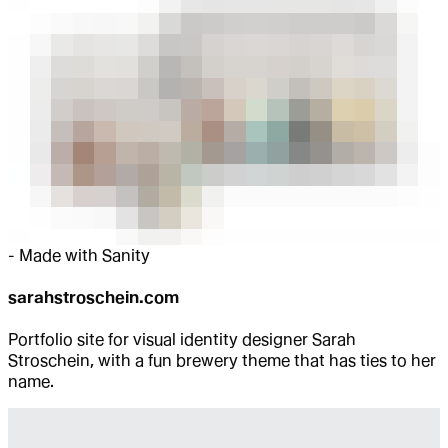
-
Made with Sanity
sarahstroschein.com
Portfolio site for visual identity designer Sarah
Stroschein, with a fun brewery theme that has ties to her
name.