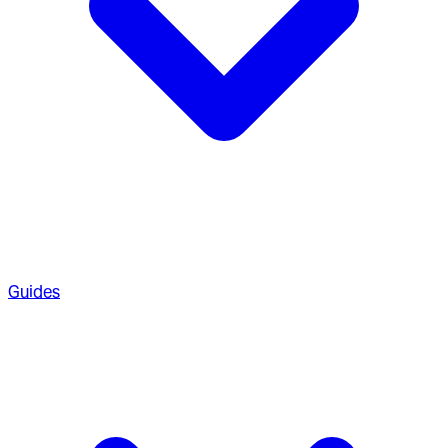
Guides