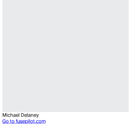
Michael Delaney
Go to
fusepilot.com