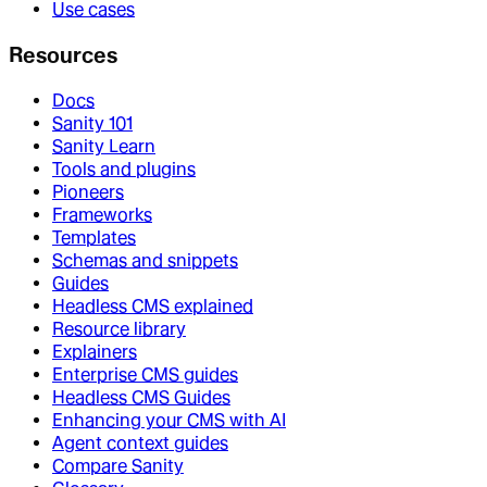
Use cases
Resources
Docs
Sanity 101
Sanity Learn
Tools and plugins
Pioneers
Frameworks
Templates
Schemas and snippets
Guides
Headless CMS explained
Resource library
Explainers
Enterprise CMS guides
Headless CMS Guides
Enhancing your CMS with AI
Agent context guides
Compare Sanity