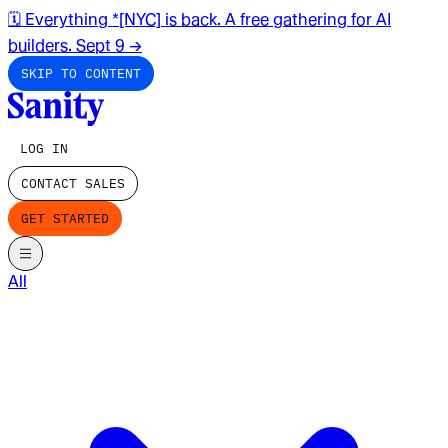
🗓️ Everything *[NYC] is back. A free gathering for AI
builders. Sept 9
→
SKIP TO CONTENT
LOG IN
CONTACT SALES
GET STARTED
All