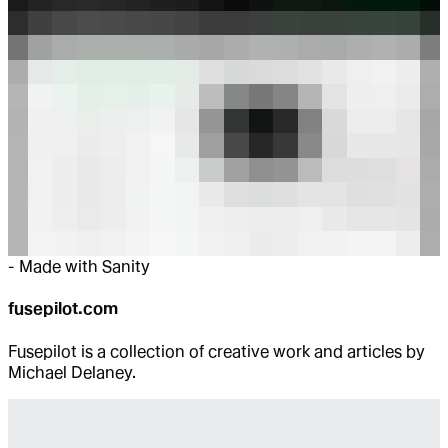
-
Made with Sanity
fusepilot.com
Fusepilot is a collection of creative work and articles by
Michael Delaney.