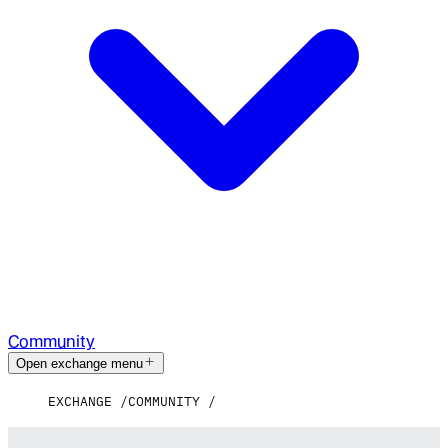
Community
Open exchange menu
EXCHANGE
COMMUNITY