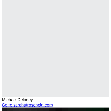
Michael Delaney
Go to
sarahstroschein.com