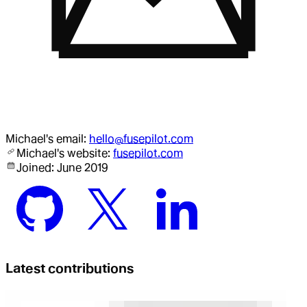
Michael
's email:
hello@fusepilot.com
Michael
's website:
fusepilot.com
Joined:
June 2019
Latest contributions