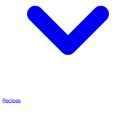
Recipes