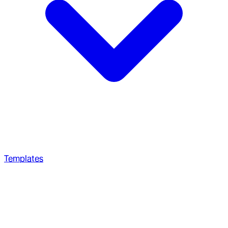
Templates