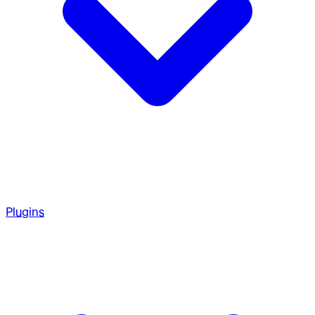
Plugins