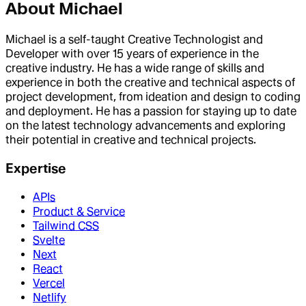
About
Michael
Michael is a self-taught Creative Technologist and
Developer with over 15 years of experience in the
creative industry. He has a wide range of skills and
experience in both the creative and technical aspects of
project development, from ideation and design to coding
and deployment. He has a passion for staying up to date
on the latest technology advancements and exploring
their potential in creative and technical projects.
Expertise
APIs
Product & Service
Tailwind CSS
Svelte
Next
React
Vercel
Netlify