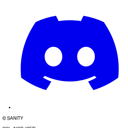
© SANITY