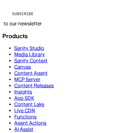
SUBSCRIBE
to our newsletter
Products
Sanity Studio
Media Library
Sanity Context
Canvas
Content Agent
MCP Server
Content Releases
Insights
App SDK
Content Lake
Live CDN
Functions
Agent Actions
AI Assist