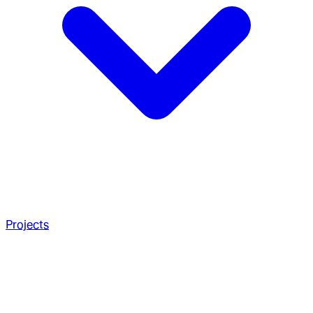
Projects