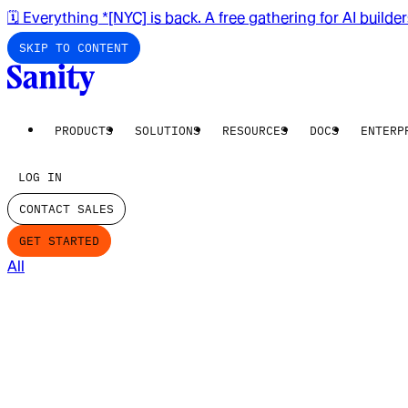
🗓️ Everything *[NYC] is back. A free gathering for AI builde
SKIP TO CONTENT
PRODUCTS
SOLUTIONS
RESOURCES
DOCS
ENTERP
LOG IN
CONTACT SALES
GET STARTED
All