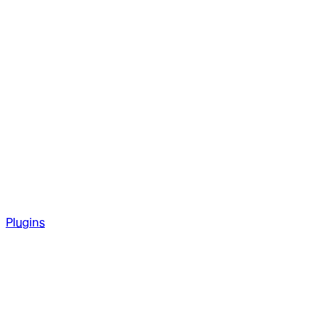
Plugins