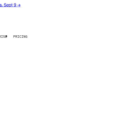
rs. Sept 9
→
RISE
PRICING