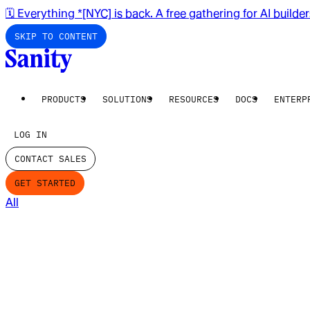
🗓️ Everything *[NYC] is back. A free gathering for AI builde
SKIP TO CONTENT
PRODUCTS
SOLUTIONS
RESOURCES
DOCS
ENTERP
LOG IN
CONTACT SALES
GET STARTED
All