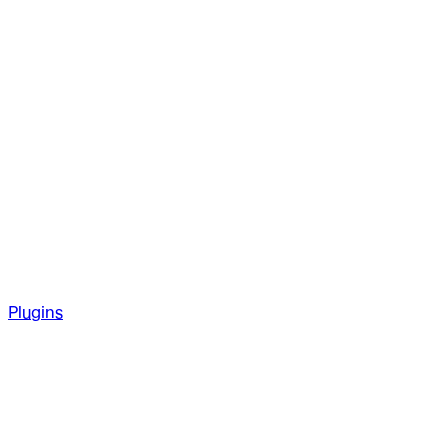
Plugins