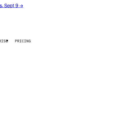
rs. Sept 9
→
RISE
PRICING