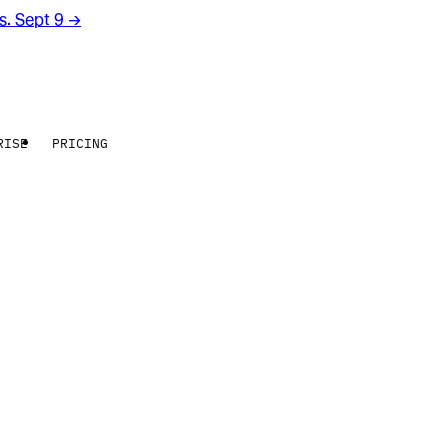
rs. Sept 9
→
RISE
PRICING