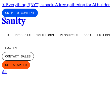
🗓️ Everything *[NYC] is back. A free gathering for AI builde
SKIP TO CONTENT
PRODUCTS
SOLUTIONS
RESOURCES
DOCS
ENTERP
LOG IN
CONTACT SALES
GET STARTED
All