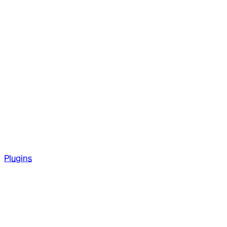
Plugins