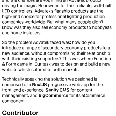
and the chances are you’ll find an Advatek product
driving the magic. Renowned for their reliable, well-built
LED controllers, Advatek's flagship products are the
high-end choice for professional lighting production
companies worldwide. But what many people didn't
know was they also sell economy products to hobbyists
and home installers.
So the problem Advatek faced was: how do you
introduce a range of secondary economy products to a
new audience, without compromising their relationship
with their existing supporters? This was where Function
& Form came in. Our task was to design and build a new
website which catered to both markets.
Technically speaking the solution we designed is
composed of a
NuxtJS
progressive web app for the
front-end experience,
Sanity CMS
for content
management, and
BigCommerce
for its eCommerce
component.
Contributor