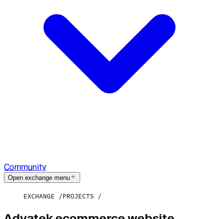
Community
Open exchange menu
EXCHANGE
PROJECTS
Advatek ecommerce website