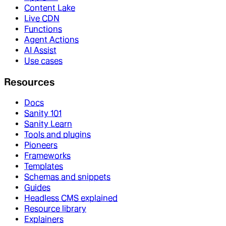
Content Lake
Live CDN
Functions
Agent Actions
AI Assist
Use cases
Resources
Docs
Sanity 101
Sanity Learn
Tools and plugins
Pioneers
Frameworks
Templates
Schemas and snippets
Guides
Headless CMS explained
Resource library
Explainers