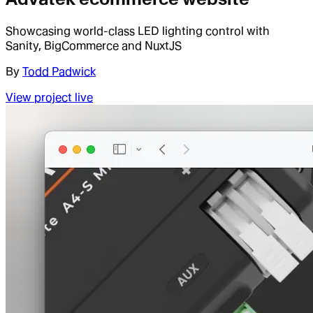
Showcasing world-class LED lighting control with
Sanity, BigCommerce and NuxtJS
By
Todd Padwick
View project live