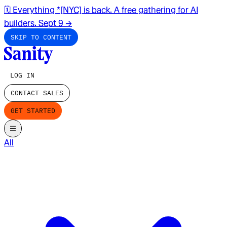
🗓️ Everything *[NYC] is back. A free gathering for AI
builders. Sept 9
→
SKIP TO CONTENT
LOG IN
CONTACT SALES
GET STARTED
All