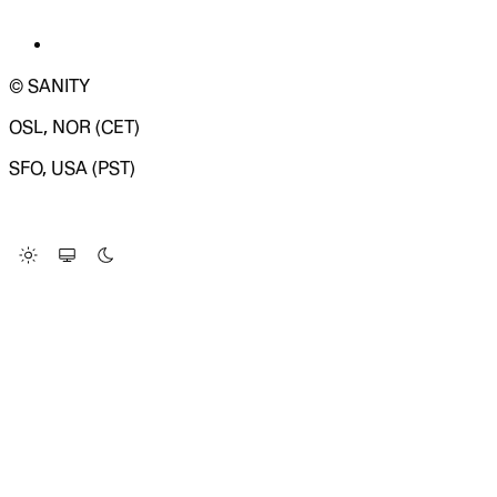
© SANITY
OSL, NOR (CET)
SFO, USA (PST)
LOADING SYSTEM STATUS...
Change Site Theme