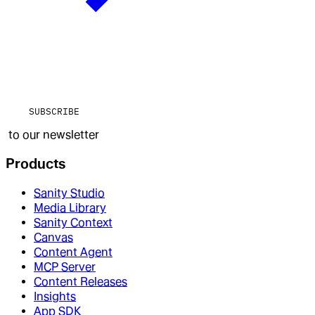
SUBSCRIBE
to our newsletter
Products
Sanity Studio
Media Library
Sanity Context
Canvas
Content Agent
MCP Server
Content Releases
Insights
App SDK