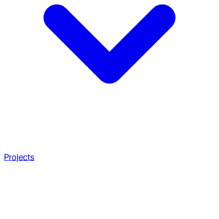
Projects