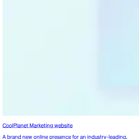
CoolPlanet Marketing website
A brand new online presence for an industry-leading,