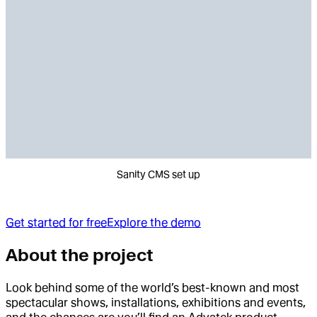
Sanity CMS set up
Get started for free
Explore the demo
About the project
Look behind some of the world’s best-known and most
spectacular shows, installations, exhibitions and events,