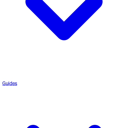
Guides