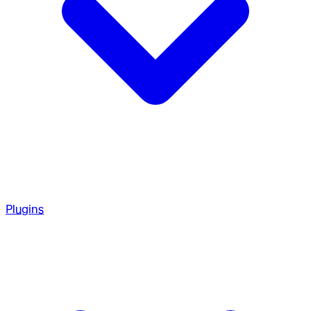
Plugins