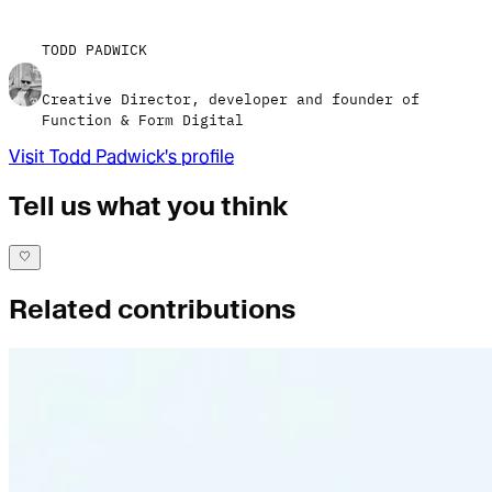
TODD PADWICK
Creative Director, developer and founder of
Function & Form Digital
Visit
Todd Padwick
's profile
Tell us what you think
Related contributions