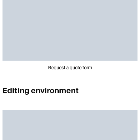
Request a quote form
Editing environment