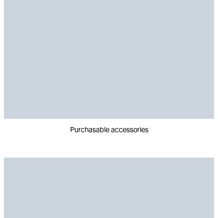
Purchasable accessories