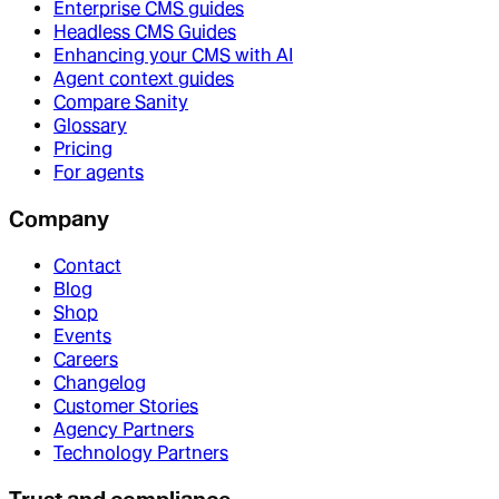
Enterprise CMS guides
Headless CMS Guides
Enhancing your CMS with AI
Agent context guides
Compare Sanity
Glossary
Pricing
For agents
Company
Contact
Blog
Shop
Events
Careers
Changelog
Customer Stories
Agency Partners
Technology Partners