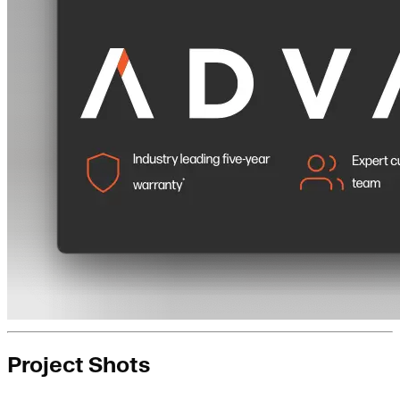
Project Shots