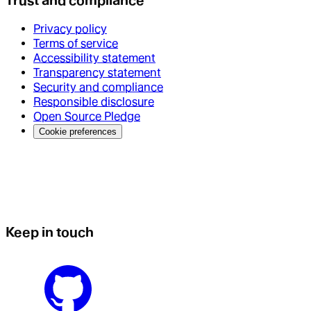
Trust and compliance
Privacy policy
Terms of service
Accessibility statement
Transparency statement
Security and compliance
Responsible disclosure
Open Source Pledge
Cookie preferences
Keep in touch