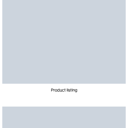
Product listing