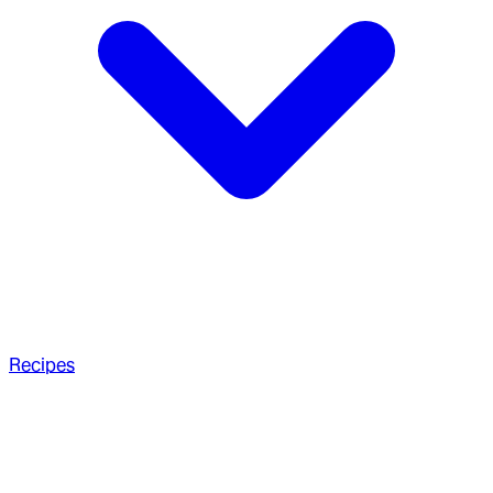
Recipes