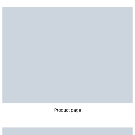
Product page