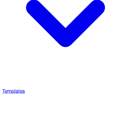
Templates