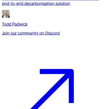
end-to-end decarbonisation solution
Todd Padwick
Join our community on Discord