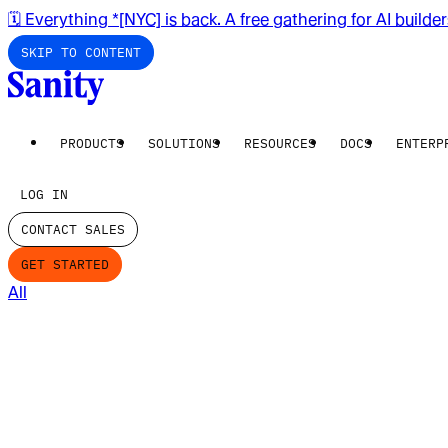
🗓️ Everything *[NYC] is back. A free gathering for AI builde
SKIP TO CONTENT
PRODUCTS
SOLUTIONS
RESOURCES
DOCS
ENTERP
LOG IN
CONTACT SALES
GET STARTED
All