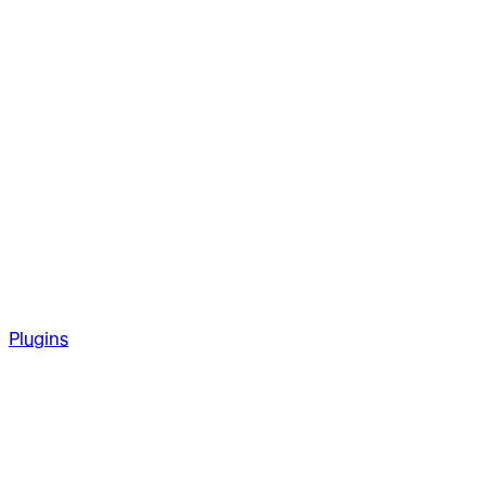
Plugins