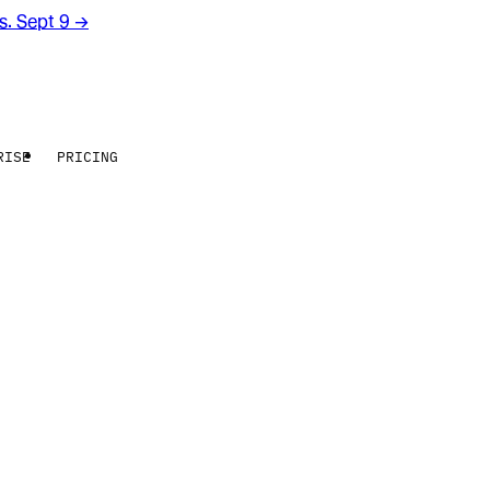
rs. Sept 9
→
RISE
PRICING