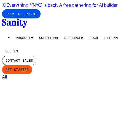
🗓️ Everything *[NYC] is back. A free gathering for AI builde
SKIP TO CONTENT
PRODUCTS
SOLUTIONS
RESOURCES
DOCS
ENTERP
LOG IN
CONTACT SALES
GET STARTED
All