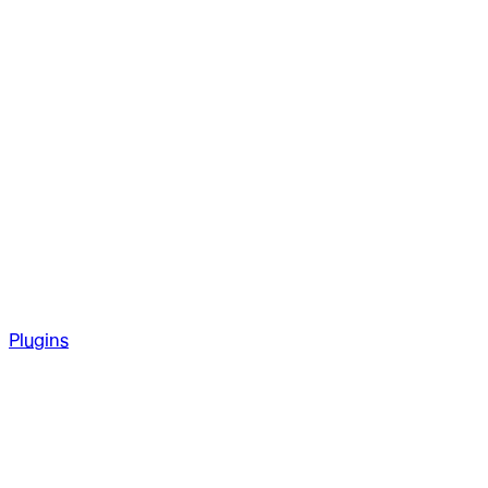
Plugins