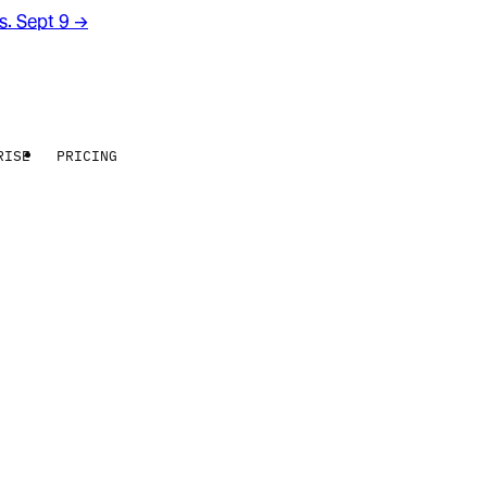
rs. Sept 9
→
RISE
PRICING