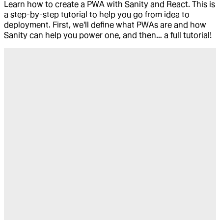
Learn how to create a PWA with Sanity and React. This is
a step-by-step tutorial to help you go from idea to
deployment. First, we'll define what PWAs are and how
Sanity can help you power one, and then… a full tutorial!