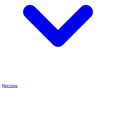
Recipes