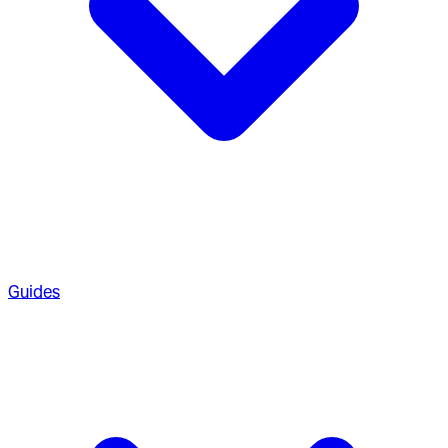
Guides