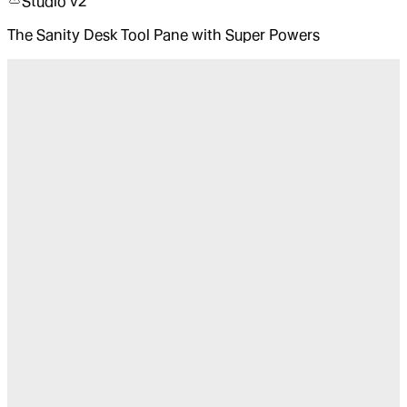
Studio v2
The Sanity Desk Tool Pane with Super Powers