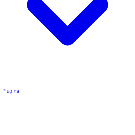
Plugins