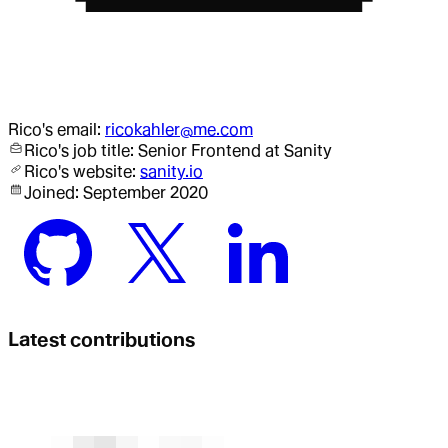
Rico
's email:
ricokahler@me.com
Rico
's job title:
Senior Frontend
at Sanity
Rico
's website:
sanity.io
Joined:
September 2020
Latest contributions