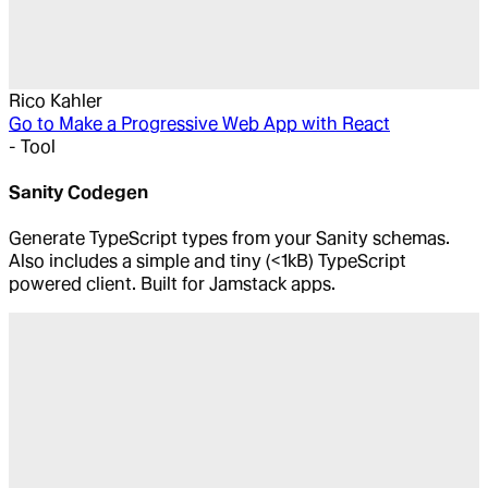
Rico Kahler
Go to
Make a Progressive Web App with React
-
Tool
Sanity Codegen
Generate TypeScript types from your Sanity schemas.
Also includes a simple and tiny (<1kB) TypeScript
powered client. Built for Jamstack apps.