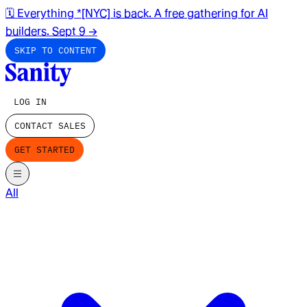
🗓️ Everything *[NYC] is back. A free gathering for AI
builders. Sept 9
→
SKIP TO CONTENT
LOG IN
CONTACT SALES
GET STARTED
All