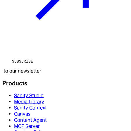
SUBSCRIBE
to our newsletter
Products
Sanity Studio
Media Library
Sanity Context
Canvas
Content Agent
MCP Server