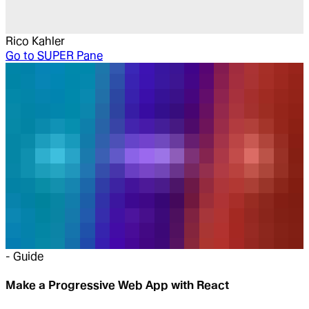
Rico Kahler
Go to
SUPER Pane
-
Guide
Make a Progressive Web App with React