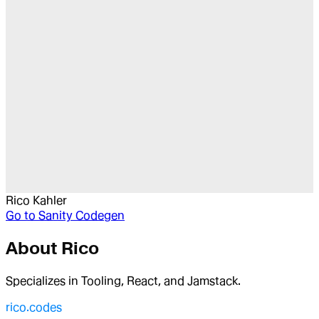
Rico Kahler
Go to
Sanity Codegen
About
Rico
Specializes in Tooling, React, and Jamstack.
rico.codes