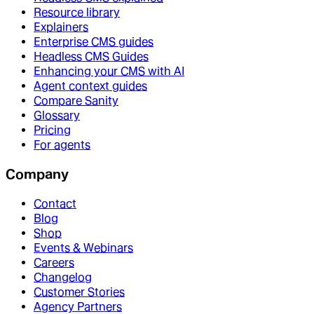
Resource library
Explainers
Enterprise CMS guides
Headless CMS Guides
Enhancing your CMS with AI
Agent context guides
Compare Sanity
Glossary
Pricing
For agents
Company
Contact
Blog
Shop
Events & Webinars
Careers
Changelog
Customer Stories
Agency Partners