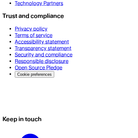
Technology Partners
Trust and compliance
Privacy policy
Terms of service
Accessibility statement
Transparency statement
Security and compliance
Responsible disclosure
Open Source Pledge
Cookie preferences
Keep in touch