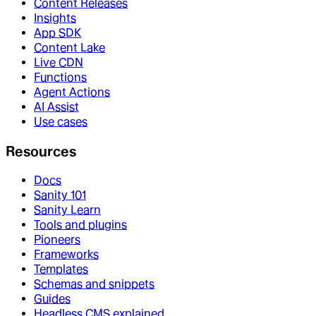
Content Releases
Insights
App SDK
Content Lake
Live CDN
Functions
Agent Actions
AI Assist
Use cases
Resources
Docs
Sanity 101
Sanity Learn
Tools and plugins
Pioneers
Frameworks
Templates
Schemas and snippets
Guides
Headless CMS explained