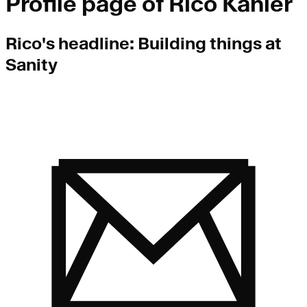
Profile page of
Rico Kahler
Rico
's headline:
Building things at
Sanity