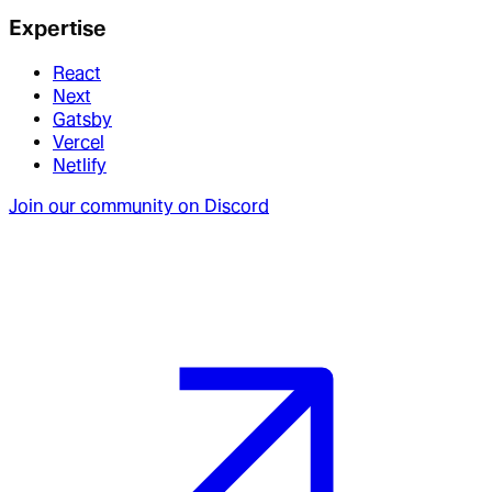
Expertise
React
Next
Gatsby
Vercel
Netlify
Join our community on Discord