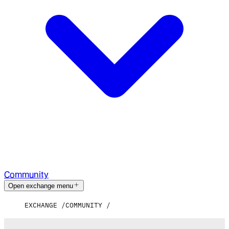
Community
Open exchange menu
EXCHANGE
COMMUNITY