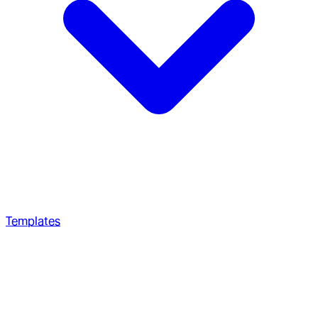
Templates