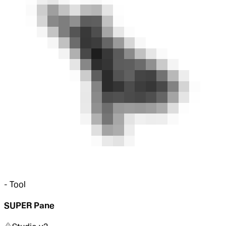
-
Tool
SUPER Pane