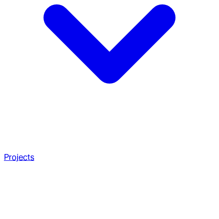
Projects