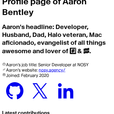
Profile page of
Aaron
Bentley
Aaron
's headline:
Developer,
Husband, Dad, Halo veteran, Mac
aficionado, evangelist of all things
awesome and lover of #️⃣ & 🥓.
Aaron
's job title:
Senior Developer
at NOSY
Aaron
's website:
nosy.agency/
Joined:
February 2020
Latest contributions