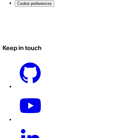
Cookie preferences
Keep in touch