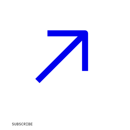
SUBSCRIBE