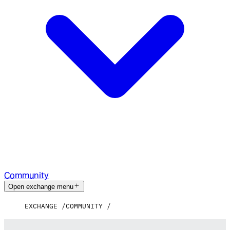
Community
Open exchange menu
EXCHANGE
COMMUNITY