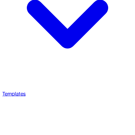
Templates