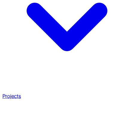
Projects