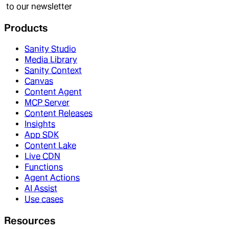
to our newsletter
Products
Sanity Studio
Media Library
Sanity Context
Canvas
Content Agent
MCP Server
Content Releases
Insights
App SDK
Content Lake
Live CDN
Functions
Agent Actions
AI Assist
Use cases
Resources