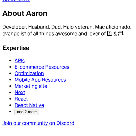
About
Aaron
Developer, Husband, Dad, Halo veteran, Mac aficionado,
evangelist of all things awesome and lover of #️⃣ & 🥓.
Expertise
APIs
E-commerce Resources
Optimization
Mobile App Resources
Marketing site
Next
React
React Native
and
2
more
Join our community on Discord