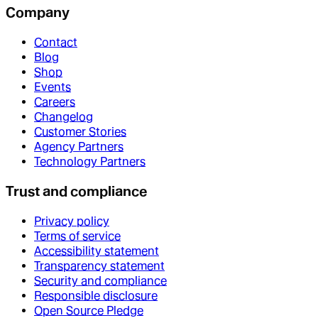
Company
Contact
Blog
Shop
Events
Careers
Changelog
Customer Stories
Agency Partners
Technology Partners
Trust and compliance
Privacy policy
Terms of service
Accessibility statement
Transparency statement
Security and compliance
Responsible disclosure
Open Source Pledge