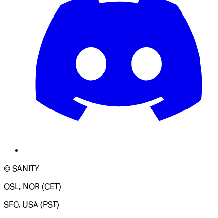
© SANITY
OSL, NOR (CET)
SFO, USA (PST)