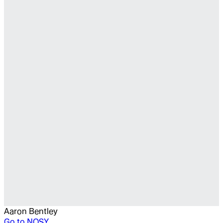
Aaron Bentley
Go to
NOSY