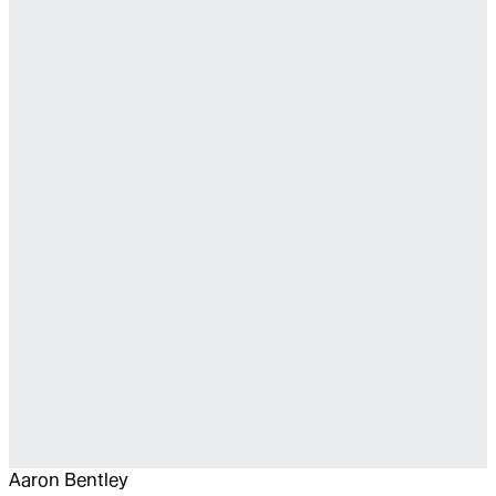
Aaron Bentley