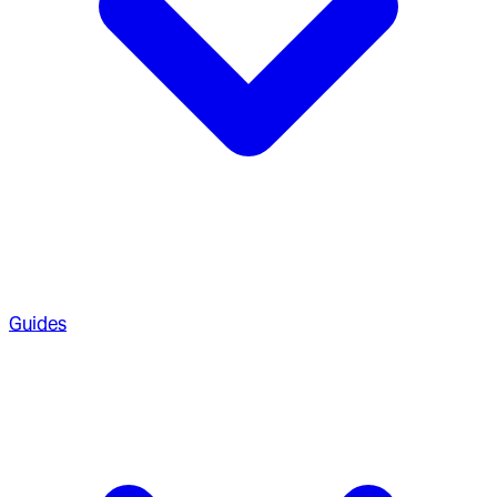
Guides