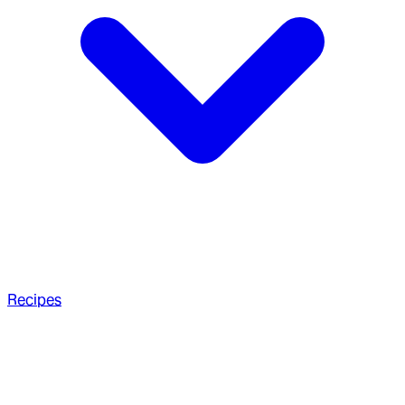
Recipes