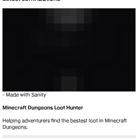
-
Made with Sanity
Minecraft Dungeons Loot Hunter
Helping adventurers find the bestest loot in Minecraft
Dungeons.