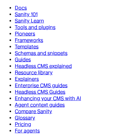
Docs
Sanity 101
Sanity Learn
Tools and plugins
Pioneers
Frameworks
Templates
Schemas and snippets
Guides
Headless CMS explained
Resource library
Explainers
Enterprise CMS guides
Headless CMS Guides
Enhancing your CMS with AI
Agent context guides
Compare Sanity
Glossary
Pricing
For agents