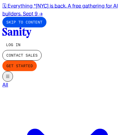
🗓️ Everything *[NYC] is back. A free gathering for AI
builders. Sept 9
→
SKIP TO CONTENT
LOG IN
CONTACT SALES
GET STARTED
All