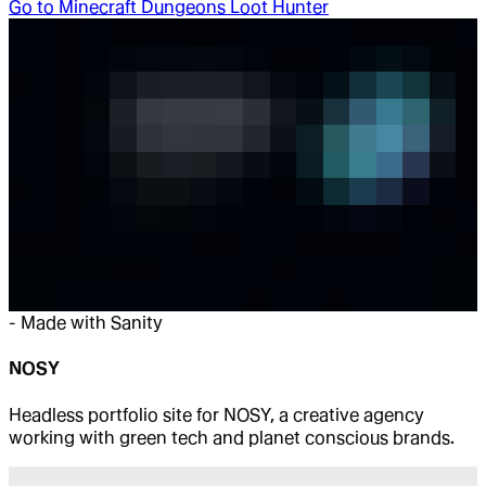
Go to
Minecraft Dungeons Loot Hunter
-
Made with Sanity
NOSY
Headless portfolio site for NOSY, a creative agency
working with green tech and planet conscious brands.