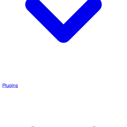
Plugins