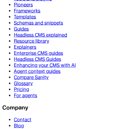
Pioneers
Frameworks
Templates
Schemas and snippets
Guides
Headless CMS explained
Resource library
Explainers
Enterprise CMS guides
Headless CMS Guides
Enhancing your CMS with AI
Agent context guides
Compare Sanity
Glossary
Pricing
For agents
Company
Contact
Blog