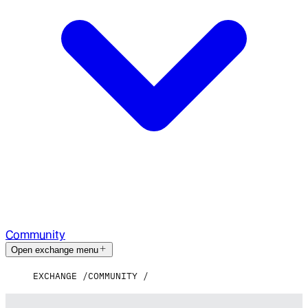
Community
Open exchange menu
EXCHANGE
COMMUNITY