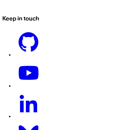
Keep in touch