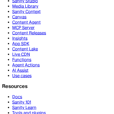
Sanity Studio
Media Library
Sanity Context
Canvas
Content Agent
MCP Server
Content Releases
Insights
App SDK
Content Lake
Live CDN
Functions
Agent Actions
AI Assist
Use cases
Resources
Docs
Sanity 101
Sanity Learn
Tools and plugins