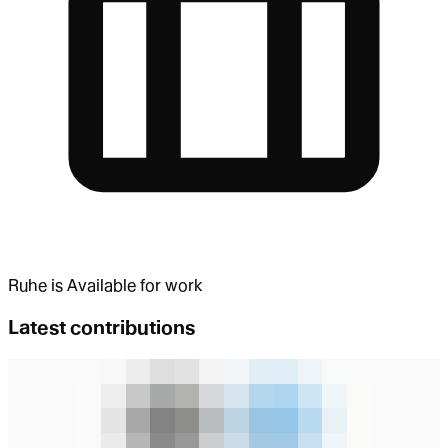
Ruhe
is
Available for work
Latest contributions