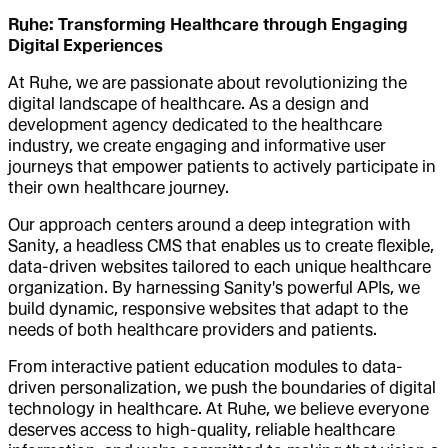
Ruhe: Transforming Healthcare through Engaging
Digital Experiences
At Ruhe, we are passionate about revolutionizing the
digital landscape of healthcare. As a design and
development agency dedicated to the healthcare
industry, we create engaging and informative user
journeys that empower patients to actively participate in
their own healthcare journey.
Our approach centers around a deep integration with
Sanity, a headless CMS that enables us to create flexible,
data-driven websites tailored to each unique healthcare
organization. By harnessing Sanity's powerful APIs, we
build dynamic, responsive websites that adapt to the
needs of both healthcare providers and patients.
From interactive patient education modules to data-
driven personalization, we push the boundaries of digital
technology in healthcare. At Ruhe, we believe everyone
deserves access to high-quality, reliable healthcare