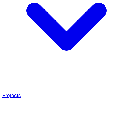
Projects