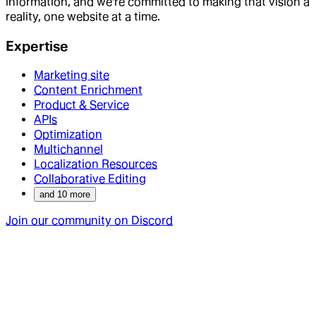
information, and we're committed to making that vision a
reality, one website at a time.
Expertise
Marketing site
Content Enrichment
Product & Service
APIs
Optimization
Multichannel
Localization Resources
Collaborative Editing
and
10
more
Join our community on Discord