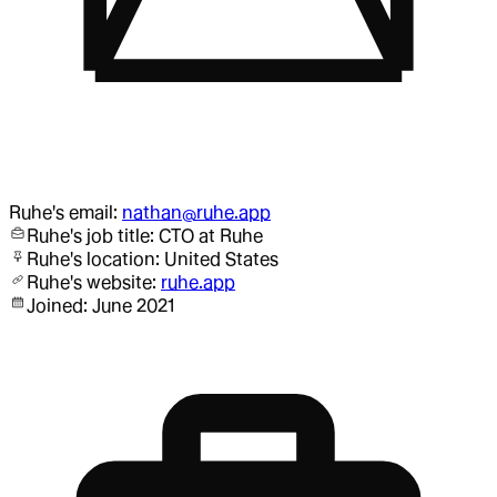
Ruhe
's email:
nathan@ruhe.app
Ruhe
's job title:
CTO
at Ruhe
Ruhe
's location:
United States
Ruhe
's website:
ruhe.app
Joined:
June 2021