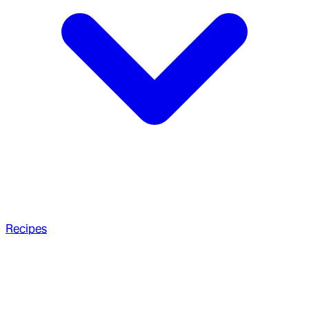
Recipes