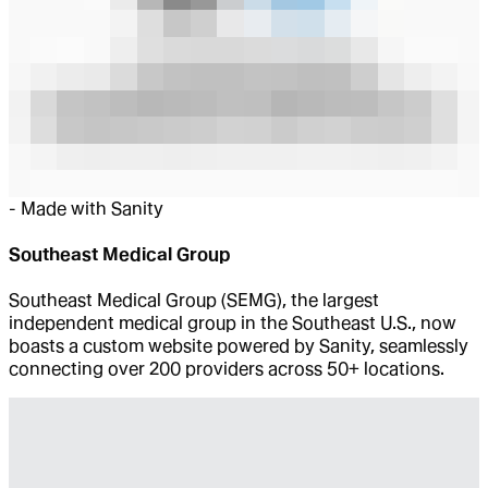
-
Made with Sanity
Southeast Medical Group
Southeast Medical Group (SEMG), the largest
independent medical group in the Southeast U.S., now
boasts a custom website powered by Sanity, seamlessly
connecting over 200 providers across 50+ locations.