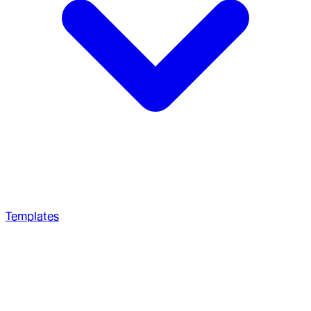
Templates