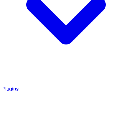
Plugins