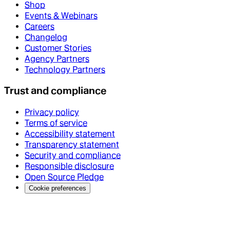
Shop
Events & Webinars
Careers
Changelog
Customer Stories
Agency Partners
Technology Partners
Trust and compliance
Privacy policy
Terms of service
Accessibility statement
Transparency statement
Security and compliance
Responsible disclosure
Open Source Pledge
Cookie preferences