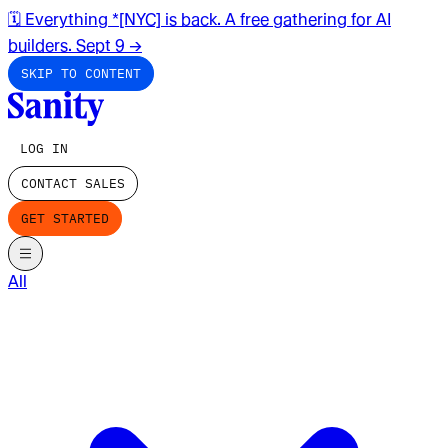
🗓️ Everything *[NYC] is back. A free gathering for AI
builders. Sept 9
→
SKIP TO CONTENT
LOG IN
CONTACT SALES
GET STARTED
All