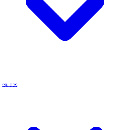
Guides