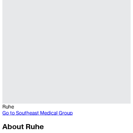
Ruhe
Go to
Southeast Medical Group
About
Ruhe