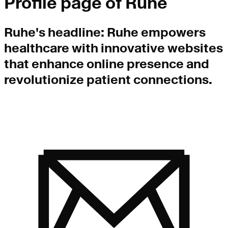
Profile page of
Ruhe
Ruhe
's headline:
Ruhe empowers
healthcare with innovative websites
that enhance online presence and
revolutionize patient connections.