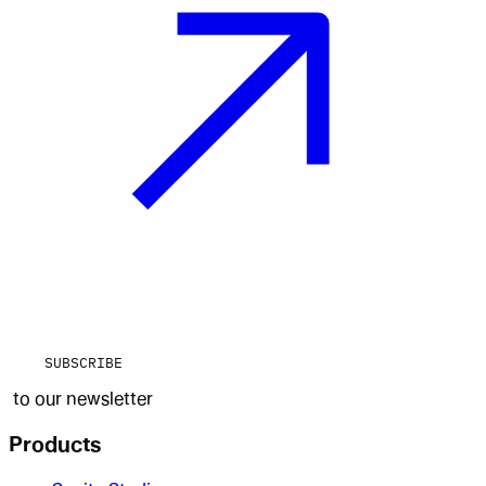
SUBSCRIBE
to our newsletter
Products