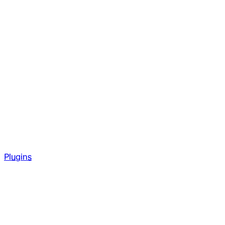
Plugins