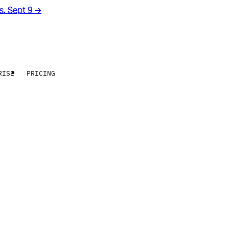
rs. Sept 9
→
RISE
PRICING