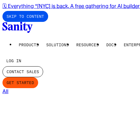
🗓️ Everything *[NYC] is back. A free gathering for AI builde
SKIP TO CONTENT
PRODUCTS
SOLUTIONS
RESOURCES
DOCS
ENTERP
LOG IN
CONTACT SALES
GET STARTED
All