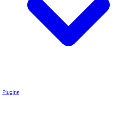
Plugins