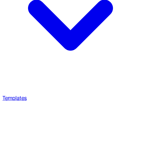
Templates