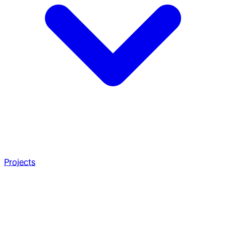
Projects