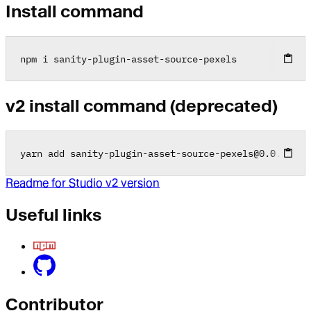
Install command
npm i sanity
-
plugin
-
asset
-
source
-
pexels
v2 install command (deprecated)
yarn add sanity
-
plugin
-
asset
-
source
-
pexels
@
0
.0
.2
Readme for Studio v2 version
Useful links
Contributor