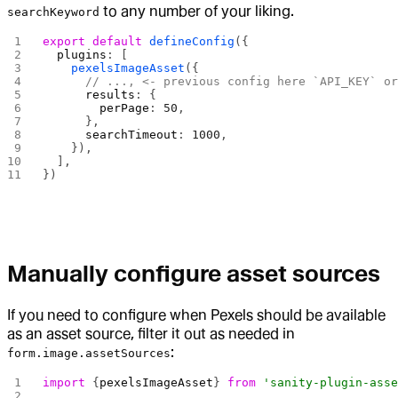
to any number of your liking.
searchKeyword
export
 default
 defineConfig
({
  plugins
: [
    pexelsImageAsset
({
      // ..., <- previous config here `API_KEY` o
      results
: {
        perPage
: 
50
,
      },
      searchTimeout
: 
1000
,
    }),
  ],
})
Manually configure asset sources
If you need to configure when Pexels should be available
as an asset source, filter it out as needed in
:
form.image.assetSources
import
 {
pexelsImageAsset
} 
from
 'sanity-plugin-ass