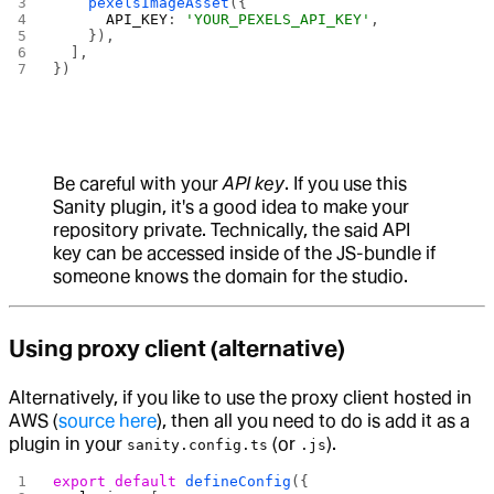
    pexelsImageAsset
({
      API_KEY
: 
'YOUR_PEXELS_API_KEY'
,
    }),
  ],
})
Be careful with your
API key
. If you use this
Sanity plugin, it's a good idea to make your
repository private. Technically, the said API
key can be accessed inside of the JS-bundle if
someone knows the domain for the studio.
Using proxy client (alternative)
Alternatively, if you like to use the proxy client hosted in
AWS (
source here
), then all you need to do is add it as a
plugin in your
(or
).
sanity.config.ts
.js
export
 default
 defineConfig
({