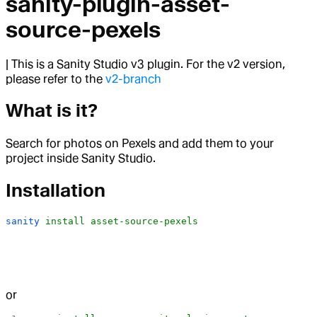
sanity-plugin-asset-
source-pexels
| This is a Sanity Studio v3 plugin. For the v2 version,
please refer to the
v2-branch
What is it?
Search for photos on Pexels and add them to your
project inside Sanity Studio.
Installation
sanity
 install
 asset-source-pexels
or