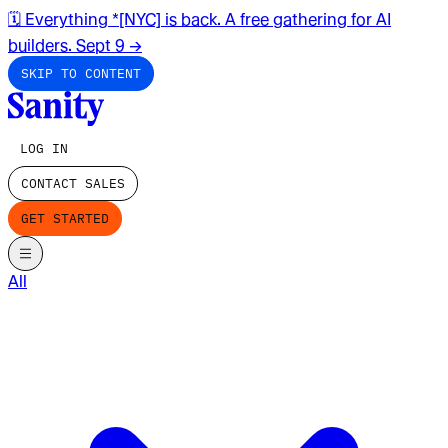
🗓️ Everything *[NYC] is back. A free gathering for AI
builders. Sept 9
→
SKIP TO CONTENT
LOG IN
CONTACT SALES
GET STARTED
All