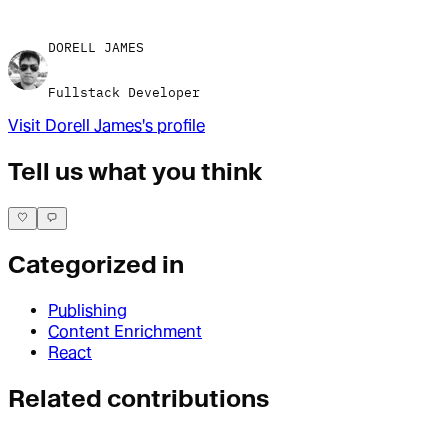
DORELL JAMES
Fullstack Developer
Visit
Dorell James
's profile
Tell us what you think
Categorized in
Publishing
Content Enrichment
React
Related contributions