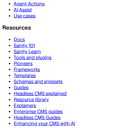
Agent Actions
AI Assist
Use cases
Resources
Docs
Sanity 101
Sanity Learn
Tools and plugins
Pioneers
Frameworks
Templates
Schemas and snippets
Guides
Headless CMS explained
Resource library
Explainers
Enterprise CMS guides
Headless CMS Guides
Enhancing your CMS with AI