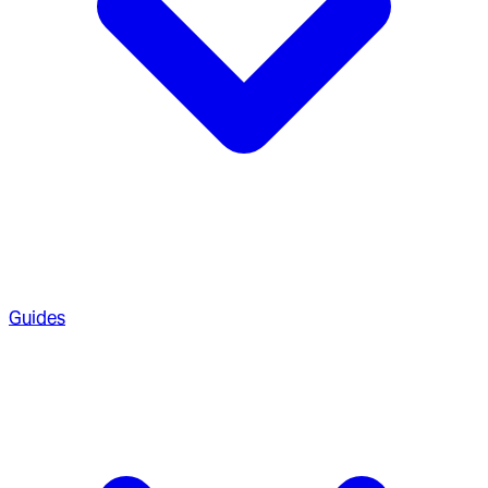
Guides