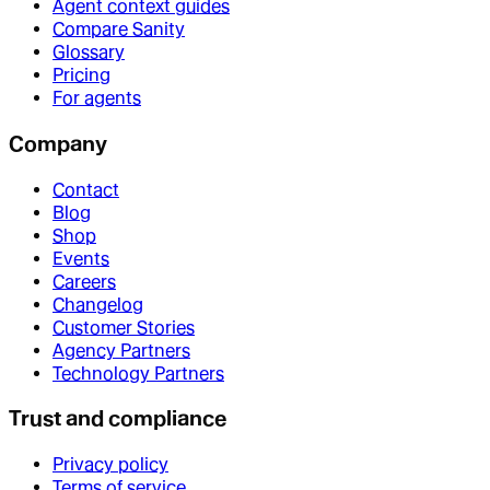
Agent context guides
Compare Sanity
Glossary
Pricing
For agents
Company
Contact
Blog
Shop
Events
Careers
Changelog
Customer Stories
Agency Partners
Technology Partners
Trust and compliance
Privacy policy
Terms of service