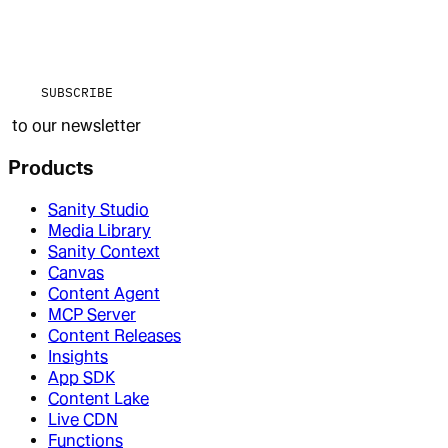
SUBSCRIBE
to our newsletter
Products
Sanity Studio
Media Library
Sanity Context
Canvas
Content Agent
MCP Server
Content Releases
Insights
App SDK
Content Lake
Live CDN
Functions