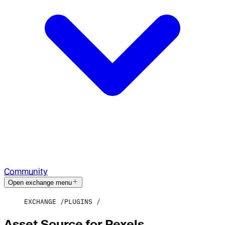
Community
Open exchange menu
EXCHANGE
PLUGINS
Asset Source for Pexels