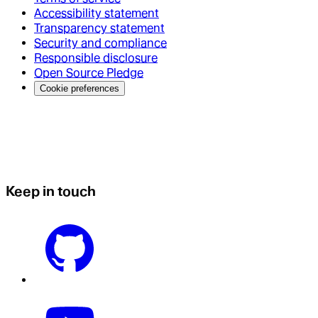
Accessibility statement
Transparency statement
Security and compliance
Responsible disclosure
Open Source Pledge
Cookie preferences
Keep in touch