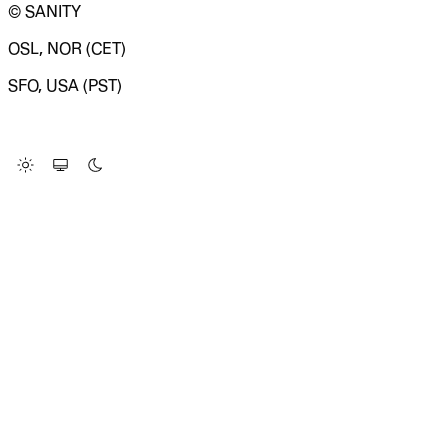
© SANITY
OSL, NOR (CET)
SFO, USA (PST)
LOADING SYSTEM STATUS...
Change Site Theme