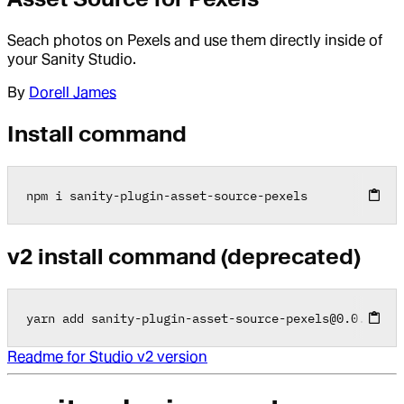
Seach photos on Pexels and use them directly inside of
your Sanity Studio.
By
Dorell James
Install command
npm i sanity
-
plugin
-
asset
-
source
-
pexels
v2 install command (deprecated)
yarn add sanity
-
plugin
-
asset
-
source
-
pexels
@
0
.0
.2
Readme for Studio v2 version