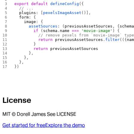
export
 default
 defineConfig
({
  // ...
  plugins
: [
pexelsImageAsset
()],
  form
: {
    image
: {
      assetSources
: (
previousAssetSources
, {
schem
        if
 (
schema
.
name
 ===
 'movie-image'
) {
          // remove pexels from `movie-image` typ
          return
 previousAssetSources
.
filter
(({
na
        }
        return
 previousAssetSources
      },
    },
  },
})
License
MIT © Dorell James See LICENSE
Get started for free
Explore the demo