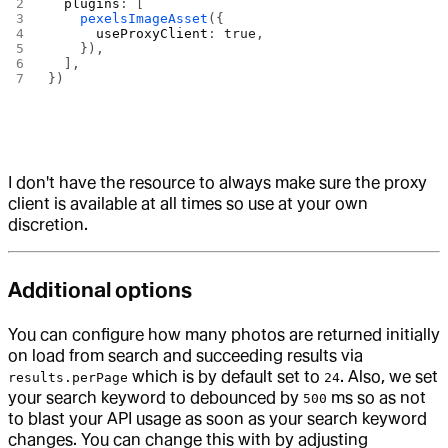
  plugins
: [
    pexelsImageAsset
({
      useProxyClient
: 
true
,
    }),
  ],
})
I don't have the resource to always make sure the proxy
client is available at all times so use at your own
discretion.
Additional options
You can configure how many photos are returned initially
on load from search and succeeding results via
which is by default set to
. Also, we set
results.perPage
24
your search keyword to debounced by
ms so as not
500
to blast your API usage as soon as your search keyword
changes. You can change this with by adjusting