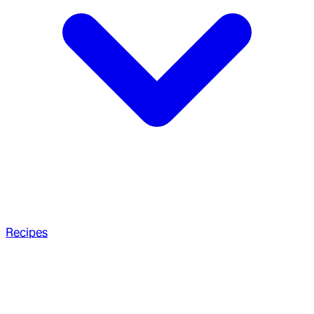
Recipes