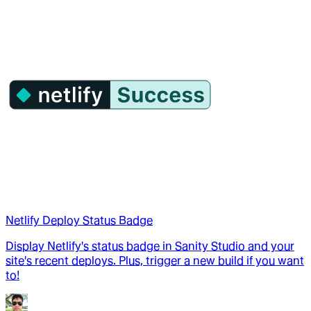
Netlify Deploy Status Badge
Display Netlify's status badge in Sanity Studio and your
site's recent deploys. Plus, trigger a new build if you want
to!