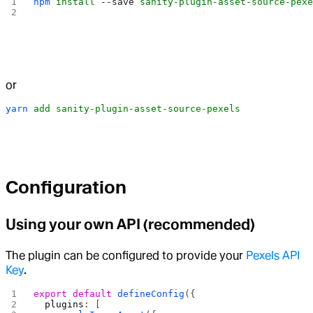
npm
 install
 --save
 sanity-plugin-asset-source-pex
or
yarn
 add
 sanity-plugin-asset-source-pexels
Configuration
Using your own API (recommended)
The plugin can be configured to provide your
Pexels API
Key
.
export
 default
 defineConfig
({
  plugins
: [