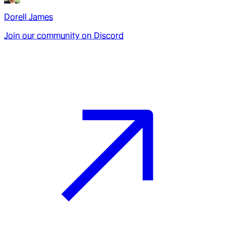
Dorell James
Join our community on Discord