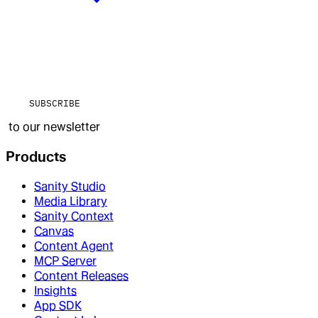
SUBSCRIBE
to our newsletter
Products
Sanity Studio
Media Library
Sanity Context
Canvas
Content Agent
MCP Server
Content Releases
Insights
App SDK