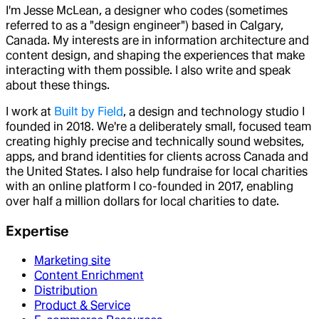
I'm Jesse McLean, a designer who codes (sometimes
referred to as a "design engineer") based in Calgary,
Canada. My interests are in information architecture and
content design, and shaping the experiences that make
interacting with them possible. I also write and speak
about these things.
I work at
Built by Field
, a design and technology studio I
founded in 2018. We're a deliberately small, focused team
creating highly precise and technically sound websites,
apps, and brand identities for clients across Canada and
the United States. I also help fundraise for local charities
with an online platform I co-founded in 2017, enabling
over half a million dollars for local charities to date.
Expertise
Marketing site
Content Enrichment
Distribution
Product & Service