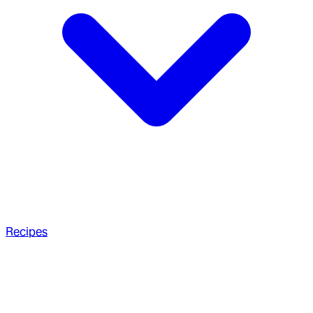
Recipes