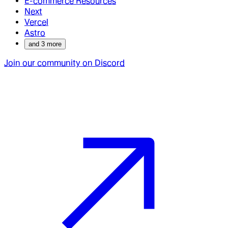
E-commerce Resources
Next
Vercel
Astro
and
3
more
Join our community on Discord