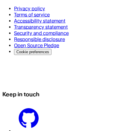
Privacy policy
Terms of service
Accessibility statement
Transparency statement
Security and compliance
Responsible disclosure
Open Source Pledge
Cookie preferences
Keep in touch