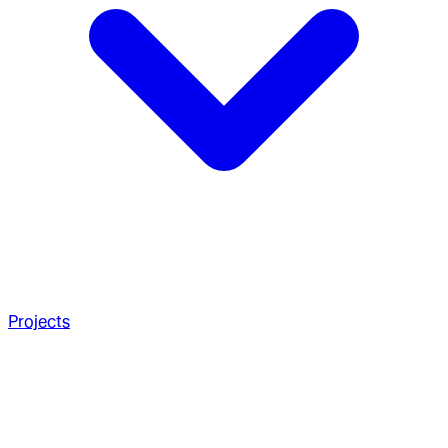
Projects