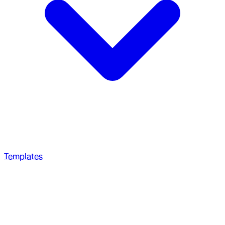
Templates