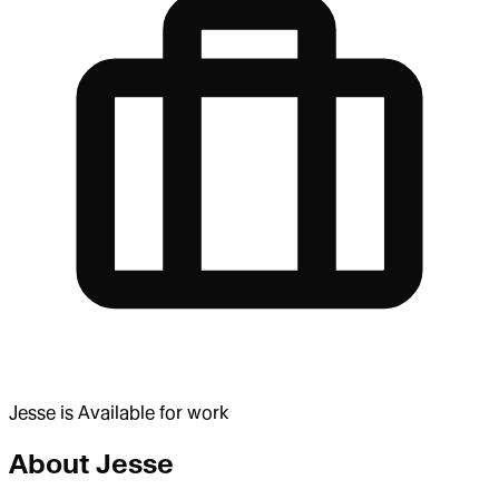
Jesse
is
Available for work
About
Jesse