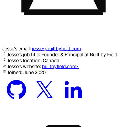
Jesse
's email:
jesse@builtbyfield.com
Jesse
's job title:
Founder & Principal
at Built by Field
Jesse
's location:
Canada
Jesse
's website:
builtbyfield.com/
Joined:
June 2020