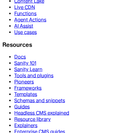
Content Lake
Live CDN
Functions
Agent Actions
AI Assist
Use cases
Resources
Docs
Sanity 101
Sanity Learn
Tools and plugins
Pioneers
Frameworks
Templates
Schemas and snippets
Guides
Headless CMS explained
Resource library
Explainers
Enterprise CMS guides