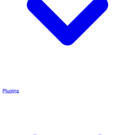
Plugins