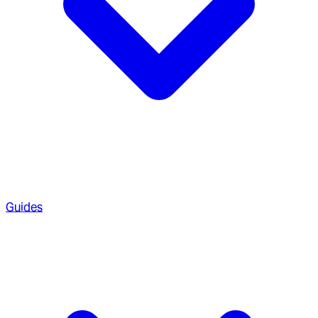
Guides