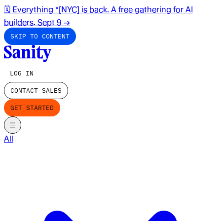
🗓️ Everything *[NYC] is back. A free gathering for AI
builders. Sept 9
→
SKIP TO CONTENT
LOG IN
CONTACT SALES
GET STARTED
All