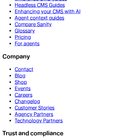
Headless CMS Guides
Enhancing your CMS with AI
Agent context guides
Compare Sanity
Glossary
Pricing
For agents
Company
Contact
Blog
Shop
Events
Careers
Changelog
Customer Stories
Agency Partners
Technology Partners
Trust and compliance