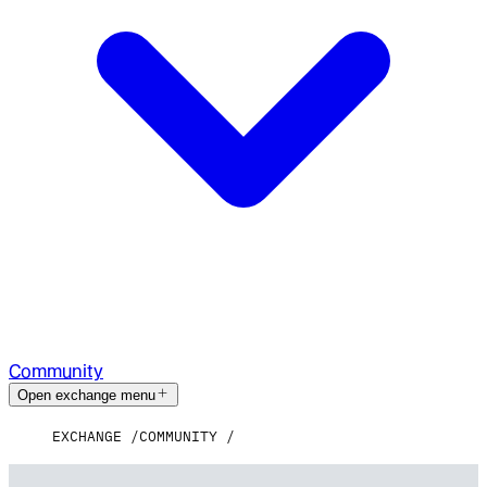
Community
Open exchange menu
EXCHANGE
COMMUNITY