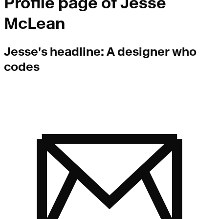
Profile page of
Jesse
McLean
Jesse
's headline:
A designer who
codes