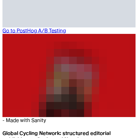
Go to
PostHog A/B Testing
-
Made with Sanity
Global Cycling Network: structured editorial