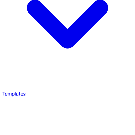
Templates