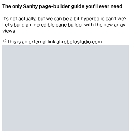
The only Sanity page-builder guide you'll ever need
It's not actually, but we can be a bit hyperbolic can't we?
Let's build an incredible page builder with the new array
views
This is an external link at:
robotostudio.com