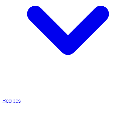
Recipes