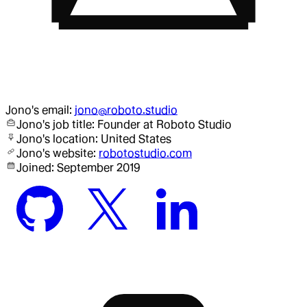
Jono
's email:
jono@roboto.studio
Jono
's job title:
Founder
at Roboto Studio
Jono
's location:
United States
Jono
's website:
robotostudio.com
Joined:
September 2019