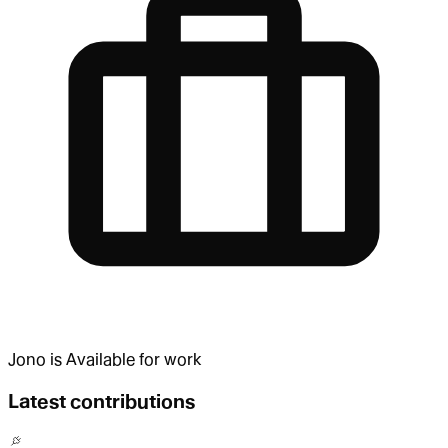
Jono
is
Available for work
Latest contributions