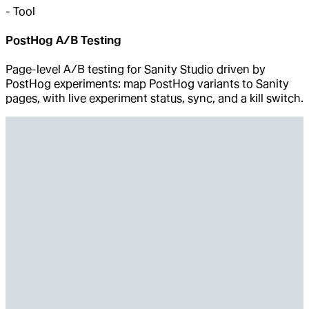
-
Tool
PostHog A/B Testing
Page-level A/B testing for Sanity Studio driven by
PostHog experiments: map PostHog variants to Sanity
pages, with live experiment status, sync, and a kill switch.