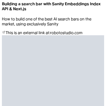
Building a search bar with Sanity Embeddings Index
API & Next.js
How to build one of the best AI search bars on the
market, using exclusively Sanity
This is an external link at:
robotostudio.com