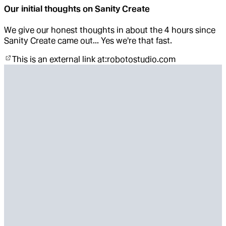
Our initial thoughts on Sanity Create
We give our honest thoughts in about the 4 hours since
Sanity Create came out... Yes we're that fast.
This is an external link at:
robotostudio.com