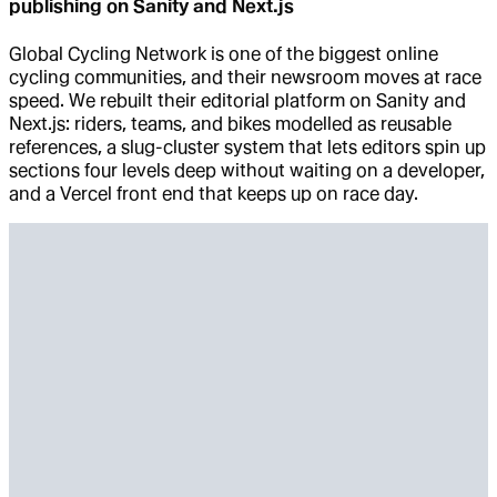
publishing on Sanity and Next.js
Global Cycling Network is one of the biggest online
cycling communities, and their newsroom moves at race
speed. We rebuilt their editorial platform on Sanity and
Next.js: riders, teams, and bikes modelled as reusable
references, a slug-cluster system that lets editors spin up
sections four levels deep without waiting on a developer,
and a Vercel front end that keeps up on race day.