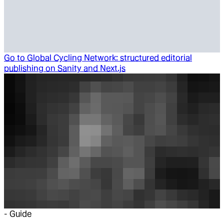
Go to
Global Cycling Network: structured editorial
publishing on Sanity and Next.js
-
Guide