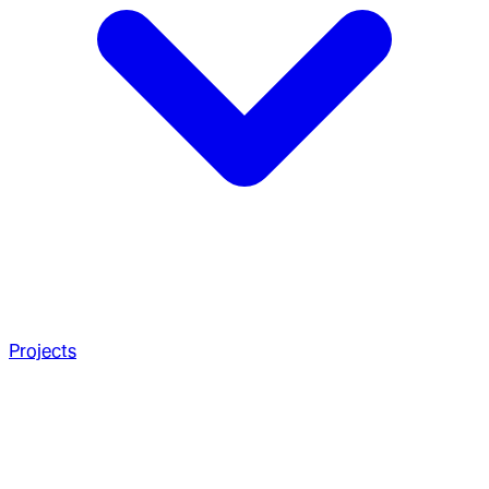
Projects