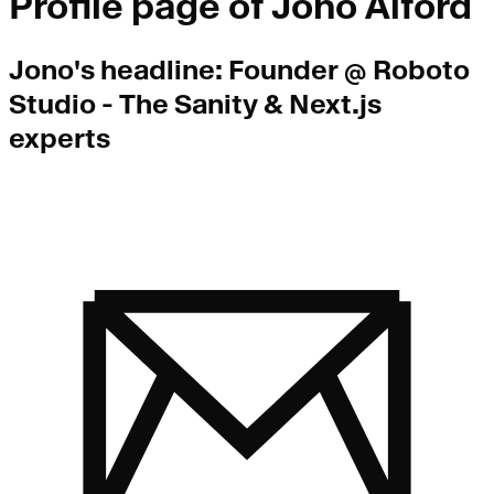
Profile page of
Jono Alford
Jono
's headline:
Founder @ Roboto
Studio - The Sanity & Next.js
experts