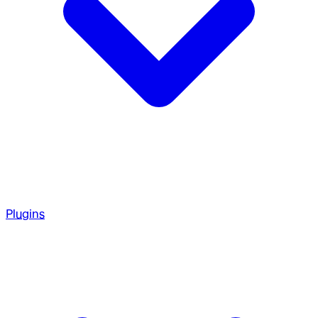
Plugins