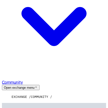
Community
Open exchange menu
EXCHANGE
COMMUNITY