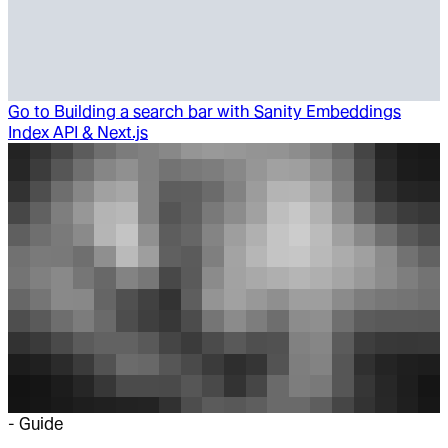
Go to
Building a search bar with Sanity Embeddings
Index API & Next.js
-
Guide