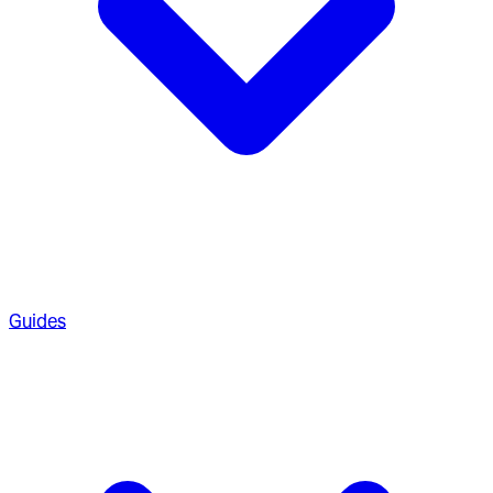
Guides