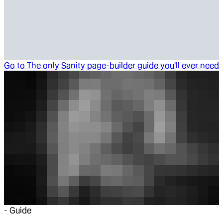
Go to
The only Sanity page-builder guide you'll ever need
-
Guide