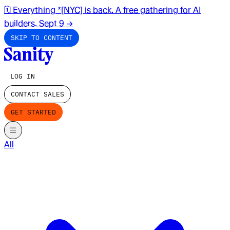
🗓️ Everything *[NYC] is back. A free gathering for AI
builders. Sept 9
→
SKIP TO CONTENT
LOG IN
CONTACT SALES
GET STARTED
All