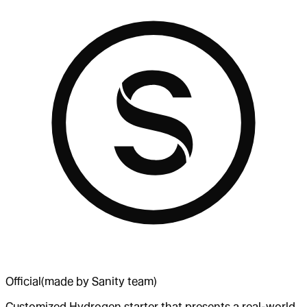
Official
(made by Sanity team)
Customized Hydrogen starter that presents a real-world