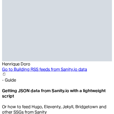
Henrique Doro
Go to
Building RSS feeds from Sanity.io data
-
Guide
Getting JSON data from Sanity.io with a lightweight
script
Or how to feed Hugo, Eleventy, Jekyll, Bridgetown and
other SSGs from Sanity