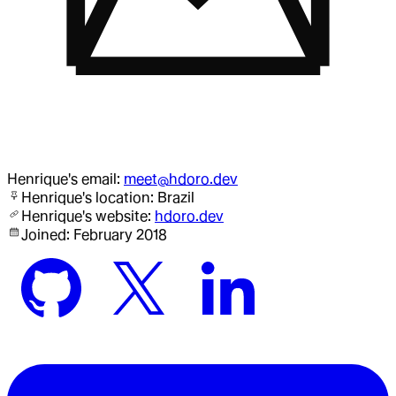
Henrique
's email:
meet@hdoro.dev
Henrique
's location:
Brazil
Henrique
's website:
hdoro.dev
Joined:
February 2018