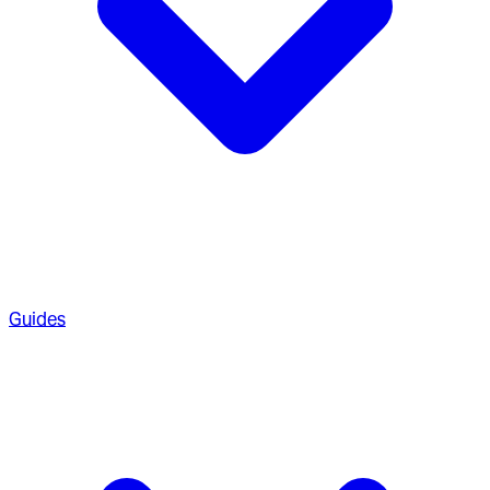
Guides