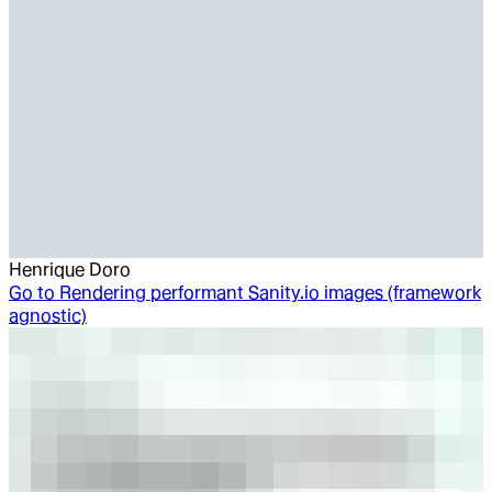
Henrique Doro
Go to
Rendering performant Sanity.io images (framework
agnostic)