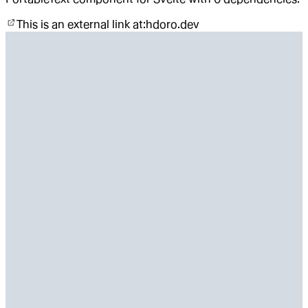
This is an external link at:
hdoro.dev