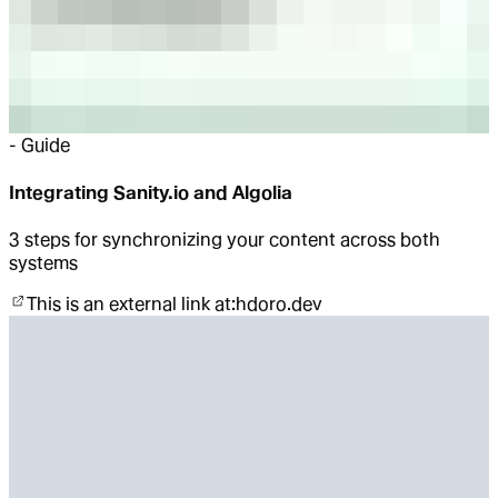
-
Guide
Integrating Sanity.io and Algolia
3 steps for synchronizing your content across both
systems
This is an external link at:
hdoro.dev