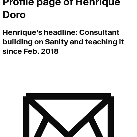
Profile page of
Henrique
Doro
Henrique
's headline:
Consultant
building on Sanity and teaching it
since Feb. 2018