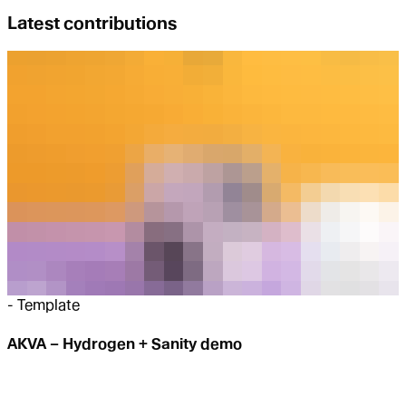
Latest contributions
-
Template
AKVA – Hydrogen + Sanity demo