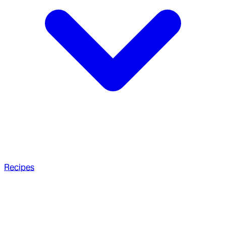
Recipes