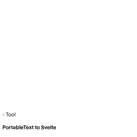
-
Tool
PortableText to Svelte