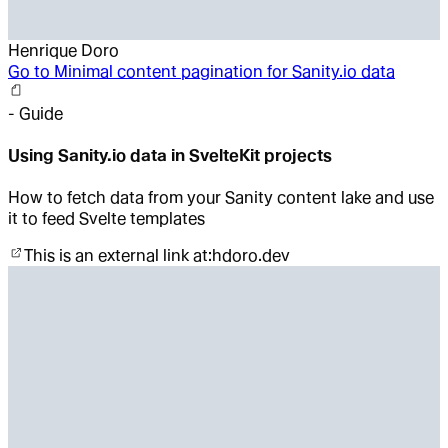
Henrique Doro
Go to
Minimal content pagination for Sanity.io data
-
Guide
Using Sanity.io data in SvelteKit projects
How to fetch data from your Sanity content lake and use
it to feed Svelte templates
This is an external link at:
hdoro.dev