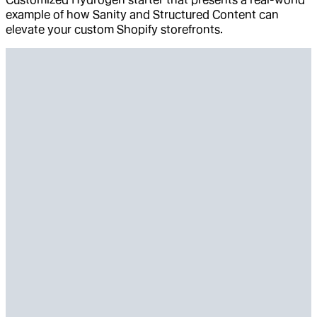
example of how Sanity and Structured Content can
elevate your custom Shopify storefronts.