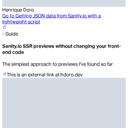
Henrique Doro
Go to
Getting JSON data from Sanity.io with a
lightweight script
-
Guide
Sanity.io SSR previews without changing your front-
end code
The simplest approach to previews I've found so far
This is an external link at:
hdoro.dev