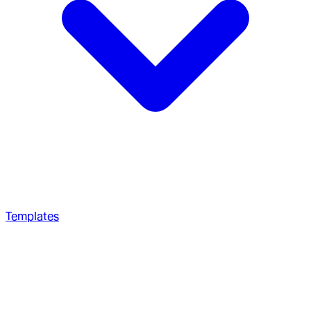
Templates