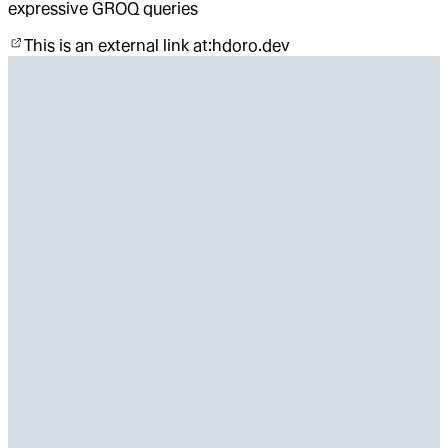
expressive GROQ queries
This is an external link at:
hdoro.dev