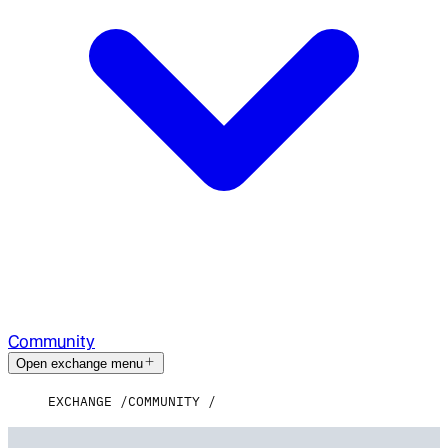
Community
Open exchange menu
EXCHANGE
COMMUNITY