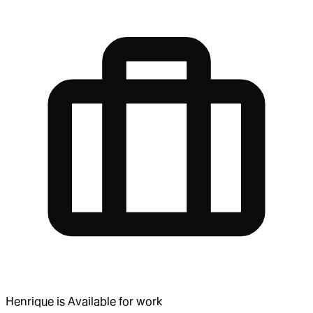
Henrique
is
Available for work