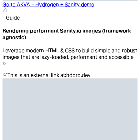
Go to
AKVA – Hydrogen + Sanity demo
-
Guide
Rendering performant Sanity.io images (framework
agnostic)
Leverage modern HTML & CSS to build simple and robust
images that are lazy-loaded, performant and accessible
✨
This is an external link at:
hdoro.dev