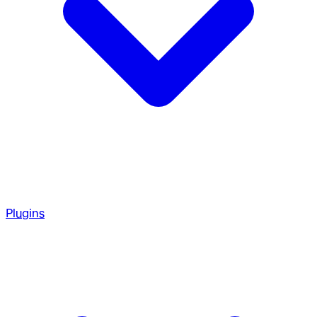
Plugins