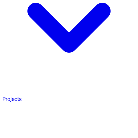
Projects