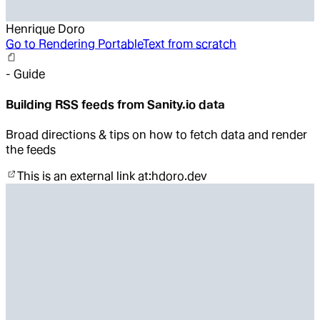
Henrique Doro
Go to
Rendering PortableText from scratch
-
Guide
Building RSS feeds from Sanity.io data
Broad directions & tips on how to fetch data and render
the feeds
This is an external link at:
hdoro.dev