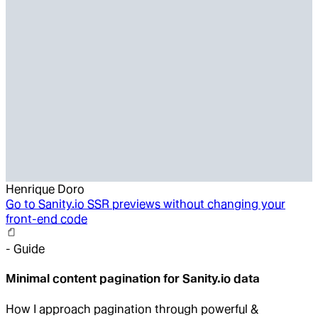
Henrique Doro
Go to
Sanity.io SSR previews without changing your
front-end code
-
Guide
Minimal content pagination for Sanity.io data
How I approach pagination through powerful &