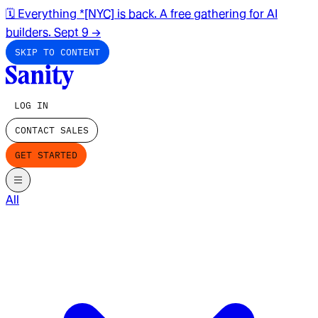
🗓️ Everything *[NYC] is back. A free gathering for AI
builders. Sept 9
→
SKIP TO CONTENT
LOG IN
CONTACT SALES
GET STARTED
All