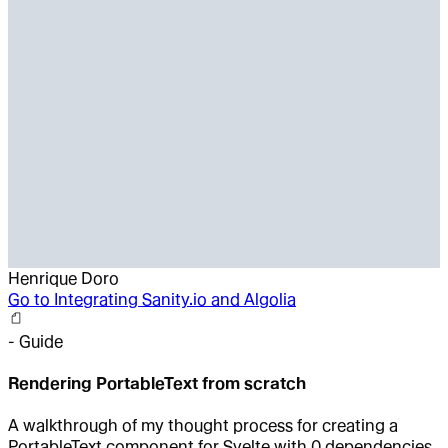
Henrique Doro
Go to
Integrating Sanity.io and Algolia
-
Guide
Rendering PortableText from scratch
A walkthrough of my thought process for creating a
PortableText component for Svelte with 0 dependencies.