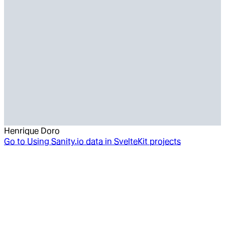
Henrique Doro
Go to
Using Sanity.io data in SvelteKit projects